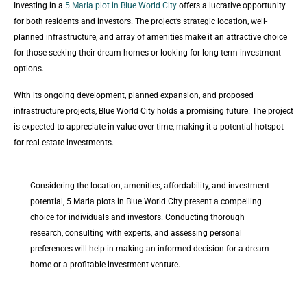
Investing in a
5 Marla plot in Blue World City
offers a lucrative opportunity
for both residents and investors. The project’s strategic location, well-
planned infrastructure, and array of amenities make it an attractive choice
for those seeking their dream homes or looking for long-term investment
options.
With its ongoing development, planned expansion, and proposed
infrastructure projects, Blue World City holds a promising future. The project
is expected to appreciate in value over time, making it a potential hotspot
for real estate investments.
Considering the location, amenities, affordability, and investment
potential, 5 Marla plots in Blue World City present a compelling
choice for individuals and investors. Conducting thorough
research, consulting with experts, and assessing personal
preferences will help in making an informed decision for a dream
home or a profitable investment venture.