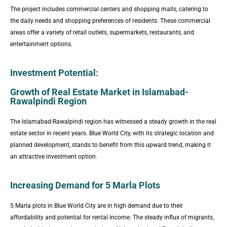
The project includes commercial centers and shopping malls, catering to
the daily needs and shopping preferences of residents. These commercial
areas offer a variety of retail outlets, supermarkets, restaurants, and
entertainment options.
Investment Potential:
Growth of Real Estate Market in Islamabad-
Rawalpindi Region
The Islamabad-Rawalpindi region has witnessed a steady growth in the real
estate sector in recent years. Blue World City, with its strategic location and
planned development, stands to benefit from this upward trend, making it
an attractive investment option.
Increasing Demand for 5 Marla Plots
5 Marla plots in Blue World City are in high demand due to their
affordability and potential for rental income. The steady influx of migrants,