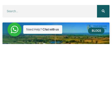
Need Help?
Chat with us
BLOGS