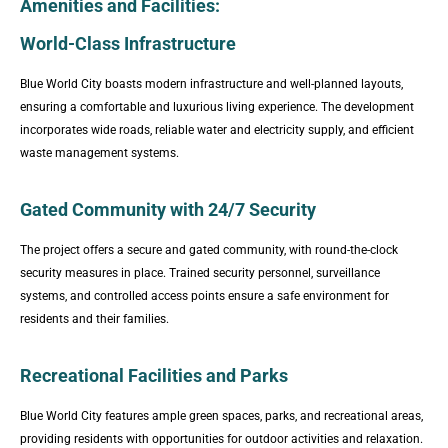
Amenities and Facilities:
World-Class Infrastructure
Blue World City boasts modern infrastructure and well-planned layouts,
ensuring a comfortable and luxurious living experience. The development
incorporates wide roads, reliable water and electricity supply, and efficient
waste management systems.
Gated Community with 24/7 Security
The project offers a secure and gated community, with round-the-clock
security measures in place. Trained security personnel, surveillance
systems, and controlled access points ensure a safe environment for
residents and their families.
Recreational Facilities and Parks
Blue World City features ample green spaces, parks, and recreational areas,
providing residents with opportunities for outdoor activities and relaxation.