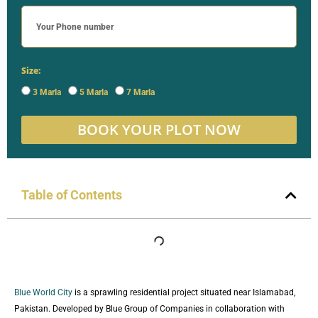
Size:
3 Marla
5 Marla
7 Marla
BOOK YOUR PLOT NOW
Table of Contents
Blue World City
is a sprawling residential project situated near Islamabad,
Pakistan. Developed by Blue Group of Companies in collaboration with