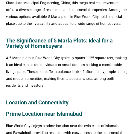
Shan Jian Municipal Engineering, China, this mega real estate venture
offers a diverse range of residential and commercial properties. Among the
various options available, 5 Marla plots in Blue World City hold a special
place due to their versatility and appeal to a wide range of homebuyers.
The Significance of 5 Marla Plots: Ideal for a
Variety of Homebuyers
A 5 Marla plots in Blue World City typically spans 1125 square feet, making
it an ideal choice for individuals or small families seeking a comfortable
living space. These plots offer a balanced mix of affordability, ample space,
and modern amenities, making them a popular choice among both
residents and investors.
Location and Connectivity
Prime Location near Islamabad
Blue World City enjoys a prime location near the twin cities of Islamabad
and Rawalpindi, providing residents with easy access to the commercial