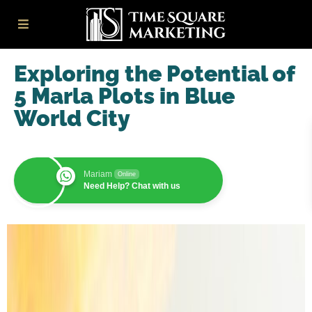
Exploring the Potential of
5 Marla Plots in Blue
World City
Mariam
Online
Need Help? Chat with us