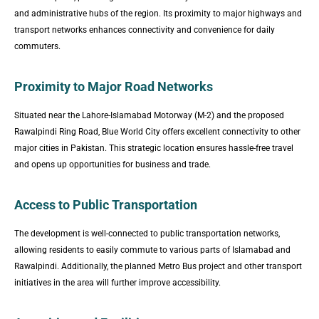
and administrative hubs of the region. Its proximity to major highways and
transport networks enhances connectivity and convenience for daily
commuters.
Proximity to Major Road Networks
Situated near the Lahore-Islamabad Motorway (M-2) and the proposed
Rawalpindi Ring Road, Blue World City offers excellent connectivity to other
major cities in Pakistan. This strategic location ensures hassle-free travel
and opens up opportunities for business and trade.
Access to Public Transportation
The development is well-connected to public transportation networks,
allowing residents to easily commute to various parts of Islamabad and
Rawalpindi. Additionally, the planned Metro Bus project and other transport
initiatives in the area will further improve accessibility.