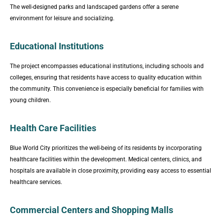
The well-designed parks and landscaped gardens offer a serene
environment for leisure and socializing.
Educational Institutions
The project encompasses educational institutions, including schools and
colleges, ensuring that residents have access to quality education within
the community. This convenience is especially beneficial for families with
young children.
Health Care Facilities
Blue World City prioritizes the well-being of its residents by incorporating
healthcare facilities within the development. Medical centers, clinics, and
hospitals are available in close proximity, providing easy access to essential
healthcare services.
Commercial Centers and Shopping Malls