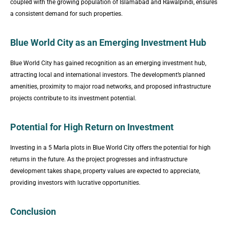
coupled with the growing population of Islamabad and Rawalpindi, ensures
a consistent demand for such properties.
Blue World City as an Emerging Investment Hub
Blue World City has gained recognition as an emerging investment hub,
attracting local and international investors. The development’s planned
amenities, proximity to major road networks, and proposed infrastructure
projects contribute to its investment potential.
Potential for High Return on Investment
Investing in a 5 Marla plots in Blue World City offers the potential for high
returns in the future. As the project progresses and infrastructure
development takes shape, property values are expected to appreciate,
providing investors with lucrative opportunities.
Conclusion