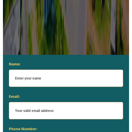
Name:
Email:
Phone Number: