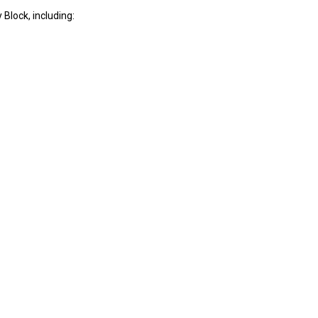
Block, including: