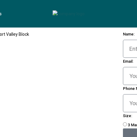
s
Name:
Email:
Phone 
Size:
3 Ma