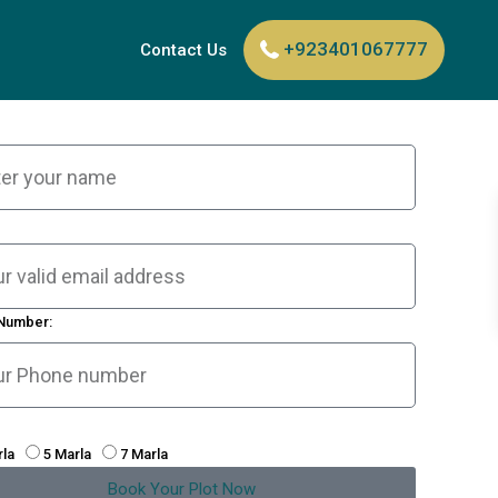
+923401067777
Contact Us
Number:
rla
5 Marla
7 Marla
Book Your Plot Now