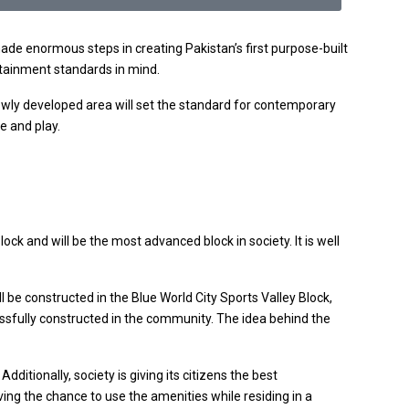
de enormous steps in creating Pakistan’s first purpose-built
tertainment standards in mind.
 newly developed area will set the standard for contemporary
e and play.
ock and will be the most advanced block in society. It is well
l be constructed in the Blue World City Sports Valley Block,
cessfully constructed in the community. The idea behind the
ditionally, society is giving its citizens the best
ving the chance to use the amenities while residing in a