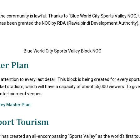
the community is lawful. Thanks to “Blue World City Sports Valley NOC, th
has been granted the NOC by RDA (Rawalpindi Development Authority), like
ter Plan
tention to every last detail. This block is being created for every spo
ket stadium, which will have a capacity of about 55,000 viewers. To give i
 entertainment venues.
lley Master Plan
port Tourism
has created an all-encompassing “Sports Valley” as the world’s first tou