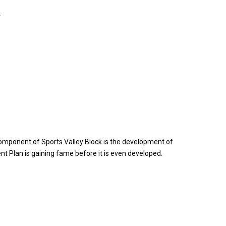
.
nt component of Sports Valley Block is the development of
ment Plan is gaining fame before it is even developed.