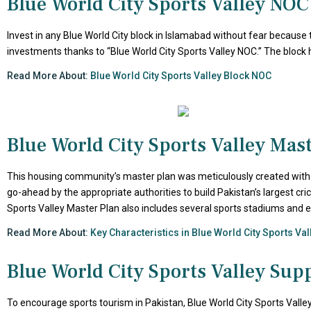
Blue World City Sports Valley NOC
Invest in any Blue World City block in Islamabad without fear because 
investments thanks to “Blue World City Sports Valley NOC.” The block 
Read More About:
Blue World City Sports Valley Block NOC
Blue World City Sports Valley Mas
This housing community’s master plan was meticulously created with at
go-ahead by the appropriate authorities to build Pakistan’s largest cric
Sports Valley Master Plan also includes several sports stadiums and
Read More About:
Key Characteristics in Blue World City Sports Va
Blue World City Sports Valley Sup
To encourage sports tourism in Pakistan, Blue World City Sports Valley 