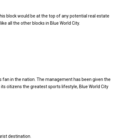
is block would be at the top of any potential real estate
 all the other blocks in Blue World City.
rts fan in the nation. The management has been given the
ts citizens the greatest sports lifestyle, Blue World City
rist destination.