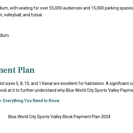
adium, with seating for over 55,000 audiences and 15,000 parking spaces
 volleyball, and futsal.
adium.
ment Plan
Plot sizes 5, 8, 10, and 1 Kanal are excellent for habitation. A significa
’s look at it to further understand why Blue World City Sports Valley Pay
n: Everything You Need to Know