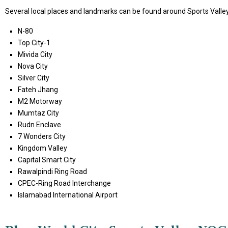
Several local places and landmarks can be found around Sports Valley 
N-80
Top City-1
Mivida City
Nova City
Silver City
Fateh Jhang
M2 Motorway
Mumtaz City
Rudn Enclave
7 Wonders City
Kingdom Valley
Capital Smart City
Rawalpindi Ring Road
CPEC-Ring Road Interchange
Islamabad International Airport