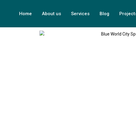
Home
About us
Services
Blog
Project