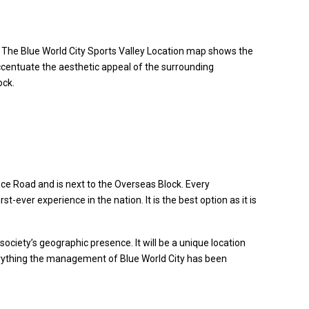
. The Blue World City Sports Valley Location map shows the
 accentuate the aesthetic appeal of the surrounding
ock.
ence Road and is next to the Overseas Block. Every
-ever experience in the nation. It is the best option as it is
society’s geographic presence. It will be a unique location
f everything the management of Blue World City has been