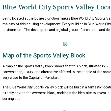
Blue World City Sports Valley Loca
Being located at the busiest junction makes Blue World City Sports Val
majesty of this housing development. Every building in Blue World City 
environment. The developers and a global group of architects and desi
Map of the Sports Valley Block
A map of the Sports Valley Block shows that this block, situated in
Blu
convenience, luxury, and alternative offered to the people of the societ
very close to the Capital of Pakistan.
The Blue World City Sports Valley block will be built in a fantastic loc
directly next to the overseas block, making it the ideal site to invest 
serving out.