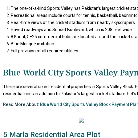
The one-of-a-kind Sports Valley has Pakistan’s largest cricket st
Recreational areas include courts for tennis, basketball, badminton,
Real-time views of the cricket stadium from nearby skyscrapers.
Paved roadways and Sunset Boulevard, which is 208 feet wide.
8 Kanal, G+25 commercial hubs are located around the cricket st
Blue Mosque imitation
Full provision of all required utilities.
Blue World City Sports Valley Pay
There are several sized residential properties in Sports Valley Block. 
residential units in addition to Pakistan’s largest cricket stadium. Let
Read More About:
Blue World City Sports Valley Block Payment Pla
5 Marla Residential Area Plot