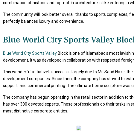
combination of historic and top-notch architecture is like entering a 
The community will look better overall thanks to sports complexes, field
perfectly balances luxury and convenience.
Blue World City Sports Valley Blo
Blue World City Sports Valley
Block is one of Islamabad’s most lavish
development. It was developed in collaboration with respected foreign ar
This wonderful initiative’s success is largely due to Mr. Saad Nazir, th
development companies. Since then, the company has strived to establi
support, and commercial printing. The ultimate home sculpture was c
The company has begun operating in the retail sector in addition to t
has over 300 devoted experts. These professionals do their tasks in se
most distinctive corporate entities.