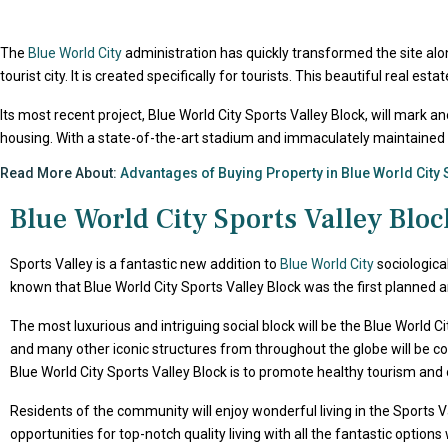
The
Blue World City
administration has quickly transformed the site al
tourist city. It is created specifically for tourists. This beautiful real 
Its most recent project, Blue World City Sports Valley Block, will mark a
housing. With a state-of-the-art stadium and immaculately maintained stre
Read More About:
Advantages of Buying Property in Blue World City 
Blue World City Sports Valley Bloc
Sports Valley is a fantastic new addition to
Blue World City
sociological
known that Blue World City Sports Valley Block was the first planned 
The most luxurious and intriguing social block will be the Blue World Ci
and many other iconic structures from throughout the globe will be con
Blue World City Sports Valley Block is to promote healthy tourism and off
Residents of the community will enjoy wonderful living in the Sports Val
opportunities for top-notch quality living with all the fantastic optio