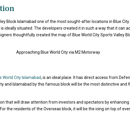
tion
ley Block
Islamabad one of the most sought-after locations in Blue City
is ideally situated. The developers created it in such a way that it can
gners thoughtfully created the map of Blue World City Sports Valley Bl
e World City Islamabad
, is an ideal place. It has direct access from Def
y and Islamabad by this famous block will be the most distinctive and first
ation that will draw attention from investors and spectators by enhancing 
in. For the residents of the Overseas block, it will be the icing on top o