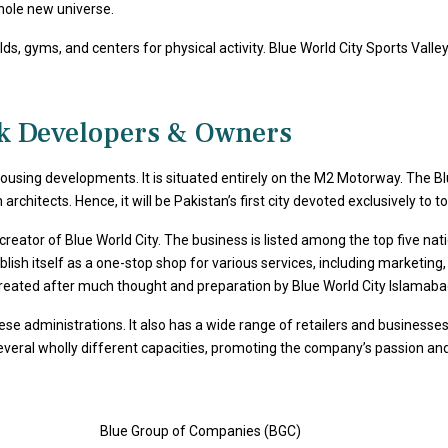
whole new universe.
s, gyms, and centers for physical activity. Blue World City Sports Valley 
ck Developers & Owners
 housing developments. It is situated entirely on the M2 Motorway. The
chitects. Hence, it will be Pakistan’s first city devoted exclusively to t
e creator of Blue World City. The business is listed among the top five na
sh itself as a one-stop shop for various services, including marketing,
reated after much thought and preparation by Blue World City Islamaba
hese administrations. It also has a wide range of retailers and busines
veral wholly different capacities, promoting the company’s passion and v