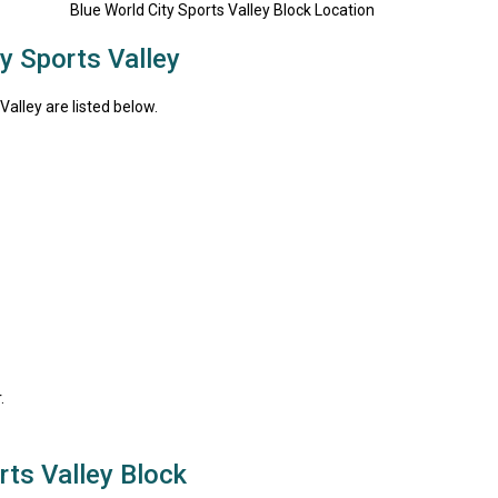
y Sports Valley
alley are listed below.
.
ts Valley Block