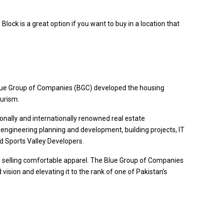
Block is a great option if you want to buy in a location that
 Blue Group of Companies (BGC) developed the housing
ourism.
tionally and internationally renowned real estate
 engineering planning and development, building projects, IT
d Sports Valley Developers.
ses selling comfortable apparel. The Blue Group of Companies
ision and elevating it to the rank of one of Pakistan’s