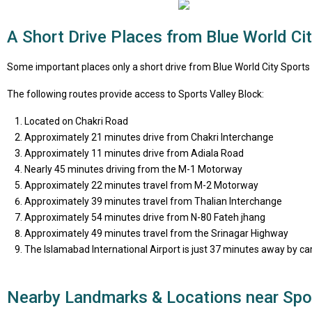
A Short Drive Places from Blue World Cit
Some important places only a short drive from Blue World City Sports V
The following routes provide access to Sports Valley Block:
Located on Chakri Road
Approximately 21 minutes drive from Chakri Interchange
Approximately 11 minutes drive from Adiala Road
Nearly 45 minutes driving from the M-1 Motorway
Approximately 22 minutes travel from M-2 Motorway
Approximately 39 minutes travel from Thalian Interchange
Approximately 54 minutes drive from N-80 Fateh jhang
Approximately 49 minutes travel from the Srinagar Highway
The Islamabad International Airport is just 37 minutes away by car
Nearby Landmarks & Locations near Spor