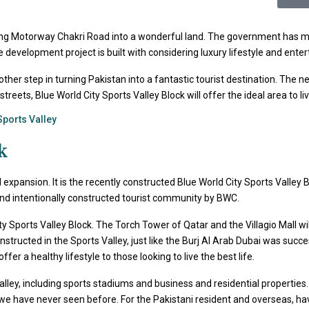
ong Motorway Chakri Road into a wonderful land. The government has ma
estate development project is built with considering luxury lifestyle and en
nother step in turning Pakistan into a fantastic tourist destination. The
ets, Blue World City Sports Valley Block will offer the ideal area to liv
Sports Valley
k
 expansion. It is the recently constructed Blue World City Sports Valley Bl
and intentionally constructed tourist community by BWC.
ty Sports Valley Block. The Torch Tower of Qatar and the Villagio Mall wil
structed in the Sports Valley, just like the Burj Al Arab Dubai was suc
er a healthy lifestyle to those looking to live the best life.
ley, including sports stadiums and business and residential properties. Ad
ns we have never seen before. For the Pakistani resident and overseas, ha