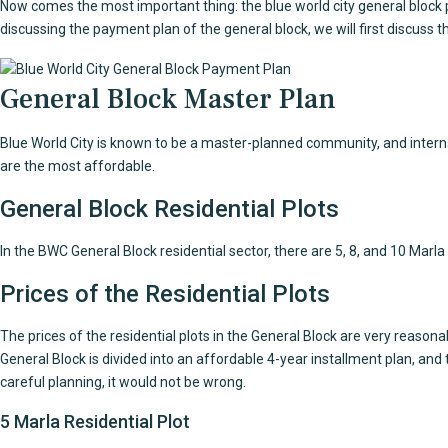
Now comes the most important thing: the blue world city general block 
discussing the payment plan of the general block, we will first discuss th
General Block Master Plan
Blue World City is known to be a master-planned community, and internati
are the most affordable.
General Block Residential Plots
In the BWC General Block residential sector, there are 5, 8, and 10 Marla a
Prices of the Residential Plots
The prices of the residential plots in the General Block are very reason
General Block is divided into an affordable 4-year installment plan, and 
careful planning, it would not be wrong.
5 Marla Residential Plot