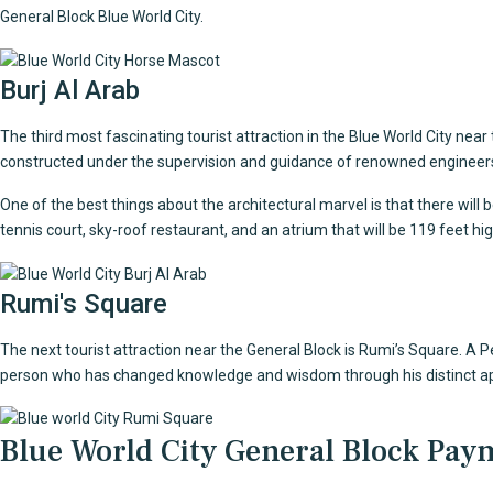
General Block Blue World City.
Burj Al Arab
The third most fascinating tourist attraction in the Blue World City near
constructed under the supervision and guidance of renowned engineers,
One of the best things about the architectural marvel is that there will 
tennis court, sky-roof restaurant, and an atrium that will be 119 feet hig
Rumi's Square
The next tourist attraction near the General Block is Rumi’s Square. A
person who has changed knowledge and wisdom through his distinct ap
Blue World City General Block Pay