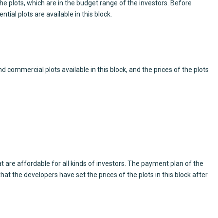
e plots, which are in the budget range of the investors. Before
ial plots are available in this block.
 commercial plots available in this block, and the prices of the plots
at are affordable for all kinds of investors. The payment plan of the
hat the developers have set the prices of the plots in this block after