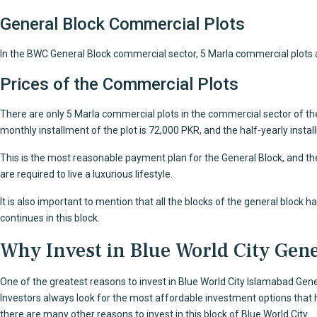
General Block Commercial Plots
In the BWC General Block commercial sector, 5 Marla commercial plots are
Prices of the Commercial Plots
There are only 5 Marla commercial plots in the commercial sector of the
monthly installment of the plot is 72,000 PKR, and the half-yearly inst
This is the most reasonable payment plan for the General Block, and the
are required to live a luxurious lifestyle.
It is also important to mention that all the blocks of the general block 
continues in this block.
Why Invest in Blue World City Gene
One of the greatest reasons to invest in
Blue World City Islamabad
Gener
Investors always look for the most affordable investment options that hav
there are many other reasons to invest in this block of Blue World City.