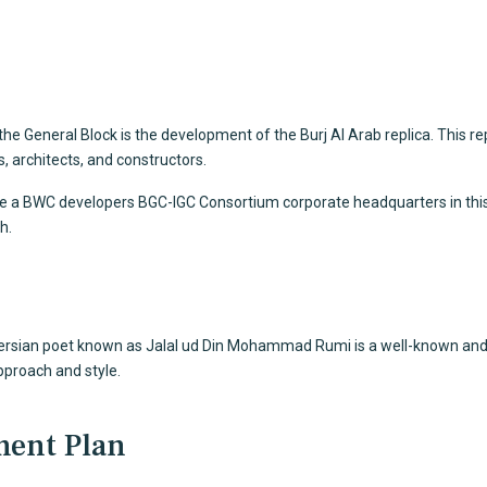
 the General Block is the development of the Burj Al Arab replica. This r
 architects, and constructors.
be a BWC developers BGC-IGC Consortium corporate headquarters in this sky
h.
 Persian poet known as Jalal ud Din Mohammad Rumi is a well-known and 
proach and style.
ment Plan