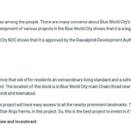
ss among the people. There are many concerns about Blue World City’s l
opment of various projects in the Blue World City shows that it is a leg
ld City NOC shows that it is approved by the Rawalpindi Development Auth
ce that will offer residents an extraordinary living standard and a safe a
t. The location of this block is in Blue World City main Chakri Road n
lpindi and Islamabad.
is project will have easy access to all the nearby prominent landmarks. T
 Argo Farms, in this project. So, this is the best project to invest in if y
view and Investment