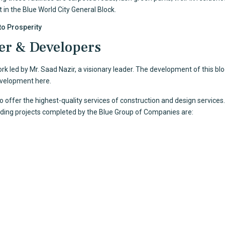
t in the
Blue World City
General Block.
to Prosperity
er & Developers
 led by Mr. Saad Nazir, a visionary leader. The development of this blo
evelopment here.
to offer the highest-quality services of construction and design servi
anding projects completed by the Blue Group of Companies are: