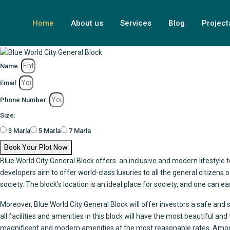
Home
About us
Services
Blog
Project
Name:
Email:
Phone Number:
Size:
3 Marla
5 Marla
7 Marla
Book Your Plot Now
Blue World City General Block offers an inclusive and modern lifestyle t
developers aim to offer world-class luxuries to all the general citizens 
society. The block’s location is an ideal place for society, and one can e
Moreover,
Blue World City General Block
will offer investors a safe and 
all facilities and amenities in this block will have the most beautiful an
magnificent and modern amenities at the most reasonable rates. Among th