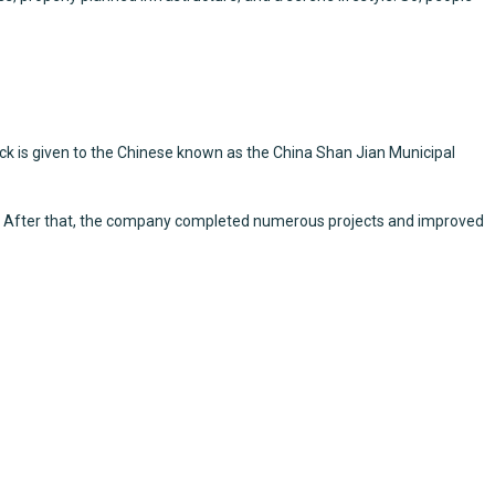
ck is given to the Chinese known as the China Shan Jian Municipal
ces. After that, the company completed numerous projects and improved