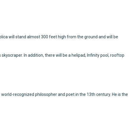
eplica will stand almost 300 feet high from the ground and will be
scraper. In addition, there will be a helipad, Infinity pool, rooftop
world-recognized philosopher and poet in the 13th century. He is the