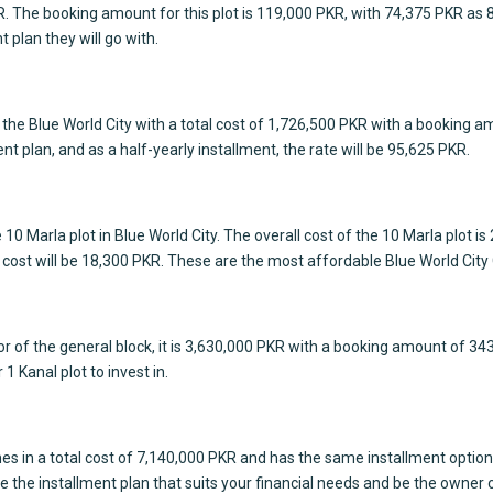
PKR. The booking amount for this plot is 119,000 PKR, with 74,375 PKR as
t plan they will go with.
of the Blue World City with a total cost of 1,726,500 PKR with a booking 
nt plan, and as a half-yearly installment, the rate will be 95,625 PKR.
 10 Marla plot in
Blue World City
. The overall cost of the 10 Marla plot
 cost will be 18,300 PKR. These are the most affordable Blue World City 
ector of the general block, it is 3,630,000 PKR with a booking amount of 3
1 Kanal plot to invest in.
h comes in a total cost of 7,140,000 PKR and has the same installment op
e the installment plan that suits your financial needs and be the owner o