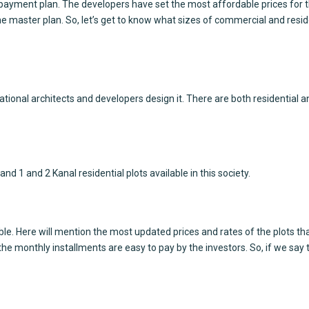
payment plan. The developers have set the most affordable prices for th
e master plan. So, let’s get to know what sizes of commercial and resident
onal architects and developers design it. There are both residential and
nd 1 and 2 Kanal residential plots available in this society.
able. Here will mention the most updated prices and rates of the plots th
the monthly installments are easy to pay by the investors. So, if we say t