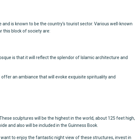
te and is known to be the country’s tourist sector. Various well-known
this block of society are:
que is that it will reflect the splendor of Islamic architecture and
 offer an ambiance that will evoke exquisite spirituality and
ese sculptures will be the highest in the world, about 125 feet high,
ide and also will be included in the Guinness Book.
u want to enjoy the fantastic night view of these structures, invest in