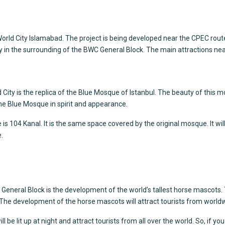
ue World City Islamabad. The project is being developed near the CPEC rou
in the surrounding of the BWC General Block. The main attractions near 
 City
is the replica of the Blue Mosque of Istanbul. The beauty of this mos
 the Blue Mosque in spirit and appearance.
s 104 Kanal. It is the same space covered by the original mosque. It will
.
eneral Block is the development of the world’s tallest horse mascots. Th
l. The development of the horse mascots will attract tourists from worldw
l be lit up at night and attract tourists from all over the world. So, if yo