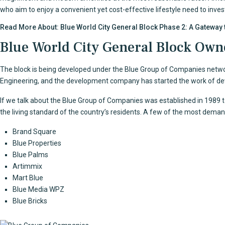
who aim to enjoy a convenient yet cost-effective lifestyle need to inves
Read More About:
Blue World City General Block Phase 2: A Gateway 
Blue World City General Block Own
The block is being developed under the Blue Group of Companies network
Engineering, and the development company has started the work of d
If we talk about the Blue Group of Companies was established in 1989 
the living standard of the country’s residents. A few of the most dem
Brand Square
Blue Properties
Blue Palms
Artimmix
Mart Blue
Blue Media WPZ
Blue Bricks