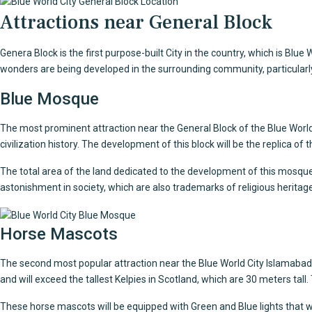
Attractions near General Block
Genera Block is the first purpose-built City in the country, which is Bl
wonders are being developed in the surrounding community, particularly 
Blue Mosque
The most prominent attraction near the General Block of the
Blue World
civilization history. The development of this block will be the replica of
The total area of the land dedicated to the development of this mosque i
astonishment in society, which are also trademarks of religious heritage
Horse Mascots
The second most popular attraction near the Blue World City Islamabad G
and will exceed the tallest Kelpies in Scotland, which are 30 meters tal
These
horse mascots
will be equipped with Green and Blue lights that wil