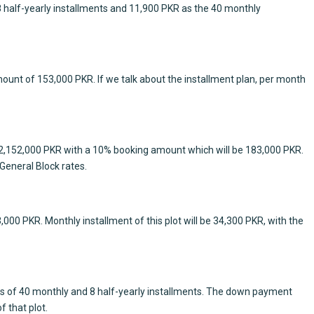
 8 half-yearly installments and 11,900 PKR as the 40 monthly
amount of 153,000 PKR. If we talk about the installment plan, per month
 is 2,152,000 PKR with a 10% booking amount which will be 183,000 PKR.
General Block rates.
43,000 PKR. Monthly installment of this plot will be 34,300 PKR, with the
tions of 40 monthly and 8 half-yearly installments. The down payment
f that plot.