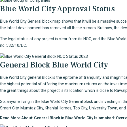
Blue World City Approval Status
Blue World City General block
map shows that it will be a massive succe
the latest development has removed all these rumors. But now, the devel
The legal status of any project is clear from its NOC, and the Blue Wor
no. 532/10/DC.
General Block Blue World City
Blue World City general Block is the epitome of tranquility and magnificen
the highest potential of offering the maximum returns on the investmen
the great things about the project is its location which is close to Rawa
So, anyone living in the
Blue World City General block
and investing in th
Smart City, Mumtaz City, Khanial Homes, Top City, University Town, and Star
Read More About:
General Block in Blue World City Islamabad: Over