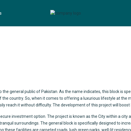
s
o the general public of Pakistan. As the name indicates, this block is sp
of the country. So, when it comes to offering a luxurious lifestyle at the
asily reach it without difficulty. The development of this project will bo
secure investment option. The project is known as the City within a city 
d tranquil surroundings. The general block is specifically designed to incr
ese facilities are carpeted roads, lush green parks, well-lit residences