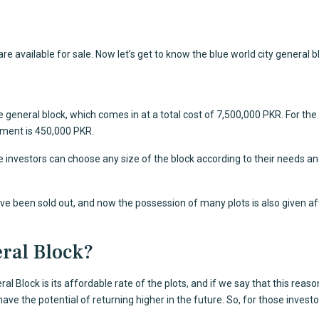
 available for sale. Now let’s get to know the blue world city general b
 general block, which comes in at a total cost of 7,500,000 PKR. For th
allment is 450,000 PKR.
 investors can choose any size of the block according to their needs an
have been sold out, and now the possession of many plots is also given aft
ral Block?
al Block is its affordable rate of the plots, and if we say that this rea
e the potential of returning higher in the future. So, for those investors