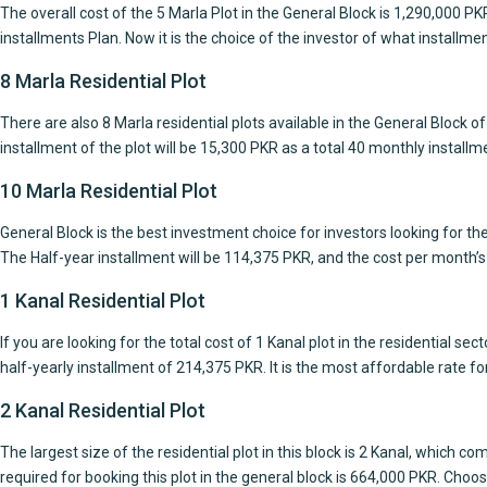
The overall cost of the 5 Marla Plot in the General Block is 1,290,000 
installments Plan. Now it is the choice of the investor of what installmen
8 Marla Residential Plot
There are also 8 Marla residential plots available in the General Block 
installment of the plot will be 15,300 PKR as a total 40 monthly installme
10 Marla Residential Plot
General Block is the best investment choice for investors looking for the
The Half-year installment will be 114,375 PKR, and the cost per month’s
1 Kanal Residential Plot
If you are looking for the total cost of 1 Kanal plot in the residential s
half-yearly installment of 214,375 PKR. It is the most affordable rate for 
2 Kanal Residential Plot
The largest size of the residential plot in this block is 2 Kanal, whic
required for booking this plot in the general block is 664,000 PKR. Choos