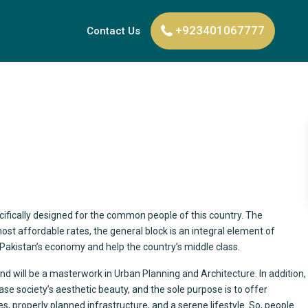
+923401067777
Contact Us
ecifically designed for the common people of this country. The
 most affordable rates, the general block is an integral element of
ost Pakistan’s economy and help the country’s middle class.
and will be a masterwork in Urban Planning and Architecture. In addition,
ease society’s aesthetic beauty, and the sole purpose is to offer
, properly planned infrastructure, and a serene lifestyle. So, people