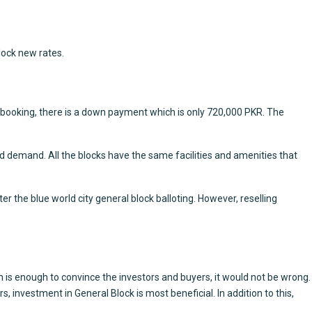
lock new rates.
e booking, there is a down payment which is only 720,000 PKR. The
d demand. All the blocks have the same facilities and amenities that
er the blue world city general block balloting. However, reselling
son is enough to convince the investors and buyers, it would not be wrong.
, investment in General Block is most beneficial. In addition to this,