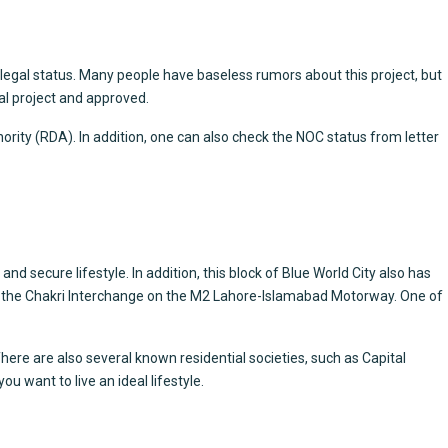
egal status. Many people have baseless rumors about this project, but
al project and approved.
ority (RDA). In addition, one can also check the NOC status from letter
nd secure lifestyle. In addition, this block of Blue World City also has
ear the Chakri Interchange on the M2 Lahore-Islamabad Motorway. One of
here are also several known residential societies, such as Capital
ou want to live an ideal lifestyle.