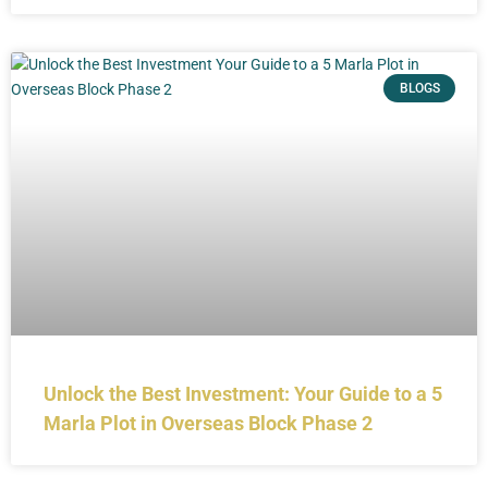
BLOGS
Unlock the Best Investment: Your Guide to a 5
Marla Plot in Overseas Block Phase 2