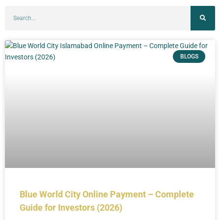
BLOGS
Blue World City Online Payment – Complete
Guide for Investors (2026)