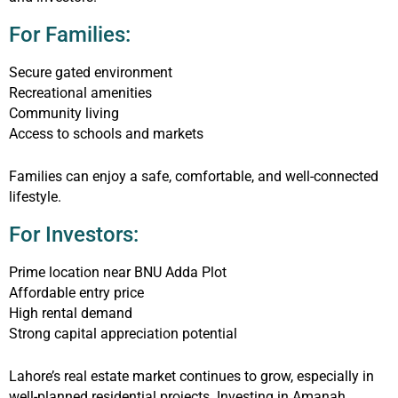
For Families:
Secure gated environment
Recreational amenities
Community living
Access to schools and markets
Families can enjoy a safe, comfortable, and well-connected
lifestyle.
For Investors:
Prime location near BNU Adda Plot
Affordable entry price
High rental demand
Strong capital appreciation potential
Lahore’s real estate market continues to grow, especially in
well-planned residential projects. Investing in Amanah