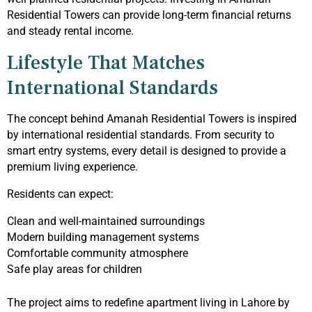
Residential Towers can provide long-term financial returns
and steady rental income.
Lifestyle That Matches
International Standards
The concept behind Amanah Residential Towers is inspired
by international residential standards. From security to
smart entry systems, every detail is designed to provide a
premium living experience.
Residents can expect:
Clean and well-maintained surroundings
Modern building management systems
Comfortable community atmosphere
Safe play areas for children
The project aims to redefine apartment living in Lahore by