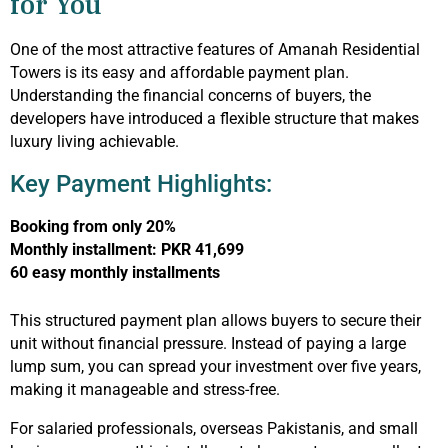
for You
One of the most attractive features of Amanah Residential
Towers is its easy and affordable payment plan.
Understanding the financial concerns of buyers, the
developers have introduced a flexible structure that makes
luxury living achievable.
Key Payment Highlights:
Booking from only 20%
Monthly installment: PKR 41,699
60 easy monthly installments
This structured payment plan allows buyers to secure their
unit without financial pressure. Instead of paying a large
lump sum, you can spread your investment over five years,
making it manageable and stress-free.
For salaried professionals, overseas Pakistanis, and small