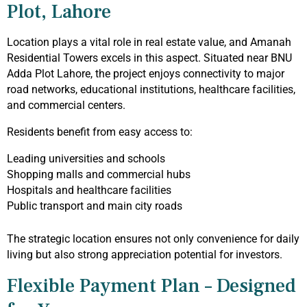
Plot, Lahore
Location plays a vital role in real estate value, and Amanah
Residential Towers excels in this aspect. Situated near BNU
Adda Plot Lahore, the project enjoys connectivity to major
road networks, educational institutions, healthcare facilities,
and commercial centers.
Residents benefit from easy access to:
Leading universities and schools
Shopping malls and commercial hubs
Hospitals and healthcare facilities
Public transport and main city roads
The strategic location ensures not only convenience for daily
living but also strong appreciation potential for investors.
Flexible Payment Plan – Designed