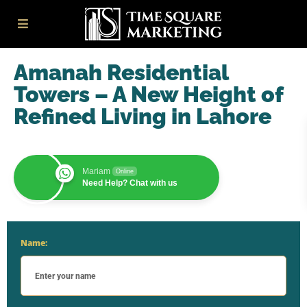
Amanah Residential
Towers – A New Height of
Refined Living in Lahore
Mariam
Online
Need Help? Chat with us
Name: