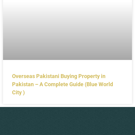
Overseas Pakistani Buying Property in
Pakistan – A Complete Guide (Blue World
City )