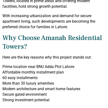
Towers, located in prime areas and offering modern
facilities, hold strong growth potential.
With increasing urbanization and demand for secure
apartment living, such developments are becoming the
preferred choice for families in Lahore.
Why Choose Amanah Residential
Towers?
Here are the key reasons why this project stands out:
Prime location near BNU Adda Plot Lahore
Affordable monthly installment plan
60 easy installments
More than 30 luxury amenities
Modern architecture and smart home features
Secure gated environment
Strong investment potential