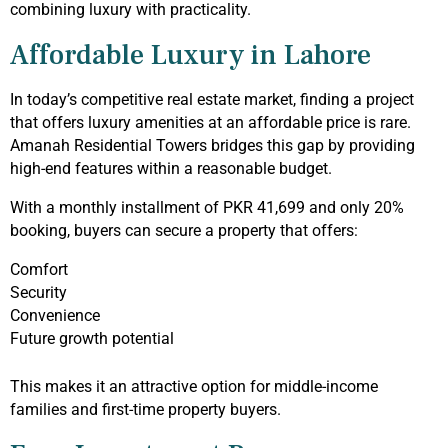
combining luxury with practicality.
Affordable Luxury in Lahore
In today’s competitive real estate market, finding a project
that offers luxury amenities at an affordable price is rare.
Amanah Residential Towers bridges this gap by providing
high-end features within a reasonable budget.
With a monthly installment of PKR 41,699 and only 20%
booking, buyers can secure a property that offers:
Comfort
Security
Convenience
Future growth potential
This makes it an attractive option for middle-income
families and first-time property buyers.