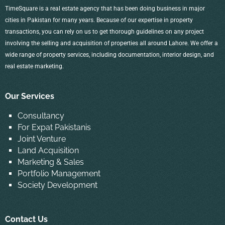
TimeSquare is a real estate agency that has been doing business in major
cities in Pakistan for many years. Because of our expertise in property
transactions, you can rely on us to get thorough guidelines on any project
involving the selling and acquisition of properties all around Lahore. We offer a
wide range of property services, including documentation, interior design, and
real estate marketing.
Our Services
Consultancy
For Expat Pakistanis
Joint Venture
Land Acquisition
Marketing & Sales
Portfolio Management
Society Development
Contact Us