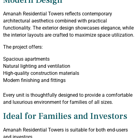
Modern Design
Amanah Residential Towers reflects contemporary
architectural aesthetics combined with practical
functionality. The exterior design showcases elegance, while
the interior layouts are crafted to maximize space utilization.
The project offers:
Spacious apartments
Natural lighting and ventilation
High-quality construction materials
Modern finishing and fittings
Every unit is thoughtfully designed to provide a comfortable
and luxurious environment for families of all sizes.
Ideal for Families and Investors
Amanah Residential Towers is suitable for both end-users
and investors.