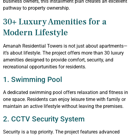
business owners, this installment plan creates an excellent
pathway to property ownership.
30+ Luxury Amenities for a
Modern Lifestyle
Amanah Residential Towers is not just about apartments—
it’s about lifestyle. The project offers more than 30 luxury
amenities designed to provide comfort, security, and
recreational opportunities for residents.
1. Swimming Pool
A dedicated swimming pool offers relaxation and fitness in
one space. Residents can enjoy leisure time with family or
maintain an active lifestyle without leaving the premises.
2. CCTV Security System
Security is a top priority. The project features advanced