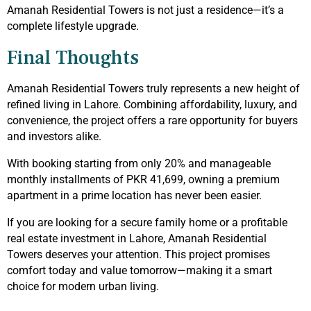
Amanah Residential Towers is not just a residence—it’s a
complete lifestyle upgrade.
Final Thoughts
Amanah Residential Towers truly represents a new height of
refined living in Lahore. Combining affordability, luxury, and
convenience, the project offers a rare opportunity for buyers
and investors alike.
With booking starting from only 20% and manageable
monthly installments of PKR 41,699, owning a premium
apartment in a prime location has never been easier.
If you are looking for a secure family home or a profitable
real estate investment in Lahore, Amanah Residential
Towers deserves your attention. This project promises
comfort today and value tomorrow—making it a smart
choice for modern urban living.