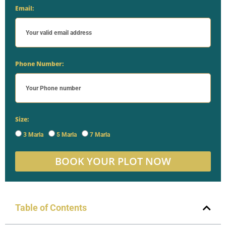
Email:
Phone Number:
Size:
3 Marla
5 Marla
7 Marla
BOOK YOUR PLOT NOW
Table of Contents