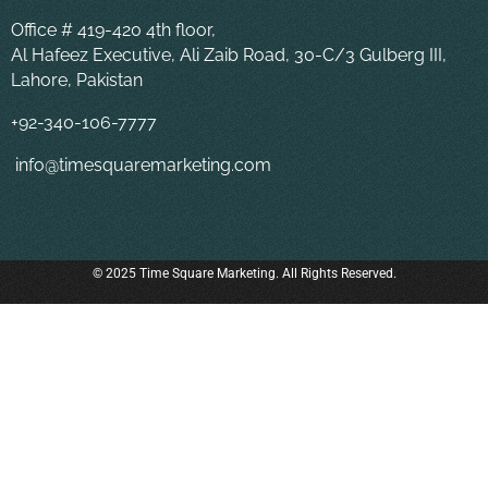
Office # 419-420 4th floor,
Al Hafeez Executive, Ali Zaib Road, 30-C/3 Gulberg III,
Lahore, Pakistan
+92-340-106-7777
info@timesquaremarketing.com
© 2025 Time Square Marketing. All Rights Reserved.