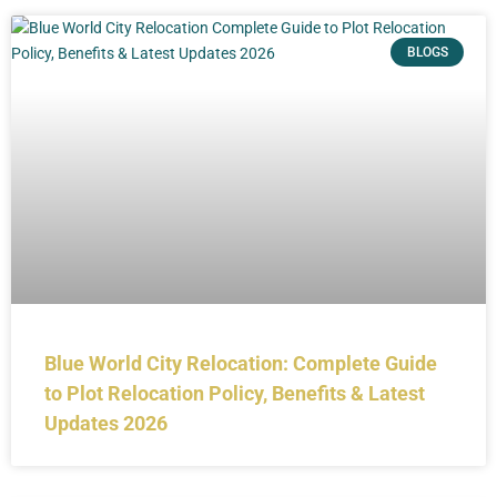
BLOGS
Blue World City Relocation: Complete Guide
to Plot Relocation Policy, Benefits & Latest
Updates 2026