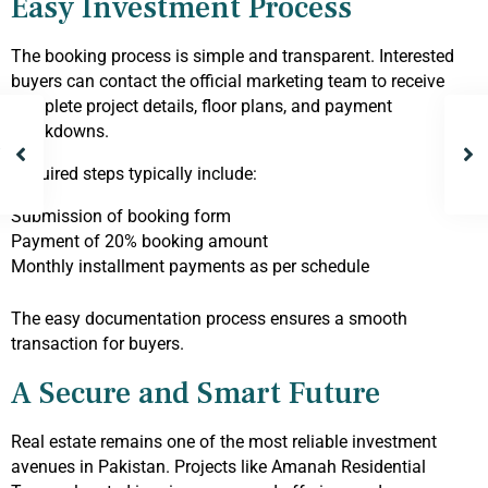
Easy Investment Process
The booking process is simple and transparent. Interested
buyers can contact the official marketing team to receive
complete project details, floor plans, and payment
breakdowns.
Required steps typically include:
Submission of booking form
Payment of 20% booking amount
Monthly installment payments as per schedule
The easy documentation process ensures a smooth
transaction for buyers.
A Secure and Smart Future
Real estate remains one of the most reliable investment
avenues in Pakistan. Projects like Amanah Residential