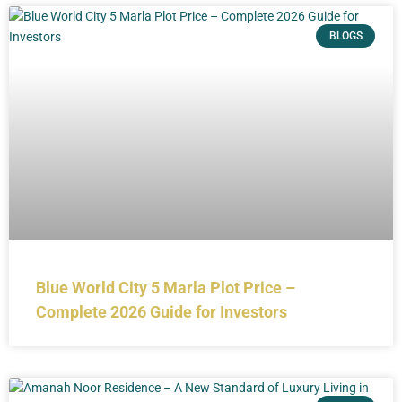
BLOGS
Blue World City 5 Marla Plot Price –
Complete 2026 Guide for Investors