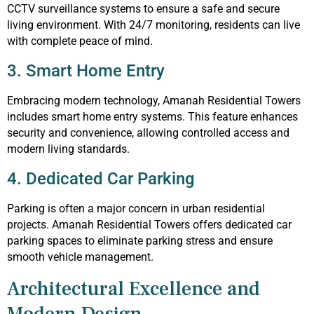
CCTV surveillance systems to ensure a safe and secure
living environment. With 24/7 monitoring, residents can live
with complete peace of mind.
3. Smart Home Entry
Embracing modern technology, Amanah Residential Towers
includes smart home entry systems. This feature enhances
security and convenience, allowing controlled access and
modern living standards.
4. Dedicated Car Parking
Parking is often a major concern in urban residential
projects. Amanah Residential Towers offers dedicated car
parking spaces to eliminate parking stress and ensure
smooth vehicle management.
Architectural Excellence and