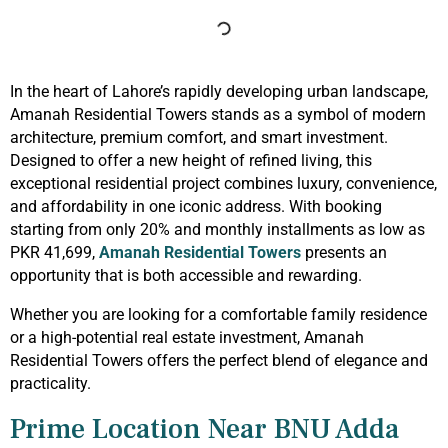
In the heart of Lahore’s rapidly developing urban landscape,
Amanah Residential Towers stands as a symbol of modern
architecture, premium comfort, and smart investment.
Designed to offer a new height of refined living, this
exceptional residential project combines luxury, convenience,
and affordability in one iconic address. With booking
starting from only 20% and monthly installments as low as
PKR 41,699,
Amanah Residential Towers
presents an
opportunity that is both accessible and rewarding.
Whether you are looking for a comfortable family residence
or a high-potential real estate investment, Amanah
Residential Towers offers the perfect blend of elegance and
practicality.
Prime Location Near BNU Adda