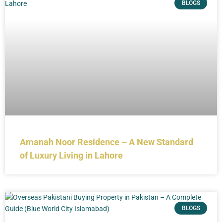
BLOGS
Amanah Noor Residence – A New Standard
of Luxury Living in Lahore
BLOGS