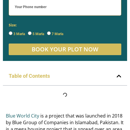
Size:
3 Marla
5 Marla
7 Marla
BOOK YOUR PLOT NOW
Table of Contents
Blue World City
is a project that was launched in 2018
by Blue Group of Companies in Islamabad, Pakistan. It
is a mega housing project that is spread over an area