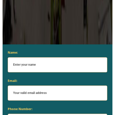
Name:
Email:
Phone Number: