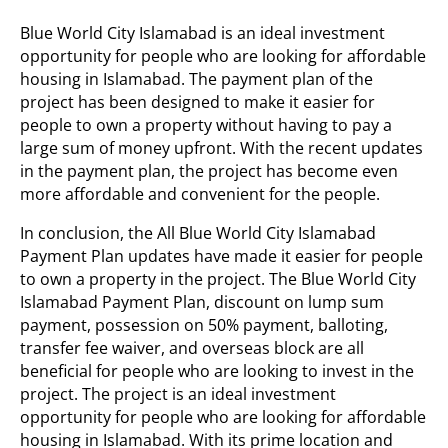
Blue World City Islamabad is an ideal investment
opportunity for people who are looking for affordable
housing in Islamabad. The payment plan of the
project has been designed to make it easier for
people to own a property without having to pay a
large sum of money upfront. With the recent updates
in the payment plan, the project has become even
more affordable and convenient for the people.
In conclusion, the All Blue World City Islamabad
Payment Plan updates have made it easier for people
to own a property in the project. The Blue World City
Islamabad Payment Plan, discount on lump sum
payment, possession on 50% payment, balloting,
transfer fee waiver, and overseas block are all
beneficial for people who are looking to invest in the
project. The project is an ideal investment
opportunity for people who are looking for affordable
housing in Islamabad. With its prime location and