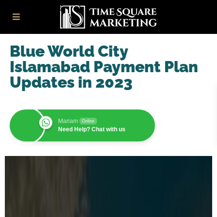
Blue World City
Islamabad Payment Plan
Updates in 2023
Mariam
Online
Need Help? Chat with us