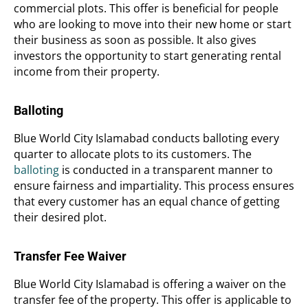
commercial plots. This offer is beneficial for people
who are looking to move into their new home or start
their business as soon as possible. It also gives
investors the opportunity to start generating rental
income from their property.
Balloting
Blue World City Islamabad conducts balloting every
quarter to allocate plots to its customers. The
balloting
is conducted in a transparent manner to
ensure fairness and impartiality. This process ensures
that every customer has an equal chance of getting
their desired plot.
Transfer Fee Waiver
Blue World City Islamabad is offering a waiver on the
transfer fee of the property. This offer is applicable to