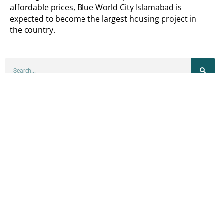
affordable prices, Blue World City Islamabad is
expected to become the largest housing project in
the country.
BLOGS