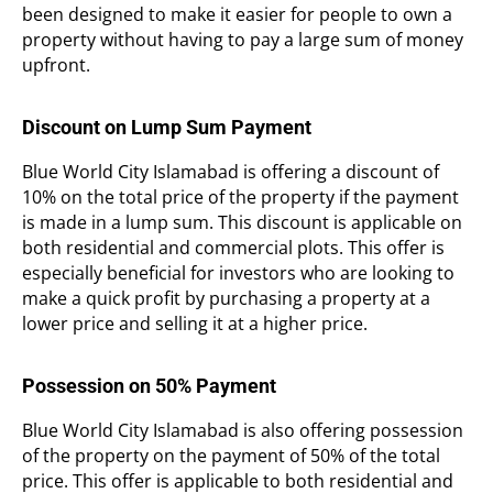
been designed to make it easier for people to own a
property without having to pay a large sum of money
upfront.
Discount on Lump Sum Payment
Blue World City Islamabad is offering a discount of
10% on the total price of the property if the payment
is made in a lump sum. This discount is applicable on
both residential and commercial plots. This offer is
especially beneficial for investors who are looking to
make a quick profit by purchasing a property at a
lower price and selling it at a higher price.
Possession on 50% Payment
Blue World City Islamabad is also offering possession
of the property on the payment of 50% of the total
price. This offer is applicable to both residential and