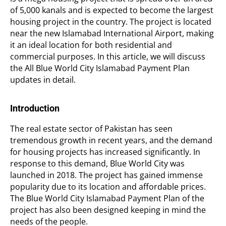
of 5,000 kanals and is expected to become the largest
housing project in the country. The project is located
near the new Islamabad International Airport, making
it an ideal location for both residential and
commercial purposes. In this article, we will discuss
the All Blue World City Islamabad Payment Plan
updates in detail.
Introduction
The real estate sector of Pakistan has seen
tremendous growth in recent years, and the demand
for housing projects has increased significantly. In
response to this demand, Blue World City was
launched in 2018. The project has gained immense
popularity due to its location and affordable prices.
The Blue World City Islamabad Payment Plan of the
project has also been designed keeping in mind the
needs of the people.