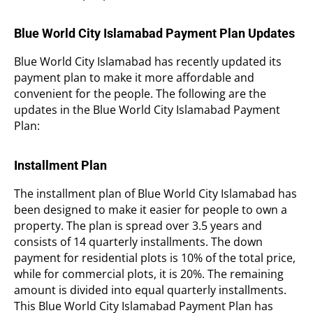
Blue World City Islamabad Payment Plan Updates
Blue World City Islamabad has recently updated its
payment plan to make it more affordable and
convenient for the people. The following are the
updates in the Blue World City Islamabad Payment
Plan:
Installment Plan
The installment plan of Blue World City Islamabad has
been designed to make it easier for people to own a
property. The plan is spread over 3.5 years and
consists of 14 quarterly installments. The down
payment for residential plots is 10% of the total price,
while for commercial plots, it is 20%. The remaining
amount is divided into equal quarterly installments.
This Blue World City Islamabad Payment Plan has