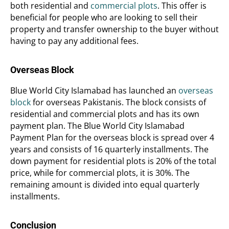
both residential and
commercial plots
. This offer is
beneficial for people who are looking to sell their
property and transfer ownership to the buyer without
having to pay any additional fees.
Overseas Block
Blue World City Islamabad has launched an
overseas
block
for overseas Pakistanis. The block consists of
residential and commercial plots and has its own
payment plan. The Blue World City Islamabad
Payment Plan for the overseas block is spread over 4
years and consists of 16 quarterly installments. The
down payment for residential plots is 20% of the total
price, while for commercial plots, it is 30%. The
remaining amount is divided into equal quarterly
installments.
Conclusion