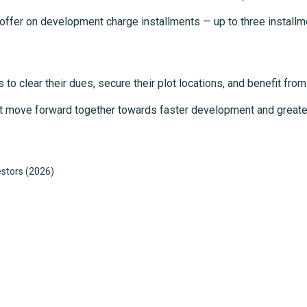
e offer on development charge installments — up to three installm
 to clear their dues, secure their plot locations, and benefit from
oject move forward together towards faster development and great