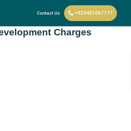
+923401067777
Contact Us
 Development Charges