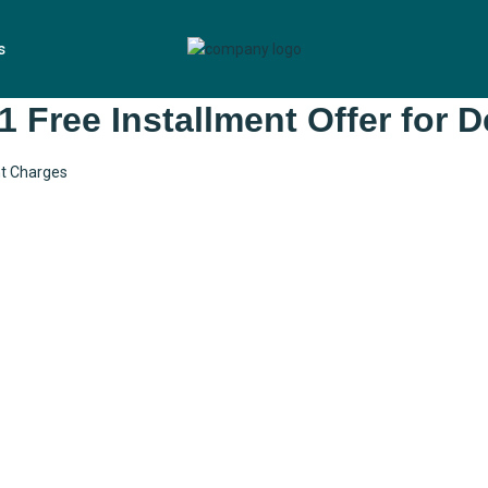
s
1 Free Installment Offer for