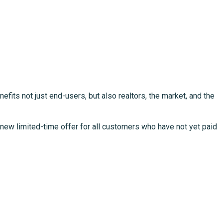
fits not just end-users, but also realtors, the market, and the
new limited-time offer for all customers who have not yet paid