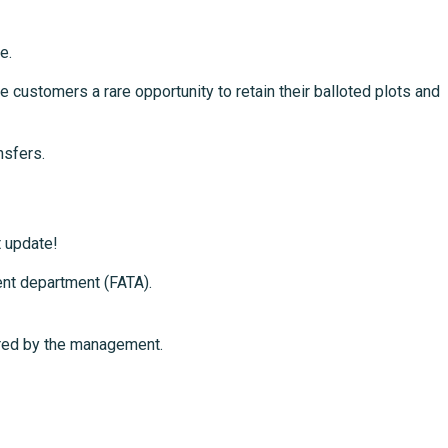
e.
 customers a rare opportunity to retain their balloted plots and
nsfers.
t update!
ent department (FATA).
hared by the management.