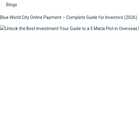
Blogs
Blue World City Online Payment – Complete Guide for Investors (2026)