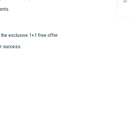
ents.
 the exclusive 1+1 free offer.
er success.