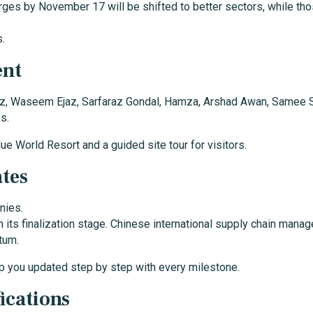
rges by November 17 will be shifted to better sectors, while th
s.
ent
Waseem Ejaz, Sarfaraz Gondal, Hamza, Arshad Awan, Samee Sahib
s.
lue World Resort and a guided site tour for visitors.
tes
nies.
in its finalization stage. Chinese international supply chain ma
tum.
p you updated step by step with every milestone.
ications