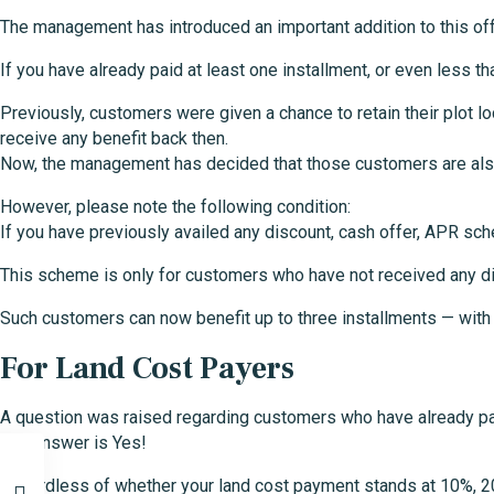
The management has introduced an important addition to this off
If you have already paid at least one installment, or even less t
Previously, customers were given a chance to retain their plot 
receive any benefit back then.
Now, the management has decided that those customers are also e
However, please note the following condition:
If you have previously availed any discount, cash offer, APR sche
This scheme is only for customers who have not received any d
Such customers can now benefit up to three installments — with ea
For Land Cost Payers
A question was raised regarding customers who have already paid
The answer is Yes!
Regardless of whether your land cost payment stands at 10%, 20%, 