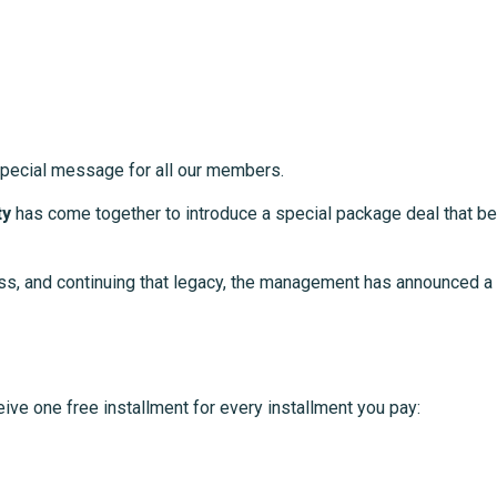
pecial message for all our members.
ty
has come together to introduce a special package deal that bene
ss, and continuing that legacy, the management has announced a 
eive one free installment for every installment you pay: