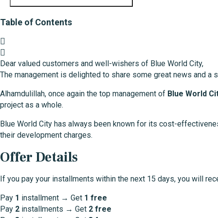
Table of Contents
Dear valued customers and well-wishers of Blue World City,
The management is delighted to share some great news and a s
Alhamdulillah, once again the top management of
Blue World Ci
project as a whole.
Blue World City has always been known for its cost-effectivene
their development charges.
Offer Details
If you pay your installments within the next 15 days, you will rec
Pay
1
installment → Get
1 free
Pay
2
installments → Get
2 free