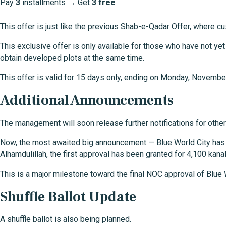
Pay
3
installments → Get
3 free
This offer is just like the previous Shab-e-Qadar Offer, where 
This exclusive offer is only available for those who have not ye
obtain developed plots at the same time.
This offer is valid for 15 days only, ending on Monday, Novemb
Additional Announcements
The management will soon release further notifications for other
Now, the most awaited big announcement — Blue World City has o
Alhamdulillah, the first approval has been granted for 4,100 kanal
This is a major milestone toward the final NOC approval of Blue W
Shuffle Ballot Update
A shuffle ballot is also being planned.