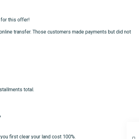
for this offer!
or online transfer. Those customers made payments but did not
tallments total.
?
you first clear your land cost 100%.