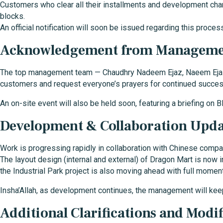
Customers who clear all their installments and development cha
blocks.
An official notification will soon be issued regarding this proces
Acknowledgement from Managem
The top management team — Chaudhry Nadeem Ejaz, Naeem Ejaz, 
customers and request everyone’s prayers for continued succes
An on-site event will also be held soon, featuring a briefing on B
Development & Collaboration Upda
Work is progressing rapidly in collaboration with Chinese compa
The layout design (internal and external) of Dragon Mart is now 
the Industrial Park project is also moving ahead with full momen
Insha’Allah, as development continues, the management will kee
Additional Clarifications and Modif