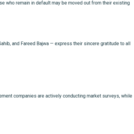
ose who remain in default may be moved out from their existing
, and Fareed Bajwa — express their sincere gratitude to all
nagement companies are actively conducting market surveys, while