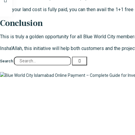
Once your land cost is fully paid, you can then avail the 1+1 fre
Conclusion
This is truly a golden opportunity for all Blue World City members
Insha’Allah, this initiative will help both customers and the pr
Search