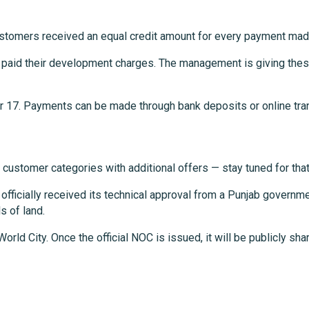
customers received an equal credit amount for every payment mad
t paid their development charges. The management is giving these
er 17. Payments can be made through bank deposits or online tra
 customer categories with additional offers — stay tuned for tha
fficially received its technical approval from a Punjab governm
s of land.
orld City. Once the official NOC is issued, it will be publicly s