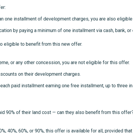
er:
han one installment of development charges, you are also eligible 
location by paying a minimum of one installment via cash, bank, 
ligible to benefit from this new offer.
me, or any other concession, you are not eligible for this offer.
iscounts on their development charges.
ch paid installment earning one free installment, up to three ins
 90% of their land cost — can they also benefit from this offer
40%, 60%, or 90%, this offer is available for all, provided that 