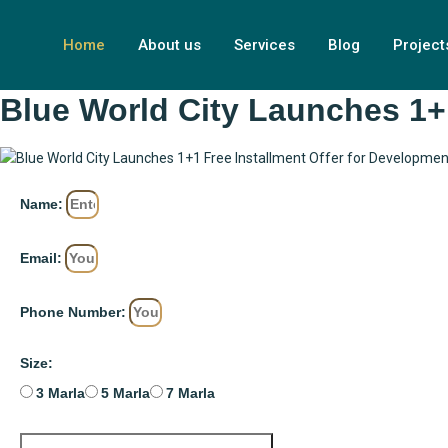
Home
About us
Services
Blog
Project
Blue World City Launches 1+
Name:
Email:
Phone Number:
Size:
3 Marla
5 Marla
7 Marla
BOOK YOUR PLOT NOW