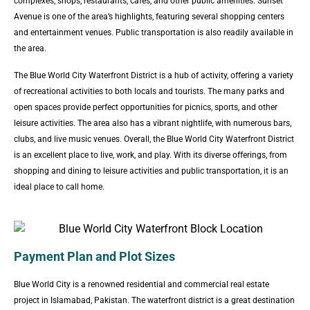
complexes, shops, restaurants, cafes, and other public amenities. Sunset
Avenue is one of the area’s highlights, featuring several shopping centers
and entertainment venues. Public transportation is also readily available in
the area.
The Blue World City Waterfront District is a hub of activity, offering a variety
of recreational activities to both locals and tourists. The many parks and
open spaces provide perfect opportunities for picnics, sports, and other
leisure activities. The area also has a vibrant nightlife, with numerous bars,
clubs, and live music venues. Overall, the Blue World City Waterfront District
is an excellent place to live, work, and play. With its diverse offerings, from
shopping and dining to leisure activities and public transportation, it is an
ideal place to call home.
Payment Plan and Plot Sizes
Blue World City is a renowned residential and commercial real estate
project in Islamabad, Pakistan. The waterfront district is a great destination