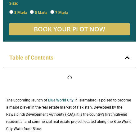
Size:
3 Marla
5 Marla
7 Marla
BOOK YOUR PLOT NOW
Table of Contents
The upcoming launch of
Blue World City
in Islamabad is poised to become
a major player in the real estate market of Pakistan. Developed by the
Rawalpindi Development Authority (RDA), it is the country’s first high-end
residential and commercial real estate project located along the Blue World
City Waterfront Block.