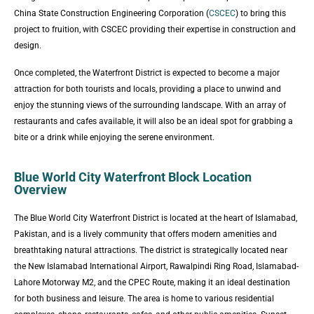
China State Construction Engineering Corporation (
CSCEC
) to bring this
project to fruition, with CSCEC providing their expertise in construction and
design.
Once completed, the Waterfront District is expected to become a major
attraction for both tourists and locals, providing a place to unwind and
enjoy the stunning views of the surrounding landscape. With an array of
restaurants and cafes available, it will also be an ideal spot for grabbing a
bite or a drink while enjoying the serene environment.
Blue World City Waterfront Block Location
Overview
The Blue World City Waterfront District is located at the heart of Islamabad,
Pakistan, and is a lively community that offers modern amenities and
breathtaking natural attractions. The district is strategically located near
the New Islamabad International Airport, Rawalpindi Ring Road, Islamabad-
Lahore Motorway M2, and the CPEC Route, making it an ideal destination
for both business and leisure. The area is home to various residential