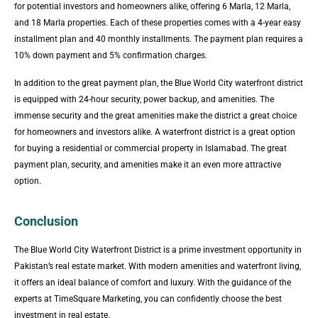
for potential investors and homeowners alike, offering 6 Marla, 12 Marla,
and 18 Marla properties. Each of these properties comes with a 4-year easy
installment plan and 40 monthly installments. The payment plan requires a
10% down payment and 5% confirmation charges.
In addition to the great payment plan, the Blue World City waterfront district
is equipped with 24-hour security, power backup, and amenities. The
immense security and the great amenities make the district a great choice
for homeowners and investors alike. A waterfront district is a great option
for buying a residential or commercial property in Islamabad. The great
payment plan, security, and amenities make it an even more attractive
option.
Conclusion
The Blue World City Waterfront District is a prime investment opportunity in
Pakistan’s real estate market. With modern amenities and waterfront living,
it offers an ideal balance of comfort and luxury. With the guidance of the
experts at TimeSquare Marketing, you can confidently choose the best
investment in real estate.