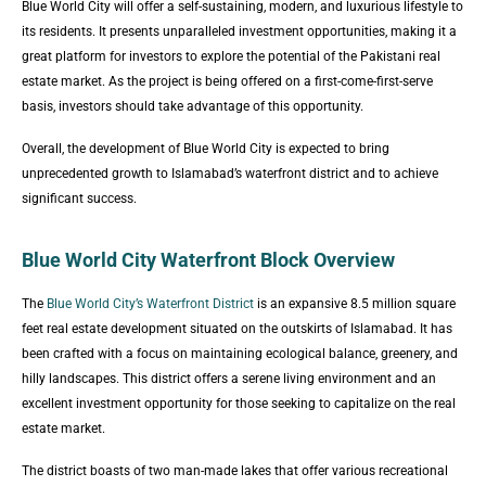
Blue World City will offer a self-sustaining, modern, and luxurious lifestyle to
its residents. It presents unparalleled investment opportunities, making it a
great platform for investors to explore the potential of the Pakistani real
estate market. As the project is being offered on a first-come-first-serve
basis, investors should take advantage of this opportunity.
Overall, the development of Blue World City is expected to bring
unprecedented growth to Islamabad’s waterfront district and to achieve
significant success.
Blue World City Waterfront Block Overview
The
Blue World City’s Waterfront District
is an expansive 8.5 million square
feet real estate development situated on the outskirts of Islamabad. It has
been crafted with a focus on maintaining ecological balance, greenery, and
hilly landscapes. This district offers a serene living environment and an
excellent investment opportunity for those seeking to capitalize on the real
estate market.
The district boasts of two man-made lakes that offer various recreational