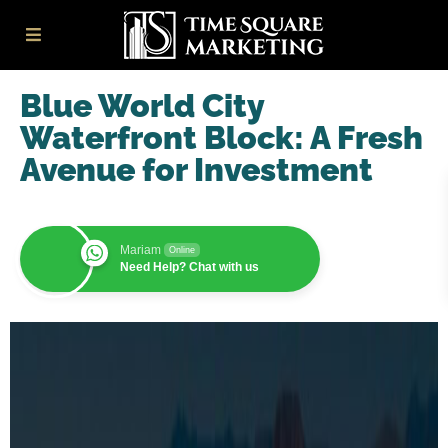
Blue World City
Waterfront Block: A Fresh
Avenue for Investment
Mariam
Online
Need Help? Chat with us