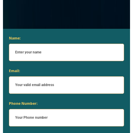
Name:
Email:
Phone Number: