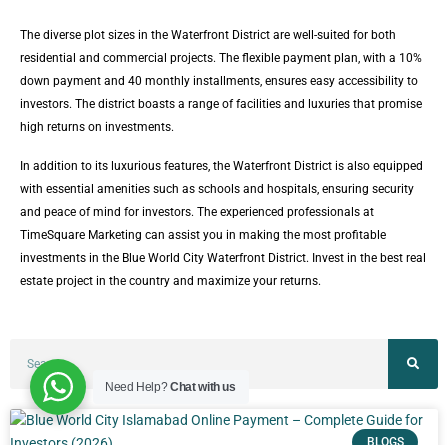
The diverse plot sizes in the Waterfront District are well-suited for both
residential and commercial projects. The flexible payment plan, with a 10%
down payment and 40 monthly installments, ensures easy accessibility to
investors. The district boasts a range of facilities and luxuries that promise
high returns on investments.
In addition to its luxurious features, the Waterfront District is also equipped
with essential amenities such as schools and hospitals, ensuring security
and peace of mind for investors. The experienced professionals at
TimeSquare Marketing can assist you in making the most profitable
investments in the Blue World City Waterfront District. Invest in the best real
estate project in the country and maximize your returns.
Need Help?
Chat with us
BLOGS