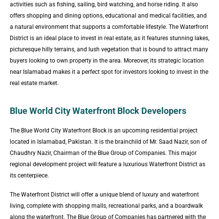
activities such as fishing, sailing, bird watching, and horse riding. It also
offers shopping and dining options, educational and medical facilities, and
a natural environment that supports a comfortable lifestyle. The Waterfront
District is an ideal place to invest in real estate, as it features stunning lakes,
picturesque hilly terrains, and lush vegetation that is bound to attract many
buyers looking to own property in the area. Moreover, its strategic location
near Islamabad makes it a perfect spot for investors looking to invest in the
real estate market.
Blue World City Waterfront Block Developers
The Blue World City Waterfront Block is an upcoming residential project
located in Islamabad, Pakistan. It is the brainchild of Mr. Saad Nazir, son of
Chaudhry Nazir, Chairman of the Blue Group of Companies. This major
regional development project will feature a luxurious Waterfront District as
its centerpiece.
The Waterfront District will offer a unique blend of luxury and waterfront
living, complete with shopping malls, recreational parks, and a boardwalk
along the waterfront. The Blue Group of Companies has partnered with the