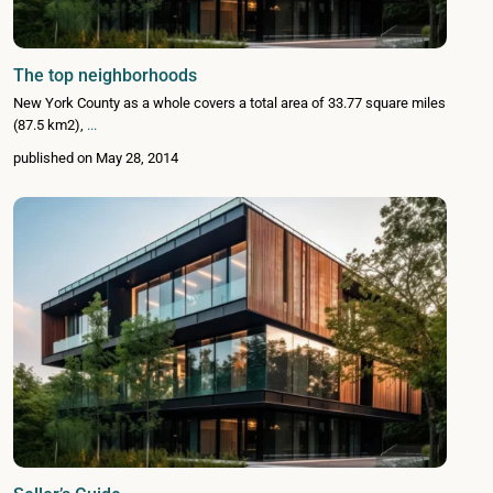
The top neighborhoods
New York County as a whole covers a total area of 33.77 square miles
(87.5 km2),
...
published on May 28, 2014