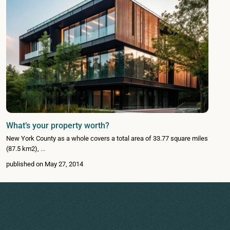
What’s your property worth?
New York County as a whole covers a total area of 33.77 square miles
(87.5 km2),
...
published on May 27, 2014