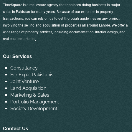
TimeSquare is a real estate agency that has been doing business in major
cities in Pakistan for many years. Because of our expertise in property
transactions, you can rely on us to get thorough guidelines on any project
involving the selling and acquisition of properties all around Lahore. We offer a
wide range of property services, including documentation, interior design, and
real estate marketing.
Our Services
Consultancy
For Expat Pakistanis
Joint Venture
Land Acquisition
Marketing & Sales
Portfolio Management
Society Development
Contact Us