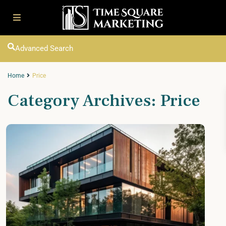
Advanced Search
Home
Price
Category Archives:
Price