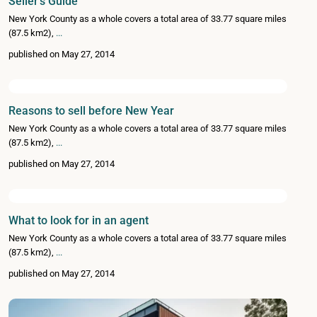
Seller’s Guide
New York County as a whole covers a total area of 33.77 square miles
(87.5 km2),
...
published on May 27, 2014
Reasons to sell before New Year
New York County as a whole covers a total area of 33.77 square miles
(87.5 km2),
...
published on May 27, 2014
What to look for in an agent
New York County as a whole covers a total area of 33.77 square miles
(87.5 km2),
...
published on May 27, 2014