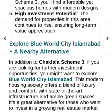
Scheme 3, you’ll find affordable yet
spacious homes with modern designs.
High Investment Potential
: The
demand for properties in this area
continues to rise, ensuring long-term
value appreciation.
Explore Blue World City Islamabad
– A Nearby Alternative
In addition to
Chaklala Scheme 3
, if you
are looking for further investment
opportunities, you might want to explore
Blue World City
Islamabad
. This modern
housing society offers a blend of luxury
and comfort, with state-of-the-art
infrastructure and ample green spaces.
It’s a great alternative for those who want
to invest in a growing real estate market