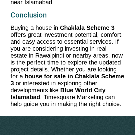
near Islamabad.
Conclusion
Buying a house in
Chaklala Scheme 3
offers great investment potential, comfort,
and easy access to essential services. If
you are considering investing in real
estate in Rawalpindi or nearby areas, now
is the perfect time to explore the updated
project details. Whether you are looking
for a
house for sale in Chaklala Scheme
3
or interested in exploring other
developments like
Blue World City
Islamabad
, Timesquare Marketing can
help guide you in making the right choice.