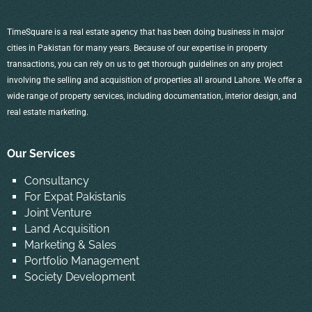
TimeSquare is a real estate agency that has been doing business in major
cities in Pakistan for many years. Because of our expertise in property
transactions, you can rely on us to get thorough guidelines on any project
involving the selling and acquisition of properties all around Lahore. We offer a
wide range of property services, including documentation, interior design, and
real estate marketing.
Our Services
Consultancy
For Expat Pakistanis
Joint Venture
Land Acquisition
Marketing & Sales
Portfolio Management
Society Development