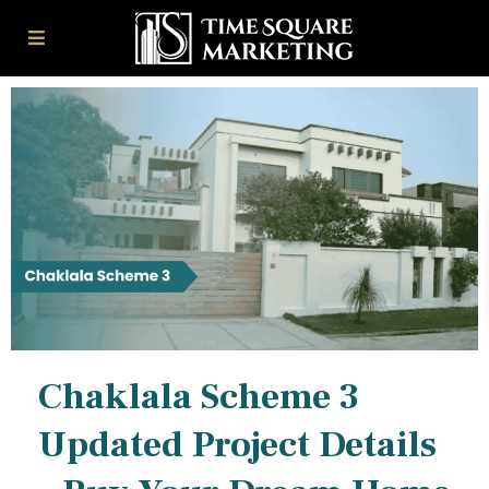
Chaklala Scheme 3
Updated Project Details