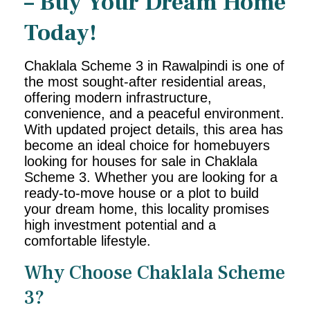
– Buy Your Dream Home
Today!
Chaklala Scheme 3 in Rawalpindi is one of
the most sought-after residential areas,
offering modern infrastructure,
convenience, and a peaceful environment.
With updated project details, this area has
become an ideal choice for homebuyers
looking for houses for sale in Chaklala
Scheme 3. Whether you are looking for a
ready-to-move house or a plot to build
your dream home, this locality promises
high investment potential and a
comfortable lifestyle.
Why Choose Chaklala Scheme
3?