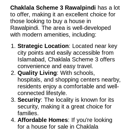
Chaklala Scheme 3 Rawalpindi
has a lot
to offer, making it an excellent choice for
those looking to buy a house in
Rawalpindi. The area is well-developed
with modern amenities, including:
Strategic Location
: Located near key
city points and easily accessible from
Islamabad, Chaklala Scheme 3 offers
convenience and easy travel.
Quality Living
: With schools,
hospitals, and shopping centers nearby,
residents enjoy a comfortable and well-
connected lifestyle.
Security
: The locality is known for its
security, making it a great choice for
families.
Affordable Homes
: If you’re looking
for a house for sale in Chaklala