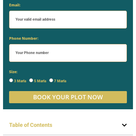
Email:
Phone Number:
Size:
3 Marla
5 Marla
7 Marla
BOOK YOUR PLOT NOW
Table of Contents