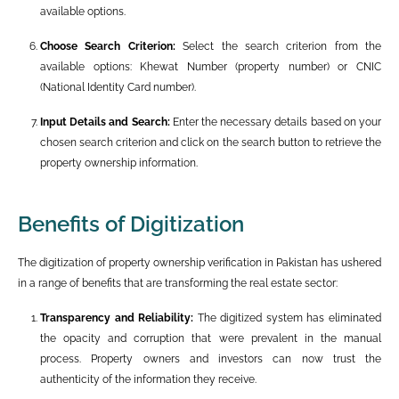
available options.
Choose Search Criterion:
Select the search criterion from the
available options: Khewat Number (property number) or CNIC
(National Identity Card number).
Input Details and Search:
Enter the necessary details based on your
chosen search criterion and click on the search button to retrieve the
property ownership information.
Benefits of Digitization
The digitization of property ownership verification in Pakistan has ushered
in a range of benefits that are transforming the real estate sector:
Transparency and Reliability:
The digitized system has eliminated
the opacity and corruption that were prevalent in the manual
process. Property owners and investors can now trust the
authenticity of the information they receive.