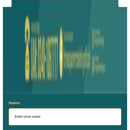
Name: