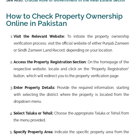
How to Check Property Ownership
Online in Pakistan
Visit the Relevant Website:
To initiate the property ownership
verification process, visit the official website of either Punjab Zameen
or Sindh Zameen Land Record, depending on your location.
Access the Property Registration Section:
On the homepage of the
respective website, locate and click on the “Property Registration”
button, which will redirect you to the property verification page.
Enter Property Details:
Provide the required information, starting
with selecting the district where the property is located from the
dropdown menu.
Select Taluka or Tehsil:
Choose the appropriate Taluka or Tehsil from
the menu provided.
Specify Property Area:
Indicate the specific property area from the