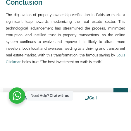
Conclusion
The digitization of property ownership verification in Pakistan marks a
significant leap towards modernizing the real estate sector. This
technological advancement has streamlined the process, minimized
corruption, and instilled trust in property transactions. As the online
system continues to evolve and improve, it is likely to attract more
investors, both local and overseas, leading to a thriving and transparent
real estate market. With this transformation, the famous saying by
Louis
Glickman
holds true: “The best investment on earth is earth.”
Need Help?
Chat with us
Mail
WhatsApp
Call
BLOGS