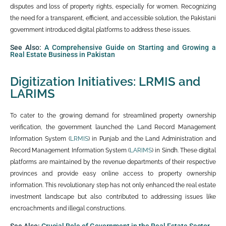
disputes and loss of property rights, especially for women. Recognizing
the need for a transparent, efficient, and accessible solution, the Pakistani
government introduced digital platforms to address these issues.
See Also:
A Comprehensive Guide on Starting and Growing a
Real Estate Business in Pakistan
Digitization Initiatives: LRMIS and
LARIMS
To cater to the growing demand for streamlined property ownership
verification, the government launched the Land Record Management
Information System (
LRMIS
) in Punjab and the Land Administration and
Record Management Information System (
LARIMS
) in Sindh. These digital
platforms are maintained by the revenue departments of their respective
provinces and provide easy online access to property ownership
information. This revolutionary step has not only enhanced the real estate
investment landscape but also contributed to addressing issues like
encroachments and illegal constructions.
See Also:
Crucial Role of Government in the Real Estate Sector