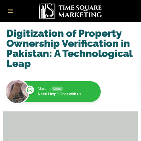
Digitization of Property
Ownership Verification in
Pakistan: A Technological
Leap
Mariam
Online
Need Help? Chat with us