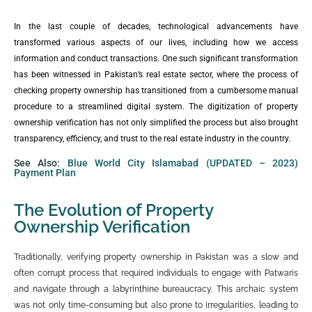
In the last couple of decades, technological advancements have
transformed various aspects of our lives, including how we access
information and conduct transactions. One such significant transformation
has been witnessed in Pakistan’s real estate sector, where the process of
checking property ownership has transitioned from a cumbersome manual
procedure to a streamlined digital system. The digitization of property
ownership verification has not only simplified the process but also brought
transparency, efficiency, and trust to the real estate industry in the country.
See Also:
Blue World City Islamabad (UPDATED – 2023)
Payment Plan
The Evolution of Property
Ownership Verification
Traditionally, verifying property ownership in Pakistan was a slow and
often corrupt process that required individuals to engage with Patwaris
and navigate through a labyrinthine bureaucracy. This archaic system
was not only time-consuming but also prone to irregularities, leading to