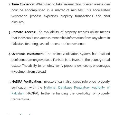
Time Efficiency:
What used to take several days or even weeks can
now be accomplished in a matter of minutes. This accelerated
verification process expedites property transactions and deal
closures.
Remote Access:
The availability of property records online means
that individuals can access ownership information from anywhere in
Pakistan, fostering ease of access and convenience.
Overseas Investment:
The online verification system has instilled
confidence among overseas Pakistanis to invest in the country’s real
estate. The ability to remotely verify property ownership encourages
investment from abroad.
NADRA Verification:
Investors can also cross-reference property
verification with the
National Database Regulatory Authority of
Pakistan
(NADRA), further enhancing the credibility of property
transactions.