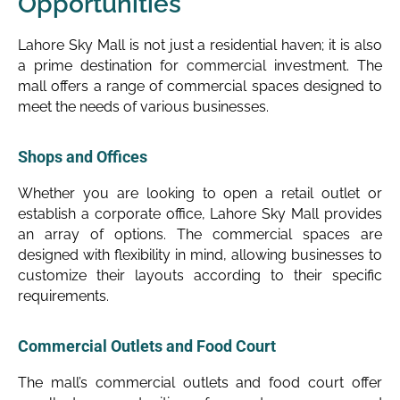
Opportunities
Lahore Sky Mall is not just a residential haven; it is also
a prime destination for commercial investment. The
mall offers a range of commercial spaces designed to
meet the needs of various businesses.
Shops and Offices
Whether you are looking to open a retail outlet or
establish a corporate office, Lahore Sky Mall provides
an array of options. The commercial spaces are
designed with flexibility in mind, allowing businesses to
customize their layouts according to their specific
requirements.
Commercial Outlets and Food Court
The mall’s commercial outlets and food court offer