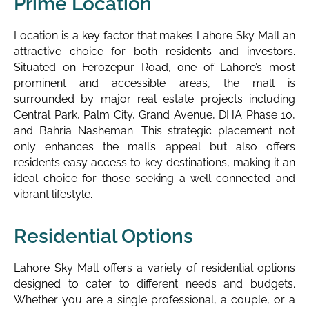
Prime Location
Location is a key factor that makes Lahore Sky Mall an
attractive choice for both residents and investors.
Situated on Ferozepur Road, one of Lahore’s most
prominent and accessible areas, the mall is
surrounded by major real estate projects including
Central Park, Palm City, Grand Avenue, DHA Phase 10,
and Bahria Nasheman. This strategic placement not
only enhances the mall’s appeal but also offers
residents easy access to key destinations, making it an
ideal choice for those seeking a well-connected and
vibrant lifestyle.
Residential Options
Lahore Sky Mall offers a variety of residential options
designed to cater to different needs and budgets.
Whether you are a single professional, a couple, or a