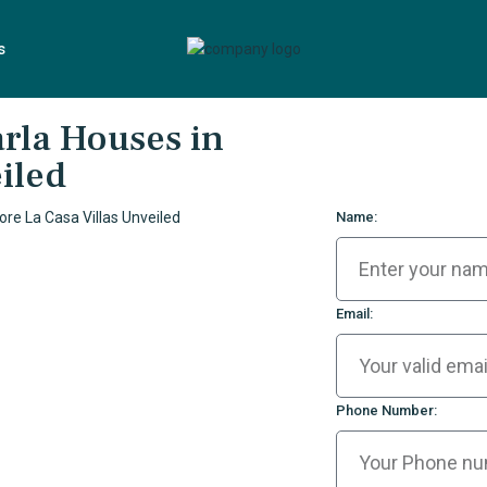
s
arla Houses in
iled
Name:
Email:
Phone Number: