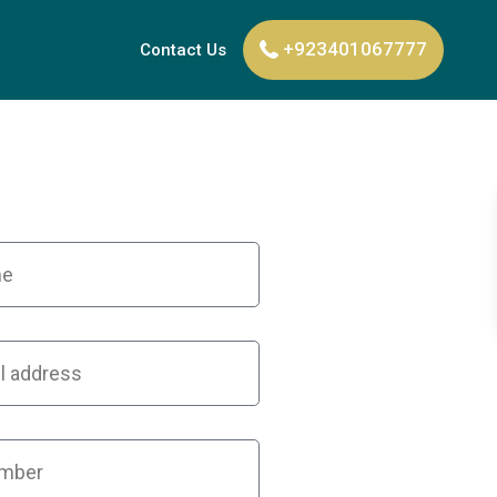
+923401067777
Contact Us