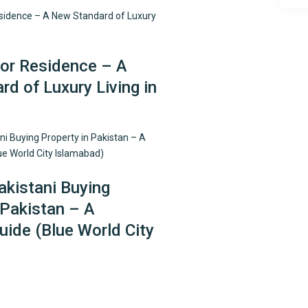
r Residence – A
d of Luxury Living in
kistani Buying
 Pakistan – A
ide (Blue World City