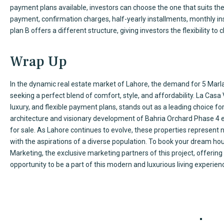
payment plans available, investors can choose the one that suits t
payment, confirmation charges, half-yearly installments, monthly 
plan B offers a different structure, giving investors the flexibility to
Wrap Up
In the dynamic real estate market of Lahore, the demand for 5 Marla
seeking a perfect blend of comfort, style, and affordability. La Casa 
luxury, and flexible payment plans, stands out as a leading choice 
architecture and visionary development of Bahria Orchard Phase 4 
for sale. As Lahore continues to evolve, these properties represent n
with the aspirations of a diverse population. To book your dream ho
Marketing, the exclusive marketing partners of this project, offering 
opportunity to be a part of this modern and luxurious living experien
Our Serv
TimeSquare is a real estate agency that has been doing
Cons