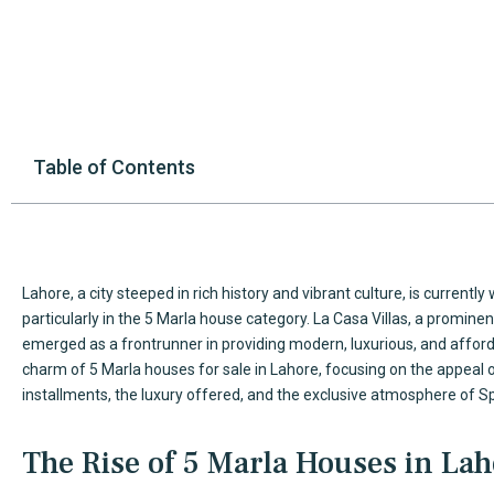
Table of Contents
Lahore, a city steeped in rich history and vibrant culture, is currentl
particularly in the 5 Marla house category. La Casa Villas, a promin
emerged as a frontrunner in providing modern, luxurious, and affordab
charm of
5 Marla houses
for sale in Lahore, focusing on the appeal 
installments, the luxury offered, and the exclusive atmosphere of S
The Rise of 5 Marla Houses in La