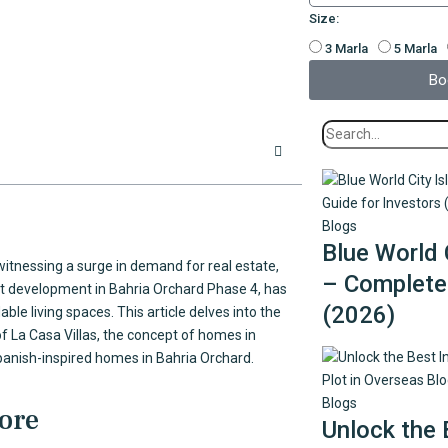
Size:
3 Marla
5 Marla
Bo
Blogs
Blue World 
y witnessing a surge in demand for real estate,
– Complete 
ent development in Bahria Orchard Phase 4, has
(2026)
le living spaces. This article delves into the
of La Casa Villas, the concept of homes in
panish-inspired homes in Bahria Orchard.
Blogs
hore
Unlock the 