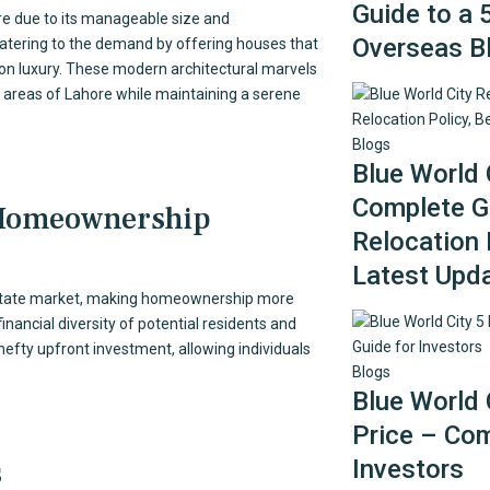
Guide to a 
e due to its manageable size and
Overseas B
 catering to the demand by offering houses that
on luxury. These modern architectural marvels
ey areas of Lahore while maintaining a serene
Blogs
Blue World 
Complete Gu
 Homeownership
Relocation 
Latest Upd
 estate market, making homeownership more
nancial diversity of potential residents and
hefty upfront investment, allowing individuals
Blogs
Blue World 
Price – Com
s
Investors