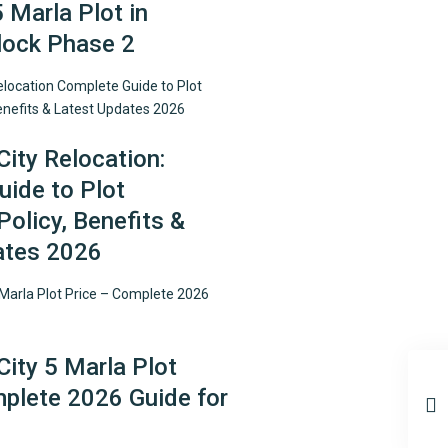
5 Marla Plot in
lock Phase 2
City Relocation:
ide to Plot
Policy, Benefits &
ates 2026
City 5 Marla Plot
plete 2026 Guide for