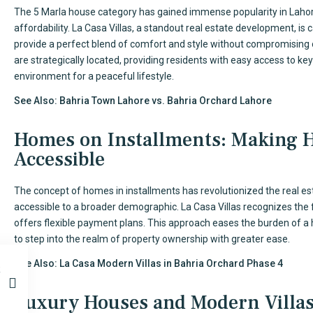
The 5 Marla house category has gained immense popularity in Lahor
affordability. La Casa Villas, a standout real estate development, is
provide a perfect blend of comfort and style without compromising 
are strategically located, providing residents with easy access to k
environment for a peaceful lifestyle.
See Also:
Bahria Town Lahore vs. Bahria Orchard Lahore
Homes on Installments: Making
Accessible
The concept of homes in installments has revolutionized the real
accessible to a broader demographic. La Casa Villas recognizes the fi
offers flexible payment plans. This approach eases the burden of a 
to step into the realm of property ownership with greater ease.
See Also:
La Casa Modern Villas in Bahria Orchard Phase 4
Luxury Houses and Modern Villa