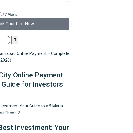
7 Marla
ok Your Plot Now
City Online Payment
Guide for Investors
Best Investment: Your