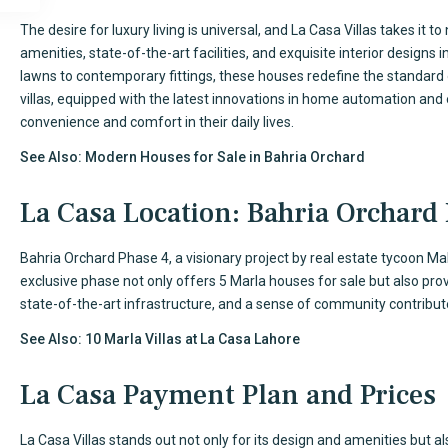
The desire for luxury living is universal, and La Casa Villas takes it 
amenities, state-of-the-art facilities, and exquisite interior designs
lawns to contemporary fittings, these houses redefine the standard
villas, equipped with the latest innovations in home automation and 
convenience and comfort in their daily lives.
See Also:
Modern Houses for Sale in Bahria Orchard
La Casa Location: Bahria Orchard
Bahria Orchard Phase 4, a visionary project by real estate tycoon Malik
exclusive phase not only offers 5 Marla houses for sale but also provi
state-of-the-art infrastructure, and a sense of community contribute
See Also:
10 Marla Villas at La Casa Lahore
La Casa Payment Plan and Prices
La Casa Villas stands out not only for its design and amenities but a