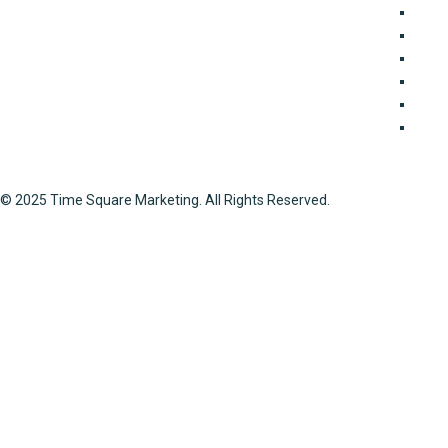
business in major cities in Pakistan for many years.
For E
Because of our expertise in property transactions, you
Join
can rely on us to get thorough guidelines on any project
Land 
involving the selling and acquisition of properties all
Mark
around Lahore. We offer a wide range of property
Port
services, including documentation, interior design, and
Soci
real estate marketing.
© 2025 Time Square Marketing. All Rights Reserved.