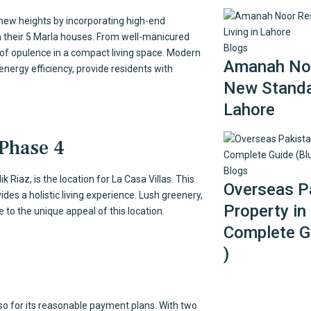
to new heights by incorporating high-end
 in their 5 Marla houses. From well-manicured
Blogs
 of opulence in a compact living space. Modern
Amanah Noo
energy efficiency, provide residents with
New Standar
Lahore
 Phase 4
Blogs
 Riaz, is the location for La Casa Villas. This
Overseas Pa
des a holistic living experience. Lush greenery,
Property in
 to the unique appeal of this location.
Complete Gu
)
lso for its reasonable payment plans. With two