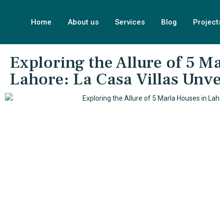
Home
About us
Services
Blog
Project
Exploring the Allure of 5 M
Lahore: La Casa Villas Unve