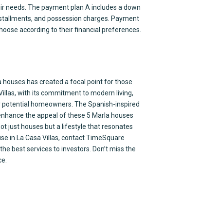
heir needs. The payment plan A includes a down
installments, and possession charges. Payment
 choose according to their financial preferences.
 houses has created a focal point for those
Villas, with its commitment to modern living,
for potential homeowners. The Spanish-inspired
enhance the appeal of these 5 Marla houses
ot just houses but a lifestyle that resonates
use in La Casa Villas, contact TimeSquare
the best services to investors. Don’t miss the
ce.
ices
Contact Us
ultancy
Office # 419-420 4th