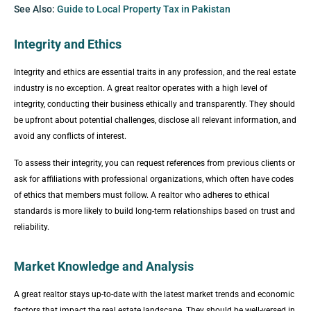
See Also:
Guide to Local Property Tax in Pakistan
Integrity and Ethics
Integrity and ethics are essential traits in any profession, and the real estate
industry is no exception. A great realtor operates with a high level of
integrity, conducting their business ethically and transparently. They should
be upfront about potential challenges, disclose all relevant information, and
avoid any conflicts of interest.
To assess their integrity, you can request references from previous clients or
ask for affiliations with professional organizations, which often have codes
of ethics that members must follow. A realtor who adheres to ethical
standards is more likely to build long-term relationships based on trust and
reliability.
Market Knowledge and Analysis
A great realtor stays up-to-date with the latest market trends and economic
factors that impact the real estate landscape. They should be well-versed in