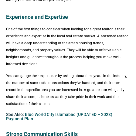
Experience and Expertise
One of the first things to consider when looking for a great realtor is their
experience and expertise in the local real estate market. A seasoned realtor
will have a deep understanding of the area’s housing trends,
neighborhoods, and property values. They will be able to offer valuable
insights and guidance throughout the process, helping you make well-
informed decisions.
You can gauge their experience by asking about their years in the industry,
the number of successful transactions they’ve handled, and their track
record in the specific area you are interested in. A great realtor will gladly
share their accomplishments, as they take pride in their work and the
satisfaction of their clients.
See Also:
Blue World City Islamabad (UPDATED – 2023)
Payment Plan
Strong Communication Skills