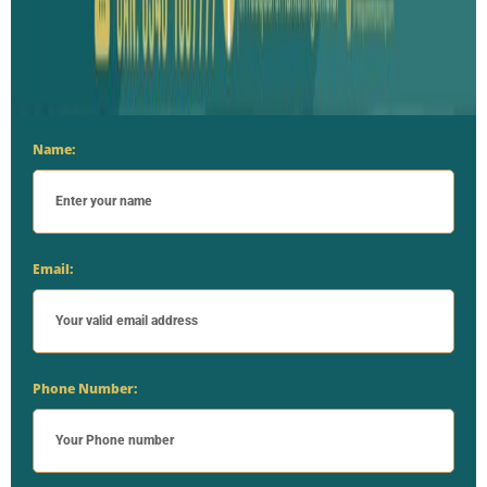
Name:
Email:
Phone Number: