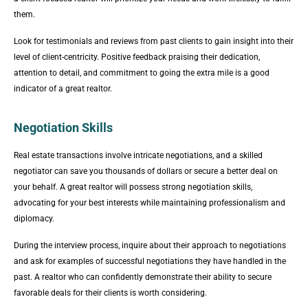
them.
Look for testimonials and reviews from past clients to gain insight into their
level of client-centricity. Positive feedback praising their dedication,
attention to detail, and commitment to going the extra mile is a good
indicator of a great realtor.
Negotiation Skills
Real estate transactions involve intricate negotiations, and a skilled
negotiator can save you thousands of dollars or secure a better deal on
your behalf. A great realtor will possess strong negotiation skills,
advocating for your best interests while maintaining professionalism and
diplomacy.
During the interview process, inquire about their approach to negotiations
and ask for examples of successful negotiations they have handled in the
past. A realtor who can confidently demonstrate their ability to secure
favorable deals for their clients is worth considering.