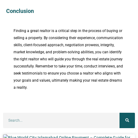
Conclusion
Finding a great realtor is a critical step in the process of buying or
selling a property. By considering their experience, communication
skills, client-focused approach, negotiation prowess, integrity,
market knowledge, and problem-solving abilities, you can identify
the right realtor who will guide you through the real estate journey
successfully. Remember to take your time, conduct interviews, and
seek testimonials to ensure you choose a realtor who aligns with
your goals and values, ultimately making your real estate dreams
a reality.