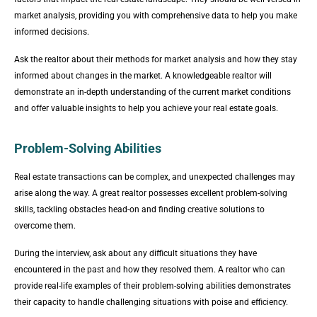
market analysis, providing you with comprehensive data to help you make
informed decisions.
Ask the realtor about their methods for market analysis and how they stay
informed about changes in the market. A knowledgeable realtor will
demonstrate an in-depth understanding of the current market conditions
and offer valuable insights to help you achieve your real estate goals.
Problem-Solving Abilities
Real estate transactions can be complex, and unexpected challenges may
arise along the way. A great realtor possesses excellent problem-solving
skills, tackling obstacles head-on and finding creative solutions to
overcome them.
During the interview, ask about any difficult situations they have
encountered in the past and how they resolved them. A realtor who can
provide real-life examples of their problem-solving abilities demonstrates
their capacity to handle challenging situations with poise and efficiency.