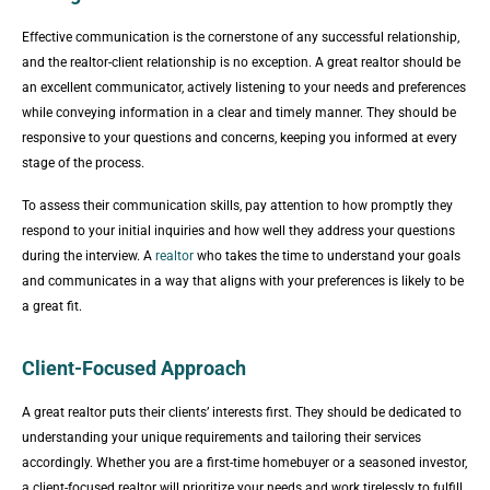
Effective communication is the cornerstone of any successful relationship,
and the realtor-client relationship is no exception. A great realtor should be
an excellent communicator, actively listening to your needs and preferences
while conveying information in a clear and timely manner. They should be
responsive to your questions and concerns, keeping you informed at every
stage of the process.
To assess their communication skills, pay attention to how promptly they
respond to your initial inquiries and how well they address your questions
during the interview. A
realtor
who takes the time to understand your goals
and communicates in a way that aligns with your preferences is likely to be
a great fit.
Client-Focused Approach
A great realtor puts their clients’ interests first. They should be dedicated to
understanding your unique requirements and tailoring their services
accordingly. Whether you are a first-time homebuyer or a seasoned investor,
a client-focused realtor will prioritize your needs and work tirelessly to fulfill