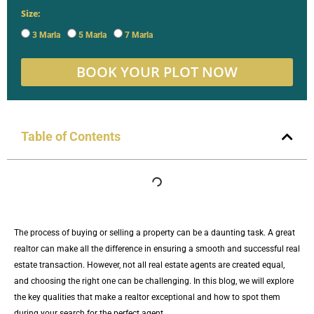
Size:
3 Marla
5 Marla
7 Marla
BOOK YOUR PLOT NOW
Table of Contents
The process of buying or selling a property can be a daunting task. A great
realtor can make all the difference in ensuring a smooth and successful real
estate transaction. However, not all real estate agents are created equal,
and choosing the right one can be challenging. In this blog, we will explore
the key qualities that make a realtor exceptional and how to spot them
during your search for the perfect agent.