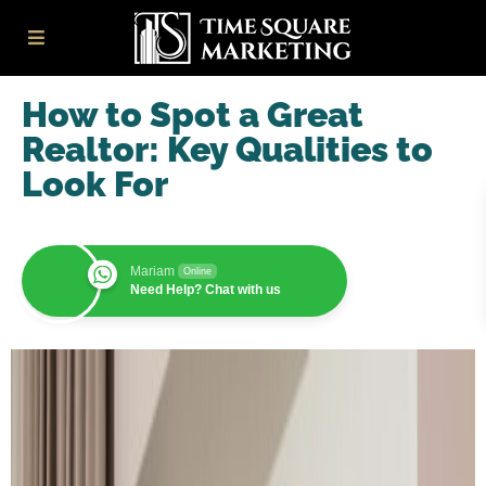
How to Spot a Great
Realtor: Key Qualities to
Look For
Mariam
Online
Need Help? Chat with us