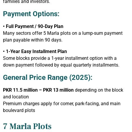
families and investors.
Payment Options:
• Full Payment / 90-Day Plan
Many sectors offer 5 Marla plots on a lump-sum payment
plan payable within 90 days.
• 1-Year Easy Installment Plan
Some blocks provide a 1-year installment option with a
down payment followed by equal quarterly installments.
General Price Range (2025):
PKR 11.5 million – PKR 13 million
depending on the block
and location
Premium charges apply for corner, park-facing, and main
boulevard plots
7 Marla Plots