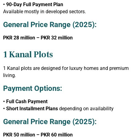
• 90-Day Full Payment Plan
Available mostly in developed sectors.
General Price Range (2025):
PKR 28 million – PKR 32 million
1 Kanal Plots
1 Kanal plots are designed for luxury homes and premium
living.
Payment Options:
• Full Cash Payment
• Short Installment Plans
depending on availability
General Price Range (2025):
PKR 50 million – PKR 60 million