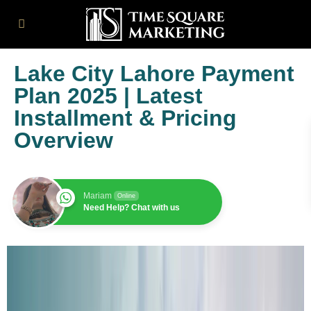
Lake City Lahore Payment
Plan 2025 | Latest
Installment & Pricing
Overview
Mariam
Online
Need Help? Chat with us