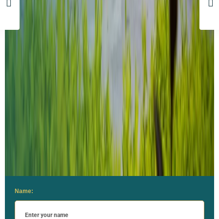
Name: