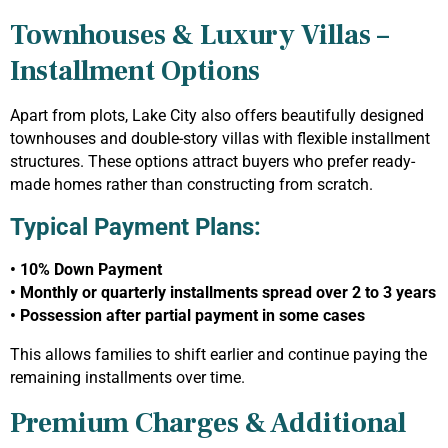
Townhouses & Luxury Villas –
Installment Options
Apart from plots, Lake City also offers beautifully designed
townhouses and double-story villas with flexible installment
structures. These options attract buyers who prefer ready-
made homes rather than constructing from scratch.
Typical Payment Plans:
• 10% Down Payment
• Monthly or quarterly installments spread over 2 to 3 years
• Possession after partial payment in some cases
This allows families to shift earlier and continue paying the
remaining installments over time.
Premium Charges & Additional