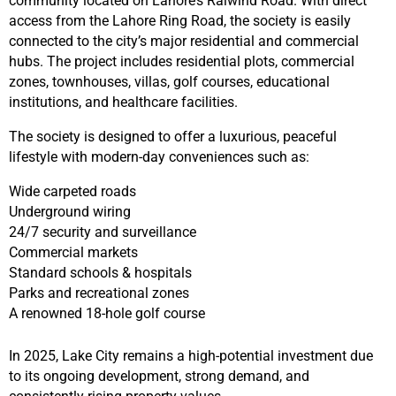
community located on Lahore’s Raiwind Road. With direct
access from the Lahore Ring Road, the society is easily
connected to the city’s major residential and commercial
hubs. The project includes residential plots, commercial
zones, townhouses, villas, golf courses, educational
institutions, and healthcare facilities.
The society is designed to offer a luxurious, peaceful
lifestyle with modern-day conveniences such as:
Wide carpeted roads
Underground wiring
24/7 security and surveillance
Commercial markets
Standard schools & hospitals
Parks and recreational zones
A renowned 18-hole golf course
In 2025, Lake City remains a high-potential investment due
to its ongoing development, strong demand, and