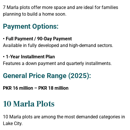
7 Marla plots offer more space and are ideal for families
planning to build a home soon.
Payment Options:
• Full Payment / 90-Day Payment
Available in fully developed and high-demand sectors.
• 1-Year Installment Plan
Features a down payment and quarterly installments.
General Price Range (2025):
PKR 16 million – PKR 18 million
10 Marla Plots
10 Marla plots are among the most demanded categories in
Lake City.