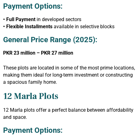
Payment Options:
• Full Payment
in developed sectors
• Flexible Installments
available in selective blocks
General Price Range (2025):
PKR 23 million – PKR 27 million
These plots are located in some of the most prime locations,
making them ideal for long-term investment or constructing
a spacious family home.
12 Marla Plots
12 Marla plots offer a perfect balance between affordability
and space.
Payment Options: