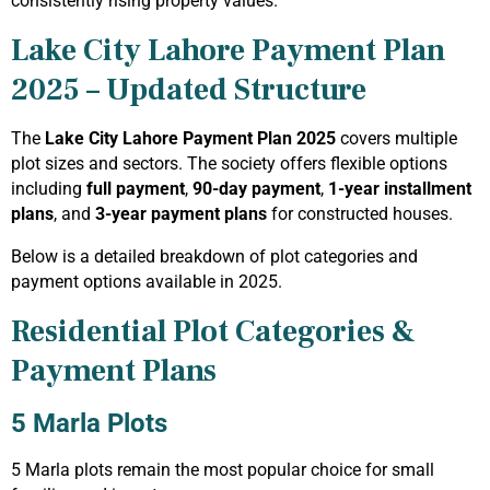
consistently rising property values.
Lake City Lahore Payment Plan
2025 – Updated Structure
The
Lake City Lahore Payment Plan 2025
covers multiple
plot sizes and sectors. The society offers flexible options
including
full payment
,
90-day payment
,
1-year installment
plans
, and
3-year payment plans
for constructed houses.
Below is a detailed breakdown of plot categories and
payment options available in 2025.
Residential Plot Categories &
Payment Plans
5 Marla Plots
5 Marla plots remain the most popular choice for small