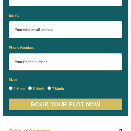
Email:
Phone Number:
Size:
3 Marla
5 Marla
7 Marla
BOOK YOUR PLOT NOW