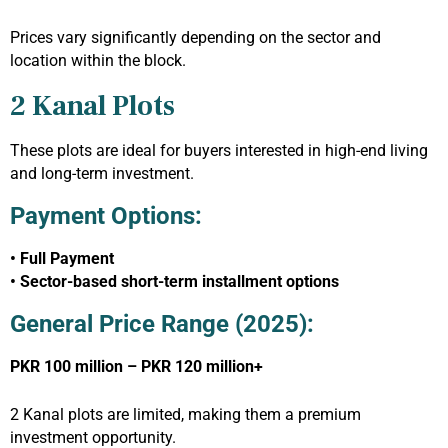
Prices vary significantly depending on the sector and
location within the block.
2 Kanal Plots
These plots are ideal for buyers interested in high-end living
and long-term investment.
Payment Options:
• Full Payment
• Sector-based short-term installment options
General Price Range (2025):
PKR 100 million – PKR 120 million+
2 Kanal plots are limited, making them a premium
investment opportunity.