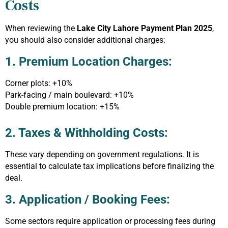
Costs
When reviewing the
Lake City Lahore Payment Plan 2025
,
you should also consider additional charges:
1. Premium Location Charges:
Corner plots: +10%
Park-facing / main boulevard: +10%
Double premium location: +15%
2. Taxes & Withholding Costs:
These vary depending on government regulations. It is
essential to calculate tax implications before finalizing the
deal.
3. Application / Booking Fees:
Some sectors require application or processing fees during