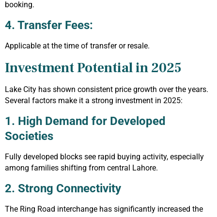
booking.
4. Transfer Fees:
Applicable at the time of transfer or resale.
Investment Potential in 2025
Lake City has shown consistent price growth over the years.
Several factors make it a strong investment in 2025:
1. High Demand for Developed
Societies
Fully developed blocks see rapid buying activity, especially
among families shifting from central Lahore.
2. Strong Connectivity
The Ring Road interchange has significantly increased the