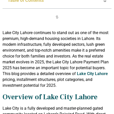
Table of Contents
Lake City Lahore continues to stand out as one of the most
premium, high-demand housing societies in Lahore. Its
modern infrastructure, fully developed sectors, lush green
environment, and top-notch amenities make it a preferred
choice for both families and investors. As the real estate
market evolves in 2025, the Lake City Lahore Payment Plan
2025 has become an important topic for potential buyers.
This blog provides a detailed overview of
Lake City Lahore
pricing, installment structures, plot categories, and
investment potential for 2025.
Overview of Lake City Lahore
Lake City is a fully developed and master-planned gated