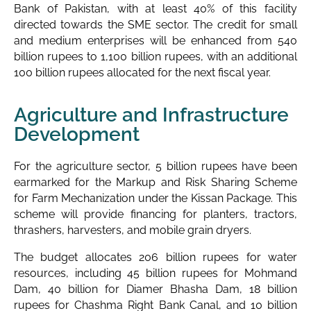
Bank of Pakistan, with at least 40% of this facility
directed towards the SME sector. The credit for small
and medium enterprises will be enhanced from 540
billion rupees to 1,100 billion rupees, with an additional
100 billion rupees allocated for the next fiscal year.
Agriculture and Infrastructure
Development
For the agriculture sector, 5 billion rupees have been
earmarked for the Markup and Risk Sharing Scheme
for Farm Mechanization under the Kissan Package. This
scheme will provide financing for planters, tractors,
thrashers, harvesters, and mobile grain dryers.
The budget allocates 206 billion rupees for water
resources, including 45 billion rupees for Mohmand
Dam, 40 billion for Diamer Bhasha Dam, 18 billion
rupees for Chashma Right Bank Canal, and 10 billion