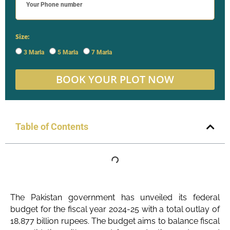
Size:
3 Marla
5 Marla
7 Marla
BOOK YOUR PLOT NOW
Table of Contents
The Pakistan government has unveiled its federal
budget for the fiscal year 2024-25 with a total outlay of
18,877 billion rupees. The budget aims to balance fiscal