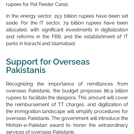
rupees for Pat Feeder Canal.
In the energy sector, 253 billion rupees have been set
aside. For the IT sector, 79 billion rupees have been
allocated, with significant investments in digitalization
and reforms in the FBR, and the establishment of IT
parks in Karachi and Islamabad.
Support for Overseas
Pakistanis
Recognizing the importance of remittances from
overseas Pakistanis, the budget proposes 86.9 billion
rupees to facilitate the diaspora. This amount will cover
the reimbursement of TT charges, and digitization of
the immigration landscape will simplify procedures for
overseas Pakistanis. The government will introduce the
Mohsin-e-Pakistan award to honor the extraordinary
services of overseas Pakistanis.