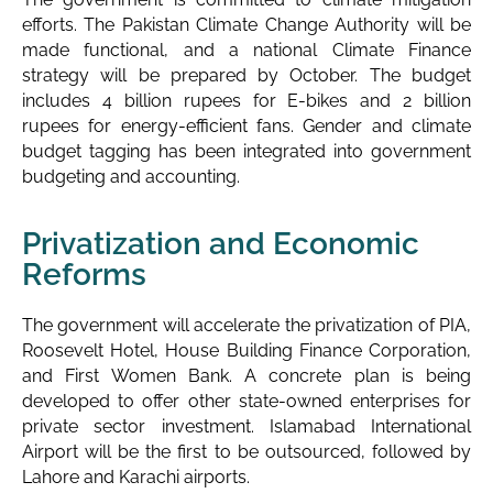
efforts. The Pakistan Climate Change Authority will be
made functional, and a national Climate Finance
strategy will be prepared by October. The budget
includes 4 billion rupees for E-bikes and 2 billion
rupees for energy-efficient fans. Gender and climate
budget tagging has been integrated into government
budgeting and accounting.
Privatization and Economic
Reforms
The government will accelerate the privatization of PIA,
Roosevelt Hotel, House Building Finance Corporation,
and First Women Bank. A concrete plan is being
developed to offer other state-owned enterprises for
private sector investment. Islamabad International
Airport will be the first to be outsourced, followed by
Lahore and Karachi airports.