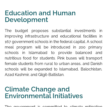
Education and Human
Development
The budget proposes substantial investments in
improving infrastructure and educational facilities in
167 government schools in the federal capital. A school
meal program will be introduced in 200 primary
schools in Islamabad to provide balanced and
nutritious food for students. Pink buses will transport
female students from rural to urban areas, and Danish
schools will be expanded to Islamabad, Balochistan,
Azad Kashmir, and Gilgit-Baltistan.
Climate Change and
Environmental Initiatives
The government is committed to climate mitigation