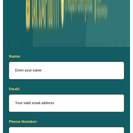
Name:
Email:
Phone Number: