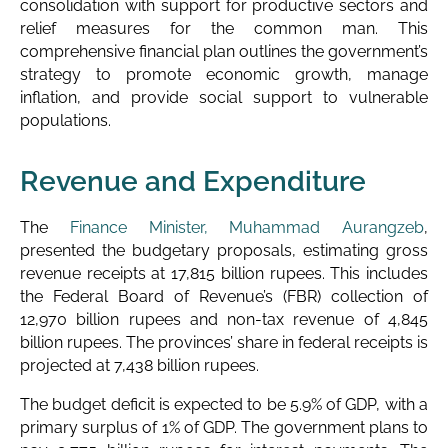
consolidation with support for productive sectors and
relief measures for the common man. This
comprehensive financial plan outlines the government’s
strategy to promote economic growth, manage
inflation, and provide social support to vulnerable
populations.
Revenue and Expenditure
The
Finance Minister, Muhammad Aurangzeb
,
presented the budgetary proposals, estimating gross
revenue receipts at 17,815 billion rupees. This includes
the Federal Board of Revenue’s (FBR) collection of
12,970 billion rupees and non-tax revenue of 4,845
billion rupees. The provinces’ share in federal receipts is
projected at 7,438 billion rupees.
The budget deficit is expected to be 5.9% of GDP, with a
primary surplus of 1% of GDP. The government plans to