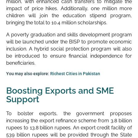
million, with enhanced cash transfers to mitigate the
impact of price hikes. Additionally, one million more
children will join the education stipend program,
bringing the total to 10.4 million scholarships.
A poverty graduation and skills development program
will be launched under the BISP to promote economic
inclusion. A hybrid social protection program will also
be introduced to ensure financial independence for
beneficiaries.
You may also explore:
Richest Cities in Pakistan
Boosting Exports and SME
Support
To bolster exports, the government proposes
increasing the export refinance scheme from 3.8 billion
rupees to 13.8 billion rupees. An export credit facility of
539 billion rupees will be provided through the State