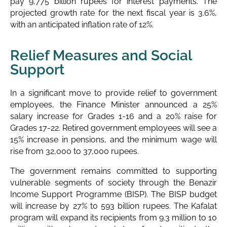
pay 9,775 billion rupees for interest payments. The
projected growth rate for the next fiscal year is 3.6%,
with an anticipated inflation rate of 12%.
Relief Measures and Social
Support
In a significant move to provide relief to government
employees, the Finance Minister announced a 25%
salary increase for Grades 1-16 and a 20% raise for
Grades 17-22. Retired government employees will see a
15% increase in pensions, and the minimum wage will
rise from 32,000 to 37,000 rupees.
The government remains committed to supporting
vulnerable segments of society through the Benazir
Income Support Programme (BISP). The BISP budget
will increase by 27% to 593 billion rupees. The Kafalat
program will expand its recipients from 9.3 million to 10