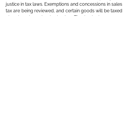
justice in tax laws. Exemptions and concessions in sales
tax are being reviewed, and certain goods will be taxed
at reduced or standard rates. The budget proposes
increasing GST on Tier-1 retailers of textile and leather
products from 15% to 18% and imposing an 18% tax on
mobile phones.
Austerity measures include reducing government
expenditures and considering the abolition of vacant
positions to save 45 billion rupees. Reforms will be
introduced in the existing pension scheme to decrease
pension liability over the next three decades. A
contributory pension scheme has been introduced for
new employees, supported by monthly government
contributions.
Conclusion
The 2024-25 federal budget reflects the Pakistan