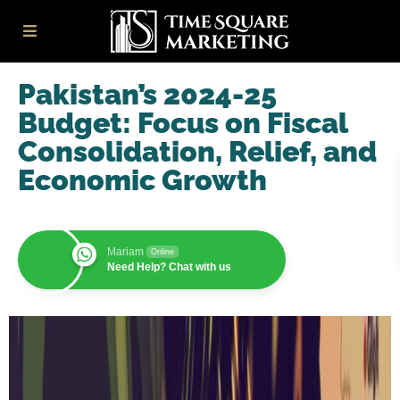
Pakistan’s 2024-25
Budget: Focus on Fiscal
Consolidation, Relief, and
Economic Growth
Mariam
Online
Need Help? Chat with us