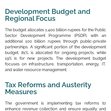
Development Budget and
Regional Focus
The budget allocates 1,400 billion rupees for the Public
Sector Development Programme (PSDP), with an
additional 100 billion rupees through public-private
partnerships. A significant portion of the development
budget, 81%, is allocated for ongoing projects, while
19% is for new projects. The development budget
focuses on infrastructure, transportation, energy, IT,
and water resource management.
Tax Reforms and Austerity
Measures
The government is implementing tax reforms to
enhance revenue collection and ensure equality and