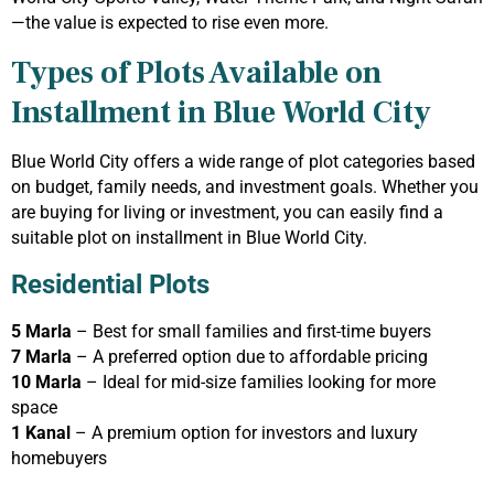
—the value is expected to rise even more.
Types of Plots Available on
Installment in Blue World City
Blue World City offers a wide range of plot categories based
on budget, family needs, and investment goals. Whether you
are buying for living or investment, you can easily find a
suitable plot on installment in Blue World City.
Residential Plots
5 Marla
– Best for small families and first-time buyers
7 Marla
– A preferred option due to affordable pricing
10 Marla
– Ideal for mid-size families looking for more
space
1 Kanal
– A premium option for investors and luxury
homebuyers