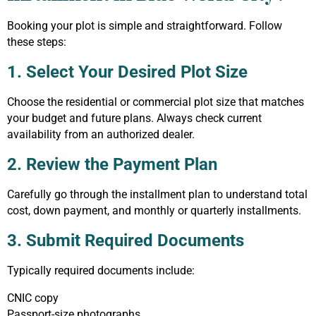
Booking your plot is simple and straightforward. Follow
these steps:
1. Select Your Desired Plot Size
Choose the residential or commercial plot size that matches
your budget and future plans. Always check current
availability from an authorized dealer.
2. Review the Payment Plan
Carefully go through the installment plan to understand total
cost, down payment, and monthly or quarterly installments.
3. Submit Required Documents
Typically required documents include:
CNIC copy
Passport-size photographs