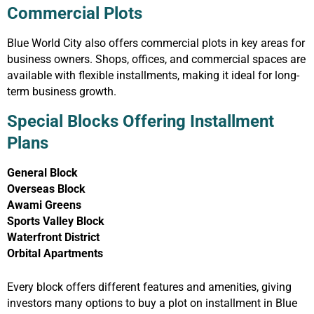
Commercial Plots
Blue World City also offers commercial plots in key areas for
business owners. Shops, offices, and commercial spaces are
available with flexible installments, making it ideal for long-
term business growth.
Special Blocks Offering Installment
Plans
General Block
Overseas Block
Awami Greens
Sports Valley Block
Waterfront District
Orbital Apartments
Every block offers different features and amenities, giving
investors many options to buy a plot on installment in Blue