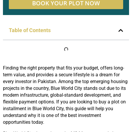
BOOK YOUR PLOT NOW
Table of Contents
Finding the right property that fits your budget, offers long-
term value, and provides a secure lifestyle is a dream for
every investor in Pakistan. Among the top emerging housing
projects in the country, Blue World City stands out due to its
modern infrastructure, global-standard development, and
flexible payment options. If you are looking to buy a plot on
installment in Blue World City, this guide will help you
understand why it is one of the best investment
opportunities today.