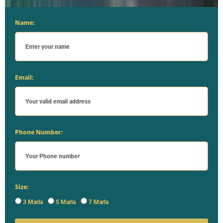
Name:
Email:
Phone Number:
Size:
3 Marla
5 Marla
7 Marla