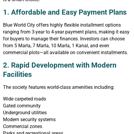
1. Affordable and Easy Payment Plans
Blue World City offers highly flexible installment options
ranging from 3-year to 4-year payment plans, making it easy
for buyers to manage their finances. Investors can choose
from 5 Marla, 7 Marla, 10 Marla, 1 Kanal, and even
commercial plots—all available on convenient installments.
2. Rapid Development with Modern
Facilities
The society features world-class amenities including:
Wide carpeted roads
Gated community
Underground utilities
Modern security systems
Commercial zones
Parks and recreational areas