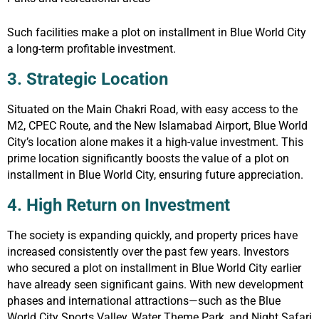
Such facilities make a plot on installment in Blue World City
a long-term profitable investment.
3. Strategic Location
Situated on the Main Chakri Road, with easy access to the
M2, CPEC Route, and the New Islamabad Airport, Blue World
City’s location alone makes it a high-value investment. This
prime location significantly boosts the value of a plot on
installment in Blue World City, ensuring future appreciation.
4. High Return on Investment
The society is expanding quickly, and property prices have
increased consistently over the past few years. Investors
who secured a plot on installment in Blue World City earlier
have already seen significant gains. With new development
phases and international attractions—such as the Blue
World City Sports Valley, Water Theme Park, and Night Safari