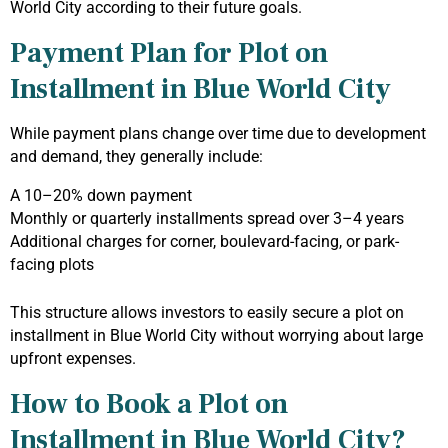
World City according to their future goals.
Payment Plan for Plot on
Installment in Blue World City
While payment plans change over time due to development
and demand, they generally include:
A 10–20% down payment
Monthly or quarterly installments spread over 3–4 years
Additional charges for corner, boulevard-facing, or park-
facing plots
This structure allows investors to easily secure a plot on
installment in Blue World City without worrying about large
upfront expenses.
How to Book a Plot on
Installment in Blue World City?