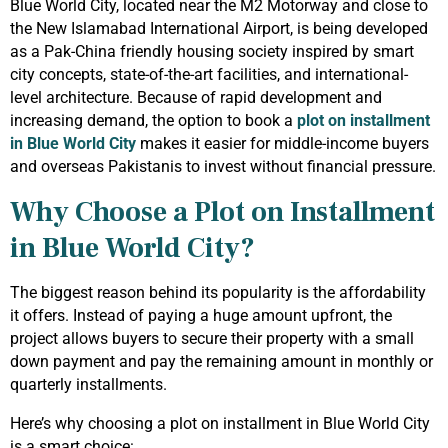
Blue World City, located near the M2 Motorway and close to
the New Islamabad International Airport, is being developed
as a Pak-China friendly housing society inspired by smart
city concepts, state-of-the-art facilities, and international-
level architecture. Because of rapid development and
increasing demand, the option to book a
plot on installment
in Blue World City
makes it easier for middle-income buyers
and overseas Pakistanis to invest without financial pressure.
Why Choose a Plot on Installment
in Blue World City?
The biggest reason behind its popularity is the affordability
it offers. Instead of paying a huge amount upfront, the
project allows buyers to secure their property with a small
down payment and pay the remaining amount in monthly or
quarterly installments.
Here’s why choosing a plot on installment in Blue World City
is a smart choice: