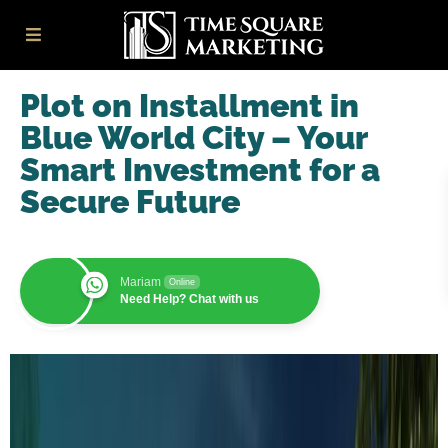
Plot on Installment in
Blue World City – Your
Smart Investment for a
Secure Future
Mariam
Online
Need Help? Chat with us