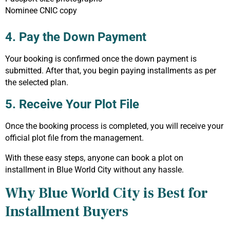
Nominee CNIC copy
4. Pay the Down Payment
Your booking is confirmed once the down payment is
submitted. After that, you begin paying installments as per
the selected plan.
5. Receive Your Plot File
Once the booking process is completed, you will receive your
official plot file from the management.
With these easy steps, anyone can book a plot on
installment in Blue World City without any hassle.
Why Blue World City is Best for
Installment Buyers