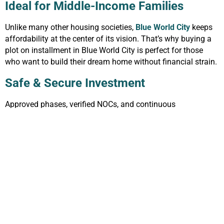
Ideal for Middle-Income Families
Unlike many other housing societies,
Blue World City
keeps
affordability at the center of its vision. That’s why buying a
plot on installment in Blue World City is perfect for those
who want to build their dream home without financial strain.
Safe & Secure Investment
Approved phases, verified NOCs, and continuous
development make it a safe investment option. Investors feel
more confident purchasing a plot on installment in Blue
World City knowing their money is protected.
Future Growth and Attractions
With upcoming attractions like:
World’s Tallest Horse Mascots
Blue Mosque Replica
Water Theme Park