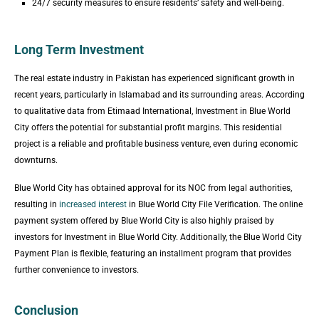
24/7 security measures to ensure residents’ safety and well-being.
Long Term Investment
The real estate industry in Pakistan has experienced significant growth in
recent years, particularly in Islamabad and its surrounding areas. According
to qualitative data from Etimaad International, Investment in Blue World
City offers the potential for substantial profit margins. This residential
project is a reliable and profitable business venture, even during economic
downturns.
Blue World City has obtained approval for its NOC from legal authorities,
resulting in
increased interest
in Blue World City File Verification. The online
payment system offered by Blue World City is also highly praised by
investors for Investment in Blue World City. Additionally, the Blue World City
Payment Plan is flexible, featuring an installment program that provides
further convenience to investors.
Conclusion