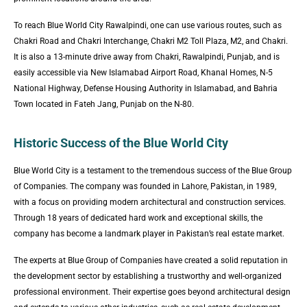
To reach Blue World City Rawalpindi, one can use various routes, such as
Chakri Road and Chakri Interchange, Chakri M2 Toll Plaza, M2, and Chakri.
It is also a 13-minute drive away from Chakri, Rawalpindi, Punjab, and is
easily accessible via New Islamabad Airport Road, Khanal Homes, N-5
National Highway, Defense Housing Authority in Islamabad, and Bahria
Town located in Fateh Jang, Punjab on the N-80.
Historic Success of the Blue World City
Blue World City is a testament to the tremendous success of the Blue Group
of Companies. The company was founded in Lahore, Pakistan, in 1989,
with a focus on providing modern architectural and construction services.
Through 18 years of dedicated hard work and exceptional skills, the
company has become a landmark player in Pakistan’s real estate market.
The experts at Blue Group of Companies have created a solid reputation in
the development sector by establishing a trustworthy and well-organized
professional environment. Their expertise goes beyond architectural design