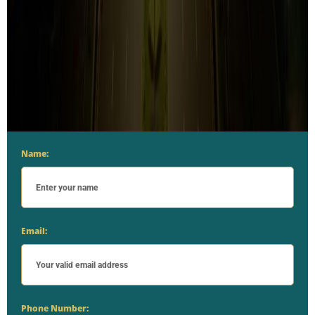
Name:
Email:
Phone Number: