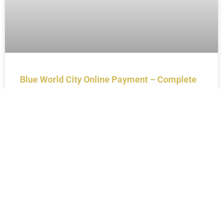
Blue World City Online Payment – Complete
Guide for Investors (2026)
BLOGS