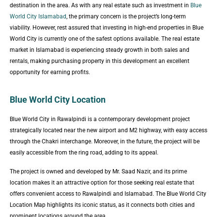
destination in the area. As with any real estate such as investment in
Blue
World City Islamabad
, the primary concern is the project’s long-term
viability. However, rest assured that investing in high-end properties in Blue
World City is currently one of the safest options available. The real estate
market in Islamabad is experiencing steady growth in both sales and
rentals, making purchasing property in this development an excellent
opportunity for earning profits.
Blue World City Location
Blue World City in Rawalpindi is a contemporary development project
strategically located near the new airport and M2 highway, with easy access
through the Chakri interchange. Moreover, in the future, the project will be
easily accessible from the ring road, adding to its appeal.
The project is owned and developed by Mr. Saad Nazir, and its prime
location makes it an attractive option for those seeking real estate that
offers convenient access to Rawalpindi and Islamabad. The Blue World City
Location Map highlights its iconic status, as it connects both cities and
prominent locations around the area.