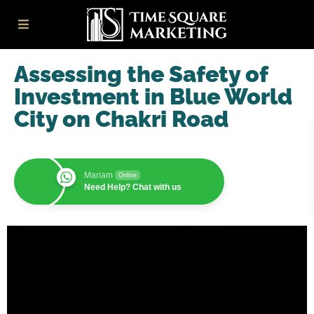
Assessing the Safety of
Investment in Blue World
City on Chakri Road
Mariam
Online
Need Help? Chat with us