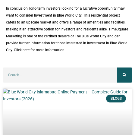
In conclusion, long-term investors looking for a lucrative opportunity may
want to consider Investment in Blue World City. This residential project
caters to an upscale market and offers a range of amenities and facilities,
making it an attractive option for investors and residents alike. TimeSquare
Marketing is one of the certified dealers of The Blue World City and can
provide further information for those interested in Investment in Blue World
City. Click here for more information.
BLOGS