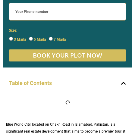
Size:
3 Marla
5 Marla
7 Marla
BOOK YOUR PLOT NOW
Table of Contents
Blue World City, located on Chakri Road in Islamabad, Pakistan, is a
significant real estate development that aims to become a premier tourist