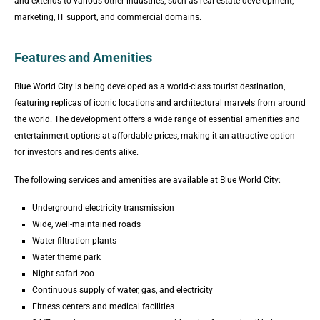
and extends to various other industries, such as real estate development,
marketing, IT support, and commercial domains.
Features and Amenities
Blue World City is being developed as a world-class tourist destination,
featuring replicas of iconic locations and architectural marvels from around
the world. The development offers a wide range of essential amenities and
entertainment options at affordable prices, making it an attractive option
for investors and residents alike.
The following services and amenities are available at Blue World City:
Underground electricity transmission
Wide, well-maintained roads
Water filtration plants
Water theme park
Night safari zoo
Continuous supply of water, gas, and electricity
Fitness centers and medical facilities