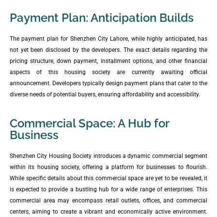
Payment Plan: Anticipation Builds
The payment plan for Shenzhen City Lahore, while highly anticipated, has
not yet been disclosed by the developers. The exact details regarding the
pricing structure, down payment, installment options, and other financial
aspects of this housing society are currently awaiting official
announcement. Developers typically design payment plans that cater to the
diverse needs of potential buyers, ensuring affordability and accessibility.
Commercial Space: A Hub for
Business
Shenzhen City Housing Society introduces a dynamic commercial segment
within its housing society, offering a platform for businesses to flourish.
While specific details about this commercial space are yet to be revealed, it
is expected to provide a bustling hub for a wide range of enterprises. This
commercial area may encompass retail outlets, offices, and commercial
centers, aiming to create a vibrant and economically active environment.