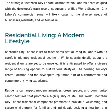
The strategic Shenzhen City Lahore location within Lahore’s heart, coupled
with the developer’s track record, suggests that Blue World Shenzhen City
Lahore’s commercial zone will likely cater to the diverse needs of
businesses, residents, and visitors alike.
Residential Living: A Modern
Lifestyle
Shenzhen City Lahore is set to redefine residential living in Lahore with its
carefully planned residential segment. While specific details about the
residential units are yet to be unveiled, it is anticipated to offer a diverse
range of housing options to suit various lifestyles. The housing society’s
central location and the developer’s reputation hint at a comfortable and
contemporary living experience.
Residents can expect modern amenities, green spaces, and community-
centric features that promote a high quality of life. Blue World Shenzhen
City Lahore residential component promises to provide a welcoming and
secure environment for families and individuals seeking a new home in