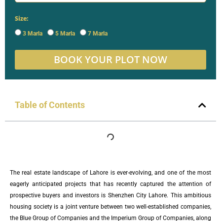
Size:
3 Marla
5 Marla
7 Marla
BOOK YOUR PLOT NOW
Table of Contents
The real estate landscape of Lahore is ever-evolving, and one of the most
eagerly anticipated projects that has recently captured the attention of
prospective buyers and investors is Shenzhen City Lahore. This ambitious
housing society is a joint venture between two well-established companies,
the Blue Group of Companies and the Imperium Group of Companies, along