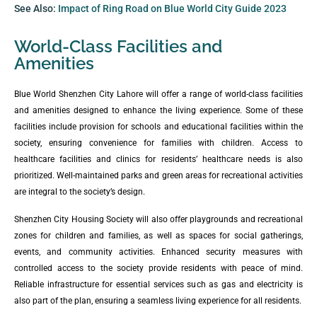
See Also:
Impact of Ring Road on Blue World City Guide 2023
World-Class Facilities and
Amenities
Blue World Shenzhen City Lahore will offer a range of world-class facilities
and amenities designed to enhance the living experience. Some of these
facilities include provision for schools and educational facilities within the
society, ensuring convenience for families with children. Access to
healthcare facilities and clinics for residents’ healthcare needs is also
prioritized. Well-maintained parks and green areas for recreational activities
are integral to the society’s design.
Shenzhen City Housing Society will also offer playgrounds and recreational
zones for children and families, as well as spaces for social gatherings,
events, and community activities. Enhanced security measures with
controlled access to the society provide residents with peace of mind.
Reliable infrastructure for essential services such as gas and electricity is
also part of the plan, ensuring a seamless living experience for all residents.