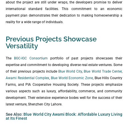
about the project are still under wraps, the developers promise to deliver
international standard facilities. This commitment to an economic
payment plan demonstrates their dedication to making homeownership a
reality for a wide range of individuals.
Previous Projects Showcase
Versatility
The
BGC-IGC Consortium
portfolio of past projects showcases their
expertise and commitment to developing diverse real estate ventures. Some
of their previous projects include
Blue World City
,
Blue World Trade Center
,
Awami Residential Complex
,
Blue World Economic Zone
, Blue Hills Country
Farms, and PIA Cooperative Housing Society. These projects emphasize
various aspects such as luxury, affordability, commerce, and community
development. Their extensive experience bodes well for the success of their
latest venture, Shenzhen City Lahore.
See Also:
Blue World City Awami Block: Affordable Luxury Living
at Its Finest