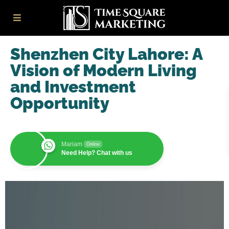
Shenzhen City Lahore: A
Vision of Modern Living
and Investment
Opportunity
Mariam
Online
Need Help? Chat with us