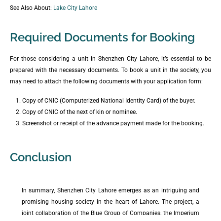
See Also About:
Lake City Lahore
Required Documents for Booking
For those considering a unit in Shenzhen City Lahore, it’s essential to be
prepared with the necessary documents. To book a unit in the society, you
may need to attach the following documents with your application form:
Copy of CNIC (Computerized National Identity Card) of the buyer.
Copy of CNIC of the next of kin or nominee.
Screenshot or receipt of the advance payment made for the booking.
Conclusion
In summary, Shenzhen City Lahore emerges as an intriguing and
promising housing society in the heart of Lahore. The project, a
joint collaboration of the Blue Group of Companies, the Imperium