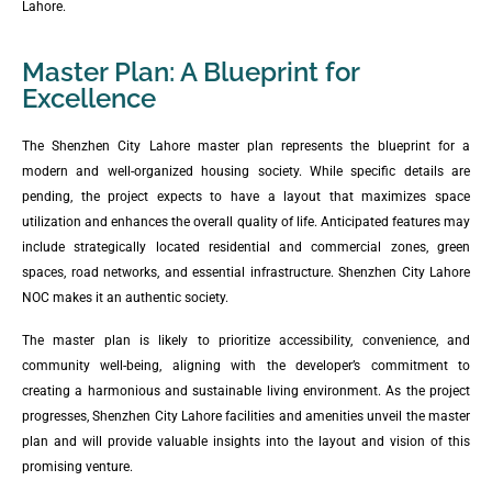
Lahore.
Master Plan: A Blueprint for
Excellence
The Shenzhen City Lahore master plan represents the blueprint for a
modern and well-organized housing society. While specific details are
pending, the project expects to have a layout that maximizes space
utilization and enhances the overall quality of life. Anticipated features may
include strategically located residential and commercial zones, green
spaces, road networks, and essential infrastructure. Shenzhen City Lahore
NOC makes it an authentic society.
The master plan is likely to prioritize accessibility, convenience, and
community well-being, aligning with the developer’s commitment to
creating a harmonious and sustainable living environment. As the project
progresses, Shenzhen City Lahore facilities and amenities unveil the master
plan and will provide valuable insights into the layout and vision of this
promising venture.