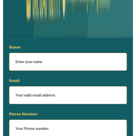
Name:
Email:
Phone Number: