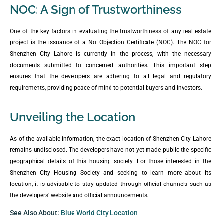
NOC: A Sign of Trustworthiness
One of the key factors in evaluating the trustworthiness of any real estate
project is the issuance of a No Objection Certificate (NOC). The NOC for
Shenzhen City Lahore is currently in the process, with the necessary
documents submitted to concerned authorities. This important step
ensures that the developers are adhering to all legal and regulatory
requirements, providing peace of mind to potential buyers and investors.
Unveiling the Location
As of the available information, the exact location of Shenzhen City Lahore
remains undisclosed. The developers have not yet made public the specific
geographical details of this housing society. For those interested in the
Shenzhen City Housing Society and seeking to learn more about its
location, it is advisable to stay updated through official channels such as
the developers’ website and official announcements.
See Also About:
Blue World City Location