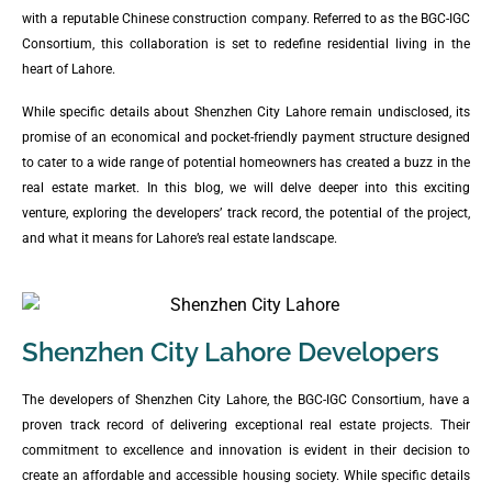
with a reputable Chinese construction company. Referred to as the BGC-IGC
Consortium, this collaboration is set to redefine residential living in the
heart of Lahore.
While specific details about Shenzhen City Lahore remain undisclosed, its
promise of an economical and pocket-friendly payment structure designed
to cater to a wide range of potential homeowners has created a buzz in the
real estate market. In this blog, we will delve deeper into this exciting
venture, exploring the developers’ track record, the potential of the project,
and what it means for Lahore’s real estate landscape.
Shenzhen City Lahore Developers
The developers of Shenzhen City Lahore, the BGC-IGC Consortium, have a
proven track record of delivering exceptional real estate projects. Their
commitment to excellence and innovation is evident in their decision to
create an affordable and accessible housing society. While specific details