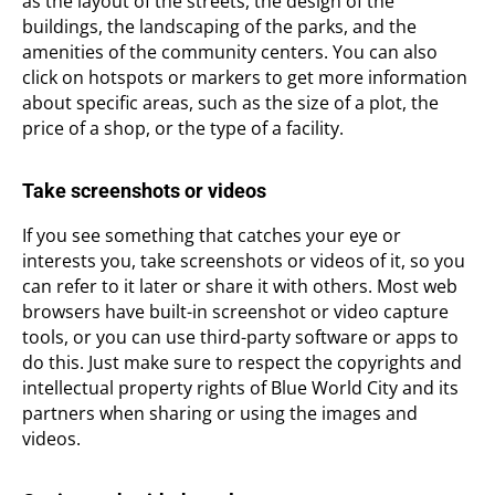
as the layout of the streets, the design of the
buildings, the landscaping of the parks, and the
amenities of the community centers. You can also
click on hotspots or markers to get more information
about specific areas, such as the size of a plot, the
price of a shop, or the type of a facility.
Take screenshots or videos
If you see something that catches your eye or
interests you, take screenshots or videos of it, so you
can refer to it later or share it with others. Most web
browsers have built-in screenshot or video capture
tools, or you can use third-party software or apps to
do this. Just make sure to respect the copyrights and
intellectual property rights of Blue World City and its
partners when sharing or using the images and
videos.