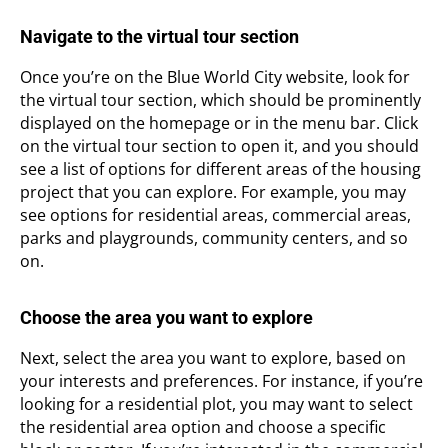
Navigate to the virtual tour section
Once you’re on the Blue World City website, look for
the virtual tour section, which should be prominently
displayed on the homepage or in the menu bar. Click
on the virtual tour section to open it, and you should
see a list of options for different areas of the housing
project that you can explore. For example, you may
see options for residential areas, commercial areas,
parks and playgrounds, community centers, and so
on.
Choose the area you want to explore
Next, select the area you want to explore, based on
your interests and preferences. For instance, if you’re
looking for a residential plot, you may want to select
the residential area option and choose a specific