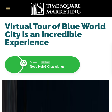
Virtual Tour of Blue World
City is an Incredible
Experience
Mariam
Online
Need Help? Chat with us