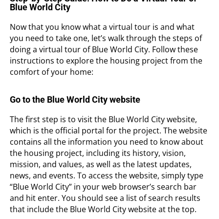
Blue World City
Now that you know what a virtual tour is and what
you need to take one, let’s walk through the steps of
doing a virtual tour of Blue World City. Follow these
instructions to explore the housing project from the
comfort of your home:
Go to the Blue World City website
The first step is to visit the Blue World City website,
which is the official portal for the project. The website
contains all the information you need to know about
the housing project, including its history, vision,
mission, and values, as well as the latest updates,
news, and events. To access the website, simply type
“Blue World City” in your web browser’s search bar
and hit enter. You should see a list of search results
that include the Blue World City website at the top.