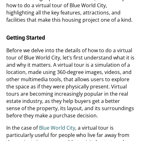
how to do a virtual tour of Blue World City,
highlighting all the key features, attractions, and
facilities that make this housing project one of a kind.
Getting Started
Before we delve into the details of how to do a virtual
tour of Blue World City, let’s first understand what it is
and why it matters. A virtual tour is a simulation of a
location, made using 360-degree images, videos, and
other multimedia tools, that allows users to explore
the space as if they were physically present. Virtual
tours are becoming increasingly popular in the real
estate industry, as they help buyers get a better
sense of the property, its layout, and its surroundings
before they make a purchase decision.
In the case of
Blue World City
, a virtual tour is
particularly useful for people who live far away from