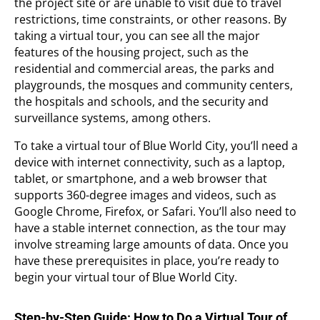
the project site or are unable to visit due to travel
restrictions, time constraints, or other reasons. By
taking a virtual tour, you can see all the major
features of the housing project, such as the
residential and commercial areas, the parks and
playgrounds, the mosques and community centers,
the hospitals and schools, and the security and
surveillance systems, among others.
To take a virtual tour of Blue World City, you’ll need a
device with internet connectivity, such as a laptop,
tablet, or smartphone, and a web browser that
supports 360-degree images and videos, such as
Google Chrome, Firefox, or Safari. You’ll also need to
have a stable internet connection, as the tour may
involve streaming large amounts of data. Once you
have these prerequisites in place, you’re ready to
begin your virtual tour of Blue World City.
Step-by-Step Guide: How to Do a Virtual Tour of