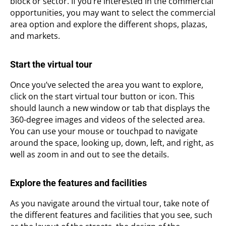
block or sector. If you’re interested in the commercial
opportunities, you may want to select the commercial
area option and explore the different shops, plazas,
and markets.
Start the virtual tour
Once you’ve selected the area you want to explore,
click on the start virtual tour button or icon. This
should launch a new window or tab that displays the
360-degree images and videos of the selected area.
You can use your mouse or touchpad to navigate
around the space, looking up, down, left, and right, as
well as zoom in and out to see the details.
Explore the features and facilities
As you navigate around the virtual tour, take note of
the different features and facilities that you see, such