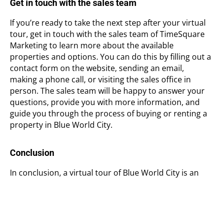
Get in touch with the sales team
If you’re ready to take the next step after your virtual
tour, get in touch with the sales team of TimeSquare
Marketing to learn more about the available
properties and options. You can do this by filling out a
contact form on the website, sending an email,
making a phone call, or visiting the sales office in
person. The sales team will be happy to answer your
questions, provide you with more information, and
guide you through the process of buying or renting a
property in Blue World City.
Conclusion
In conclusion, a virtual tour of Blue World City is an
incredible experience that allows you to explore one
of Pakistan’s largest and most ambitious housing
projects without leaving your home. By following the
steps outlined in this article, you can take a
virtual