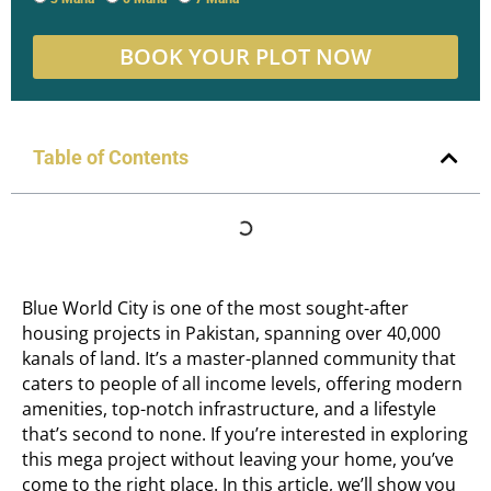
BOOK YOUR PLOT NOW
Table of Contents
Blue World City is one of the most sought-after
housing projects in Pakistan, spanning over 40,000
kanals of land. It’s a master-planned community that
caters to people of all income levels, offering modern
amenities, top-notch infrastructure, and a lifestyle
that’s second to none. If you’re interested in exploring
this mega project without leaving your home, you’ve
come to the right place. In this article, we’ll show you