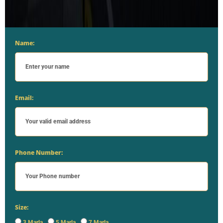
Name:
Email:
Phone Number:
Size:
3 Marla
5 Marla
7 Marla