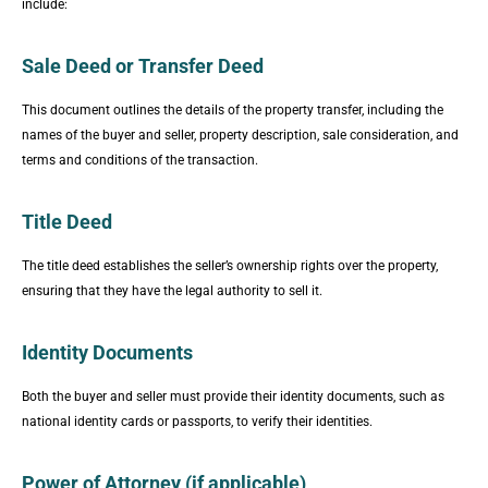
include:
Sale Deed or Transfer Deed
This document outlines the details of the property transfer, including the
names of the buyer and seller, property description, sale consideration, and
terms and conditions of the transaction.
Title Deed
The title deed establishes the seller’s ownership rights over the property,
ensuring that they have the legal authority to sell it.
Identity Documents
Both the buyer and seller must provide their identity documents, such as
national identity cards or passports, to verify their identities.
Power of Attorney (if applicable)