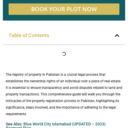
BOOK YOUR PLOT NOW
Table of Contents
The registry of property in Pakistan is a crucial legal process that
establishes the ownership rights of an individual over a piece of real estate.
It is essential to ensure transparency and avoid disputes related to land and
property transactions. This comprehensive guide will walk you through the
intricacies of the property registration process in Pakistan, highlighting its
significance, steps involved, and the importance of adhering to the legal
requirements.
See Also:
Blue World City Islamabad (UPDATED – 2023)
Payment Plan