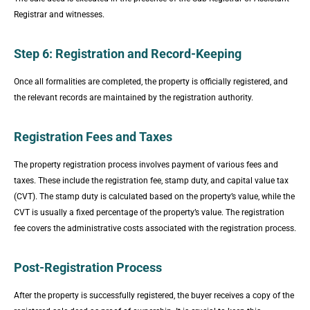
Registrar and witnesses.
Step 6: Registration and Record-Keeping
Once all formalities are completed, the property is officially registered, and
the relevant records are maintained by the registration authority.
Registration Fees and Taxes
The property registration process involves payment of various fees and
taxes. These include the registration fee, stamp duty, and capital value tax
(CVT). The stamp duty is calculated based on the property’s value, while the
CVT is usually a fixed percentage of the property’s value. The registration
fee covers the administrative costs associated with the registration process.
Post-Registration Process
After the property is successfully registered, the buyer receives a copy of the