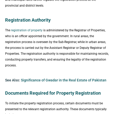
provincial and district levels.
Registration Authority
The
registration of property
is administered by the Registrar of Properties,
who is an officer appointed by the government. In rural areas, the
registration process is overseen by the Sub-Registrar, while in urban areas,
the process is carried out by the Assistant Registrar or Deputy Registrar of
Properties. The registration authority is responsible for maintaining records,
conducting property transfers, and ensuring the legality of the registration
process.
See Also:
Significance of Gwadar in the Real Estate of Pakistan
Documents Required for Property Registration
To initiate the property registration process, certain documents must be
presented to the relevant registration authority. These documents typically