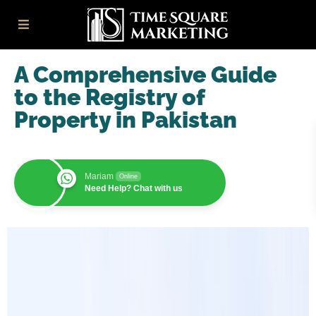
A Comprehensive Guide
to the Registry of
Property in Pakistan
Mariam
Online
Need Help? Chat with us