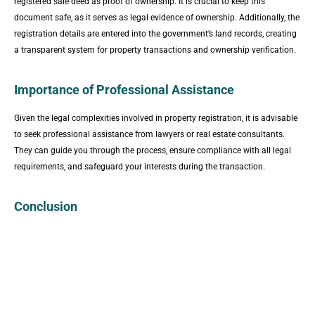
registered sale deed as proof of ownership. It is crucial to keep this
document safe, as it serves as legal evidence of ownership. Additionally, the
registration details are entered into the government’s land records, creating
a transparent system for property transactions and ownership verification.
Importance of Professional Assistance
Given the legal complexities involved in property registration, it is advisable
to seek professional assistance from lawyers or real estate consultants.
They can guide you through the process, ensure compliance with all legal
requirements, and safeguard your interests during the transaction.
Conclusion
The registry of property in Pakistan is a crucial process that
establishes legal ownership and facilitates transparent property
transactions. Understanding the legal framework, adhering to the
registration process, and seeking professional assistance are