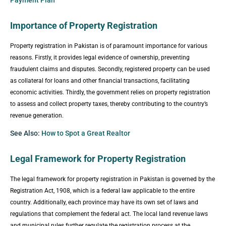
Importance of Property Registration
Property registration in Pakistan is of paramount importance for various
reasons. Firstly, it provides legal evidence of ownership, preventing
fraudulent claims and disputes. Secondly, registered property can be used
as collateral for loans and other financial transactions, facilitating
economic activities. Thirdly, the government relies on property registration
to assess and collect property taxes, thereby contributing to the country’s
revenue generation.
See Also:
How to Spot a Great Realtor
Legal Framework for Property Registration
The legal framework for property registration in Pakistan is governed by the
Registration Act, 1908, which is a federal law applicable to the entire
country. Additionally, each province may have its own set of laws and
regulations that complement the federal act. The local land revenue laws
and municipal rules further regulate the registration process at the