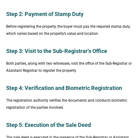
Step 2: Payment of Stamp Duty
Before registering the property, the buyer must pay the required stamp duty,
which varies based on the property’s value and location.
Step 3: Visit to the Sub-Registrar's Office
Both parties, along with two witnesses, visit the office of the Sub-Registrar or
Assistant Registrar to register the property.
Step 4: Verification and Biometric Registration
The registration authority verifies the documents and conducts biometric
registration of the parties involved.
Step 5: Execution of the Sale Deed
The sale deed is executed in the presence of the Sub-Registrar or Assistant