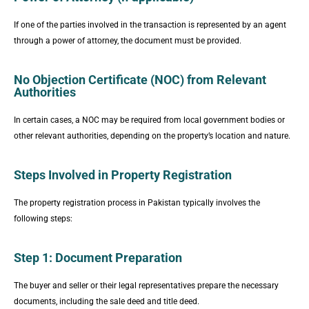
If one of the parties involved in the transaction is represented by an agent
through a power of attorney, the document must be provided.
No Objection Certificate (NOC) from Relevant
Authorities
In certain cases, a NOC may be required from local government bodies or
other relevant authorities, depending on the property’s location and nature.
Steps Involved in Property Registration
The property registration process in Pakistan typically involves the
following steps:
Step 1: Document Preparation
The buyer and seller or their legal representatives prepare the necessary
documents, including the sale deed and title deed.