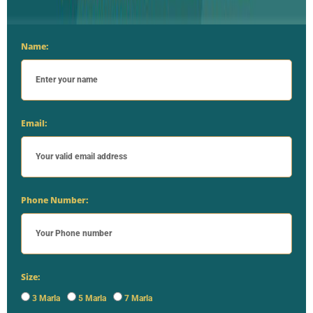
Name:
Email:
Phone Number:
Size:
3 Marla
5 Marla
7 Marla