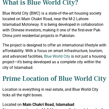
What is Blue World City?
Blue World City (BWC) is a state-of-the-art housing society
located on Main Chakri Road, near the M-2 Lahore-
Islamabad Motorway. It is being developed in collaboration
with Chinese investors, making it one of the first-ever Pak-
China joint residential projects in Pakistan.
The project is designed to offer an international lifestyle with
affordability. With a focus on smart infrastructure, tourism,
and advanced facilities,
Blue World City
is not just a housing
project—it’s being developed as a complete city within the
city of Islamabad.
Prime Location of Blue World City
Location is everything in real estate, and Blue World City
ticks all the right boxes.
Located on
Main Chakri Road, Islamabad