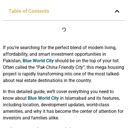
Table of Contents
If you’re searching for the perfect blend of modern living,
affordability, and smart investment opportunities in
Pakistan,
Blue World City
should be on the top of your list.
Often called the
“Pak-China Friendly City”
, this mega housing
project is rapidly transforming into one of the most talked-
about real estate destinations in the country.
In this detailed guide, we’ll cover everything you need to
know about
Blue World City
in Islamabad and its features,
including location, development updates, world-class
amenities, and why it has become the center of attention for
investors and families alike.