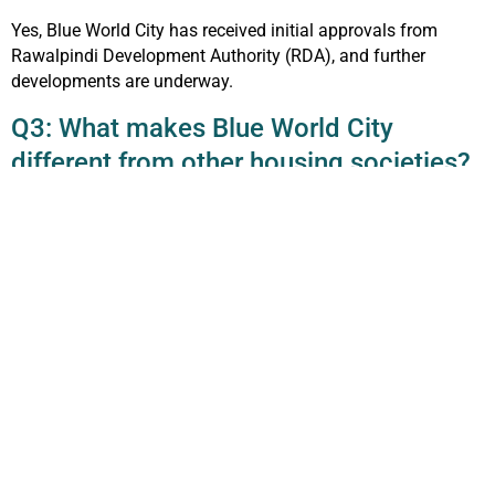
Yes, Blue World City has received initial approvals from
Rawalpindi Development Authority (RDA), and further
developments are underway.
Q3: What makes Blue World City
different from other housing societies?
Its collaboration with Chinese partners, tourism attractions
like the Horse Mascots, Blue Mosque replica, and Night
Safari, along with affordability, make it unique.
Q4: Is Blue World City good for
investment?
Yes, it’s one of the best investment opportunities in
Islamabad due to its affordable prices, future growth, and
prime location near CPEC routes.
Q5: Does Blue World City have an