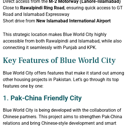
Direct access from the
M-2 Motorway (Lahore-Islamabad)
Close to
Rawalpindi Ring Road
, ensuring quick access to GT
Road and Islamabad Expressway
Short drive from
New Islamabad International Airport
This strategic location makes Blue World City highly
accessible from both Rawalpindi and Islamabad, while also
connecting it seamlessly with Punjab and KPK.
Key Features of Blue World City
Blue World City offers features that make it stand out among
other housing projects in Pakistan. Let’s go through its top
features one by one:
1.
Pak-China Friendly City
Blue World City is being developed with the collaboration of
Chinese partners. This project aims to strengthen Pak-China
relations and bring Chinese-style development and smart