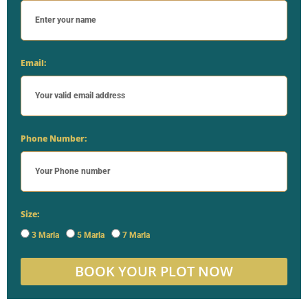
Email:
Phone Number:
Size:
3 Marla
5 Marla
7 Marla
BOOK YOUR PLOT NOW