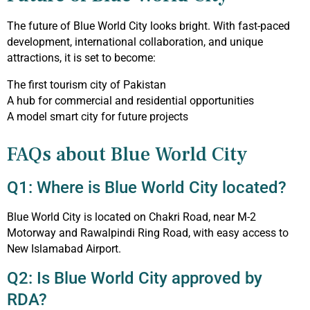
The future of Blue World City looks bright. With fast-paced
development, international collaboration, and unique
attractions, it is set to become:
The first tourism city of Pakistan
A hub for commercial and residential opportunities
A model smart city for future projects
FAQs about Blue World City
Q1: Where is Blue World City located?
Blue World City is located on Chakri Road, near M-2
Motorway and Rawalpindi Ring Road, with easy access to
New Islamabad Airport.
Q2: Is Blue World City approved by
RDA?