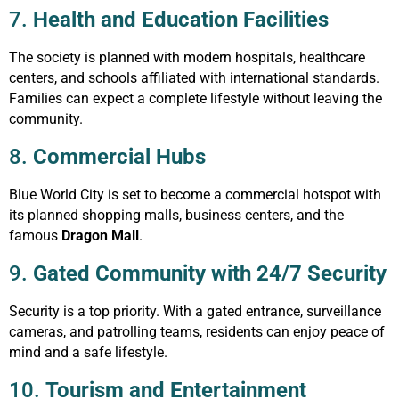
7.
Health and Education Facilities
The society is planned with modern hospitals, healthcare
centers, and schools affiliated with international standards.
Families can expect a complete lifestyle without leaving the
community.
8.
Commercial Hubs
Blue World City is set to become a commercial hotspot with
its planned shopping malls, business centers, and the
famous
Dragon Mall
.
9.
Gated Community with 24/7 Security
Security is a top priority. With a gated entrance, surveillance
cameras, and patrolling teams, residents can enjoy peace of
mind and a safe lifestyle.
10.
Tourism and Entertainment