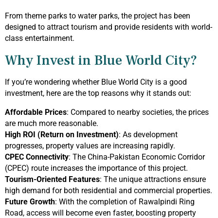
From theme parks to water parks, the project has been
designed to attract tourism and provide residents with world-
class entertainment.
Why Invest in Blue World City?
If you’re wondering whether Blue World City is a good
investment, here are the top reasons why it stands out:
Affordable Prices
: Compared to nearby societies, the prices
are much more reasonable.
High ROI (Return on Investment)
: As development
progresses, property values are increasing rapidly.
CPEC Connectivity
: The China-Pakistan Economic Corridor
(CPEC) route increases the importance of this project.
Tourism-Oriented Features
: The unique attractions ensure
high demand for both residential and commercial properties.
Future Growth
: With the completion of Rawalpindi Ring
Road, access will become even faster, boosting property