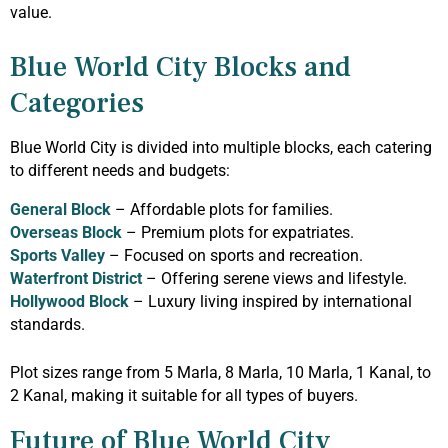
value.
Blue World City Blocks and
Categories
Blue World City is divided into multiple blocks, each catering
to different needs and budgets:
General Block
– Affordable plots for families.
Overseas Block
– Premium plots for expatriates.
Sports Valley
– Focused on sports and recreation.
Waterfront District
– Offering serene views and lifestyle.
Hollywood Block
– Luxury living inspired by international
standards.
Plot sizes range from 5 Marla, 8 Marla, 10 Marla, 1 Kanal, to
2 Kanal, making it suitable for all types of buyers.
Future of Blue World City