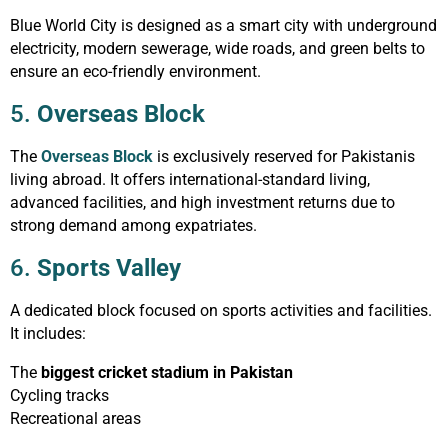
Blue World City is designed as a smart city with underground
electricity, modern sewerage, wide roads, and green belts to
ensure an eco-friendly environment.
5.
Overseas Block
The
Overseas Block
is exclusively reserved for Pakistanis
living abroad. It offers international-standard living,
advanced facilities, and high investment returns due to
strong demand among expatriates.
6.
Sports Valley
A dedicated block focused on sports activities and facilities.
It includes:
The
biggest cricket stadium in Pakistan
Cycling tracks
Recreational areas