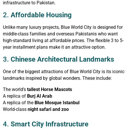
infrastructure to Pakistan.
2.
Affordable Housing
Unlike many luxury projects, Blue World City is designed for
middle-class families and overseas Pakistanis who want
high-standard living at affordable prices. The flexible 3 to 5-
year installment plans make it an attractive option.
3.
Chinese Architectural Landmarks
One of the biggest attractions of Blue World City is its iconic
landmarks inspired by global wonders. These include:
The world’s
tallest Horse Mascots
A replica of
Burj Al Arab
A replica of the
Blue Mosque Istanbul
World-class
night safari and zoo
4.
Smart City Infrastructure