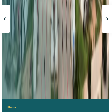
Name: