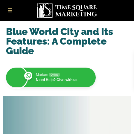
Blue World City and Its
Features: A Complete
Guide
Mariam
Online
Need Help? Chat with us