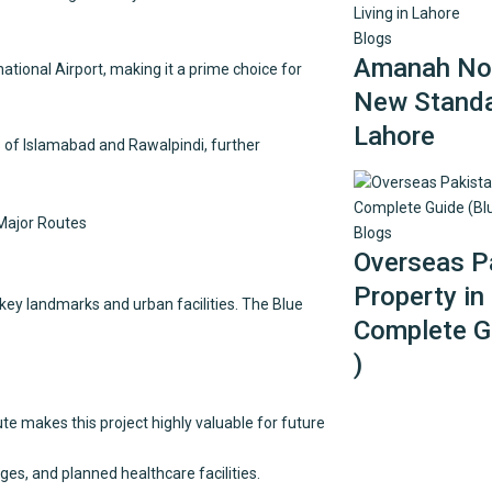
Blogs
Amanah Noo
tional Airport, making it a prime choice for
New Standar
Lahore
 of Islamabad and Rawalpindi, further
Blogs
Overseas Pa
Property in
 key landmarks and urban facilities. The Blue
Complete Gu
)
e makes this project highly valuable for future
ges, and planned healthcare facilities.