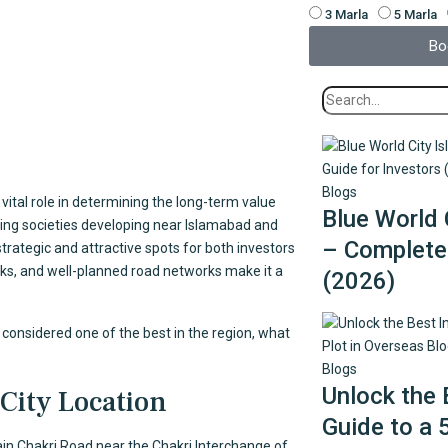
3 Marla
5 Marla
Bo
Blogs
vital role in determining the long-term value
Blue World 
ing societies developing near Islamabad and
– Complete 
trategic and attractive spots for both investors
arks, and well-planned road networks make it a
(2026)
is considered one of the best in the region, what
Blogs
Unlock the 
City Location
Guide to a 
ain Chakri Road near the Chakri Interchange of