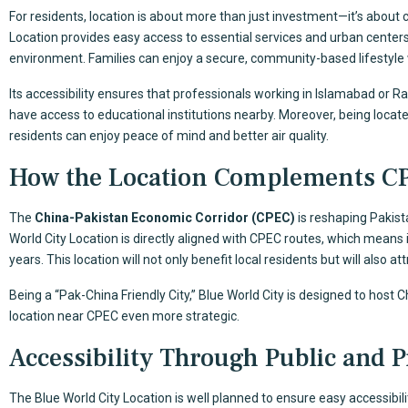
For residents, location is about more than just investment—it’s about 
Location provides easy access to essential services and urban centers
environment. Families can enjoy a secure, community-based lifestyle
Its accessibility ensures that professionals working in Islamabad or 
have access to educational institutions nearby. Moreover, being located
residents can enjoy peace of mind and better air quality.
How the Location Complements C
The
China-Pakistan Economic Corridor (CPEC)
is reshaping Pakist
World City Location is directly aligned with CPEC routes, which means
years. This location will not only benefit local residents but will also a
Being a “Pak-China Friendly City,” Blue World City is designed to host 
location near CPEC even more strategic.
Accessibility Through Public and P
The Blue World City Location is well planned to ensure easy accessibili