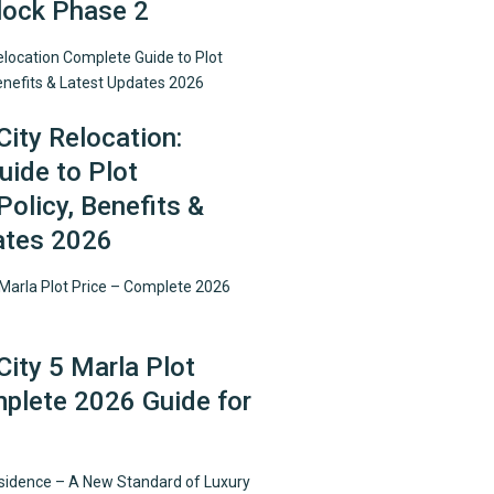
lock Phase 2
City Relocation:
ide to Plot
Policy, Benefits &
ates 2026
City 5 Marla Plot
plete 2026 Guide for