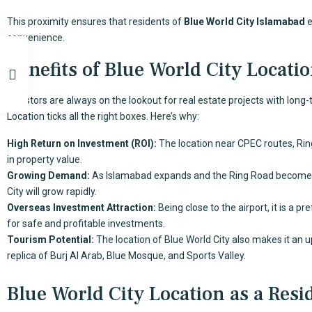
This proximity ensures that residents of
Blue World City Islamabad
e
convenience.
Benefits of Blue World City Locatio
Investors are always on the lookout for real estate projects with long
Location ticks all the right boxes. Here’s why:
High Return on Investment (ROI):
The location near CPEC routes, Rin
in property value.
Growing Demand:
As Islamabad expands and the Ring Road becomes 
City will grow rapidly.
Overseas Investment Attraction:
Being close to the airport, it is a p
for safe and profitable investments.
Tourism Potential:
The location of Blue World City also makes it an u
replica of Burj Al Arab, Blue Mosque, and Sports Valley.
Blue World City Location as a Resi