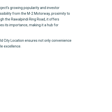
oject’s growing popularity and investor
ssibility from the M-2 Motorway, proximity to
gh the Rawalpindi Ring Road, it offers
s its importance, making it a hub for
rld City Location ensures not only convenience
yle excellence.
ices
Contact Us
ultancy
Office # 419-420 4th
xpat Pakistanis
Al Hafeez Executive,
t Venture
Lahore, Pakistan
Acquisition
+92-340-106-7777
eting & Sales
folio Management
info@timesquarem
ety Development