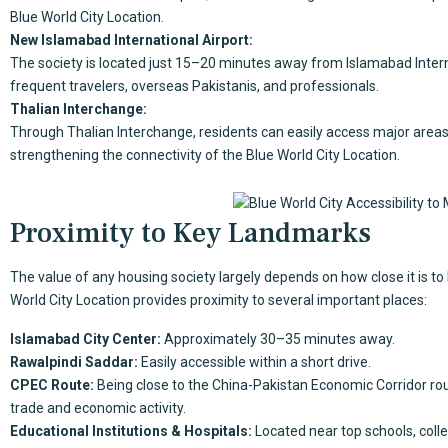
Blue World City Location.
New Islamabad International Airport:
The society is located just 15–20 minutes away from Islamabad Interna
frequent travelers, overseas Pakistanis, and professionals.
Thalian Interchange:
Through Thalian Interchange, residents can easily access major areas
strengthening the connectivity of the Blue World City Location.
Proximity to Key Landmarks
The value of any housing society largely depends on how close it is to
World City Location provides proximity to several important places:
Islamabad City Center:
Approximately 30–35 minutes away.
Rawalpindi Saddar:
Easily accessible within a short drive.
CPEC Route:
Being close to the China-Pakistan Economic Corridor rout
trade and economic activity.
Educational Institutions & Hospitals:
Located near top schools, colle