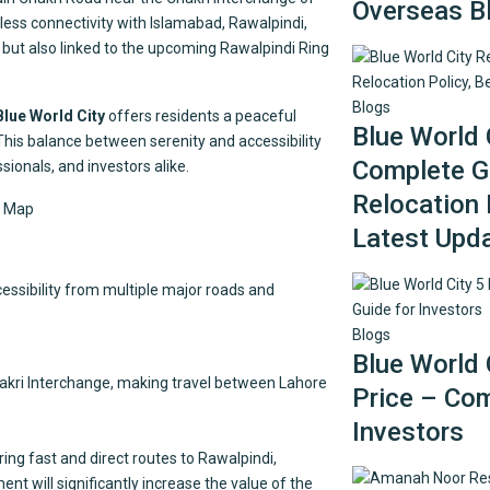
Overseas B
ss connectivity with Islamabad, Rawalpindi,
es, but also linked to the upcoming Rawalpindi Ring
Blogs
Blue World City
offers residents a peaceful
Blue World 
 This balance between serenity and accessibility
Complete Gu
sionals, and investors alike.
Relocation 
Latest Upd
cessibility from multiple major roads and
Blogs
Blue World 
hakri Interchange, making travel between Lahore
Price – Com
Investors
ering fast and direct routes to Rawalpindi,
nt will significantly increase the value of the