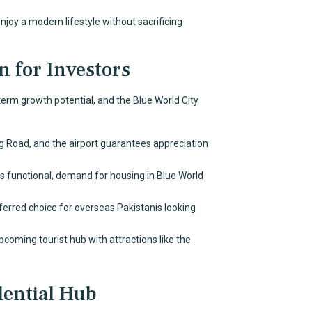
njoy a modern lifestyle without sacrificing
n for Investors
-term growth potential, and the Blue World City
g Road, and the airport guarantees appreciation
functional, demand for housing in Blue World
referred choice for overseas Pakistanis looking
pcoming tourist hub with attractions like the
dential Hub