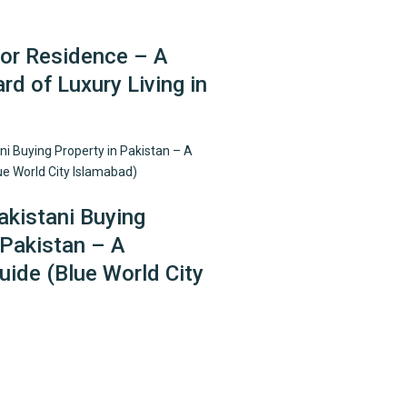
r Residence – A
d of Luxury Living in
kistani Buying
 Pakistan – A
ide (Blue World City