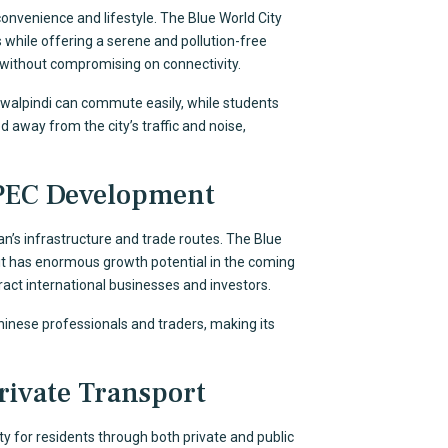
convenience and lifestyle. The Blue World City
 while offering a serene and pollution-free
 without compromising on connectivity.
Rawalpindi can commute easily, while students
 away from the city’s traffic and noise,
PEC Development
an’s infrastructure and trade routes. The Blue
 it has enormous growth potential in the coming
ttract international businesses and investors.
Chinese professionals and traders, making its
rivate Transport
ty for residents through both private and public