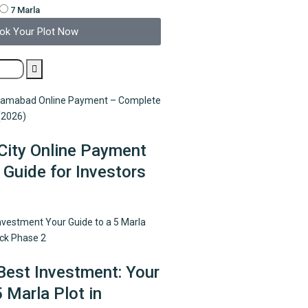
7 Marla
ok Your Plot Now
City Online Payment
Guide for Investors
Best Investment: Your
5 Marla Plot in