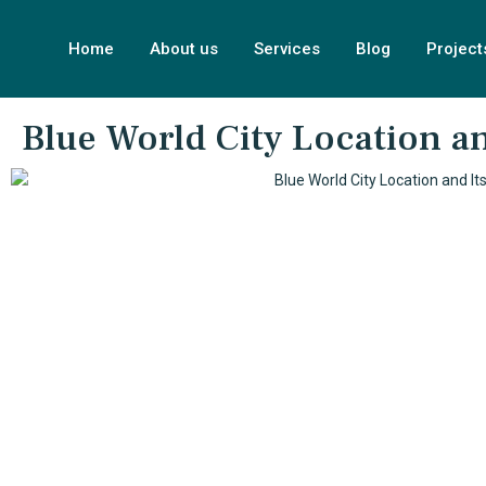
Home
About us
Services
Blog
Project
Blue World City Location and