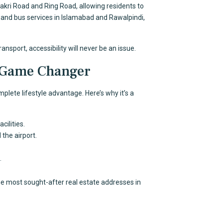
akri Road and Ring Road, allowing residents to
nd bus services in Islamabad and Rawalpindi,
ansport, accessibility will never be an issue.
a Game Changer
plete lifestyle advantage. Here’s why it’s a
cilities.
the airport.
.
e most sought-after real estate addresses in