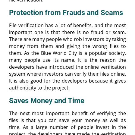
Protection from Frauds and Scams
File verification has a lot of benefits, and the most
important one is that there is no fraud or scam.
There are many people who rob investors by taking
money from them and giving the wrong files to
them. As the Blue World City is a popular society,
many people use its name. It is the reason the
developers have introduced the online verification
system where investors can verify their files online.
It is also good for the developers because it gives
authenticity to the project.
Saves Money and Time
The next most important benefit of verifying the
files is that you can save your money as well as
time. As a large number of people invest in the
project, the developers have made the verification