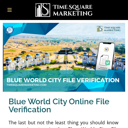
Blue World City Online File
Verification
The last but not the least thing you should know