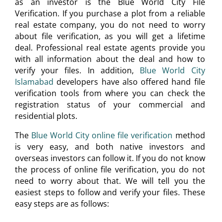
as an investor is the Blue World City File
Verification. If you purchase a plot from a reliable
real estate company, you do not need to worry
about file verification, as you will get a lifetime
deal. Professional real estate agents provide you
with all information about the deal and how to
verify your files. In addition,
Blue World City
Islamabad
developers have also offered hand file
verification tools from where you can check the
registration status of your commercial and
residential plots.
The
Blue World City online file verification
method
is very easy, and both native investors and
overseas investors can follow it. If you do not know
the process of online file verification, you do not
need to worry about that. We will tell you the
easiest steps to follow and verify your files. These
easy steps are as follows: