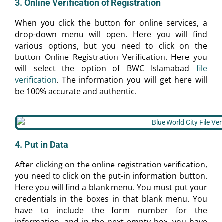
3. Online Verification of Registration
When you click the button for online services, a
drop-down menu will open. Here you will find
various options, but you need to click on the
button Online Registration Verification. Here you
will select the option of BWC Islamabad
file
verification
. The information you will get here will
be 100% accurate and authentic.
4. Put in Data
After clicking on the online registration verification,
you need to click on the put-in information button.
Here you will find a blank menu. You must put your
credentials in the boxes in that blank menu. You
have to include the form number for the
information, and in the next empty box, you have