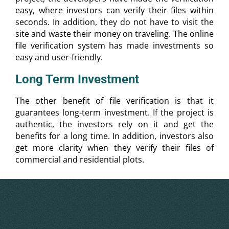
easy, where investors can verify their files within
seconds. In addition, they do not have to visit the
site and waste their money on traveling. The online
file verification system has made investments so
easy and user-friendly.
Long Term Investment
The other benefit of file verification is that it
guarantees long-term investment. If the project is
authentic, the investors rely on it and get the
benefits for a long time. In addition, investors also
get more clarity when they verify their files of
commercial and residential plots.