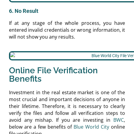
6. No Result
If at any stage of the whole process, you have
entered invalid credentials or wrong information, it
will not show you any results.
Online File Verification
Benefits
Investment in the real estate market is one of the
most crucial and important decisions of anyone in
their lifetime. Therefore, it is necessary to clearly
verify the files and follow all verification steps to
avoid any mishap. If you are investing in
BWC
,
below are a few benefits of
Blue World City
online
file verification.