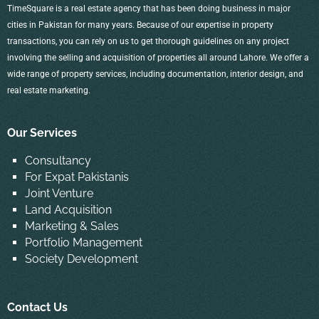
TimeSquare is a real estate agency that has been doing business in major
cities in Pakistan for many years. Because of our expertise in property
transactions, you can rely on us to get thorough guidelines on any project
involving the selling and acquisition of properties all around Lahore. We offer a
wide range of property services, including documentation, interior design, and
real estate marketing.
Our Services
Consultancy
For Expat Pakistanis
Joint Venture
Land Acquisition
Marketing & Sales
Portfolio Management
Society Development
Contact Us