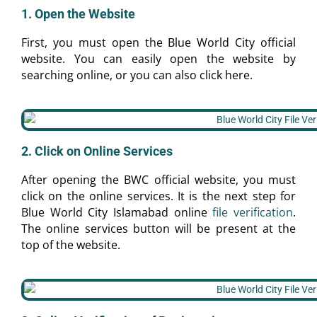
1. Open the Website
First, you must open the Blue World City official
website. You can easily open the website by
searching online, or you can also click here.
2. Click on Online Services
After opening the BWC official website, you must
click on the online services. It is the next step for
Blue World City Islamabad online
file verification
.
The online services button will be present at the
top of the website.