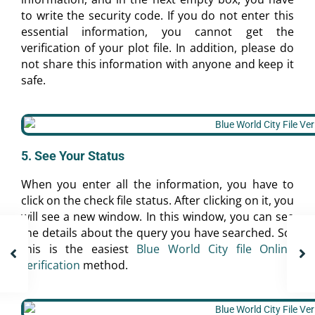
to write the security code. If you do not enter this
essential information, you cannot get the
verification of your plot file. In addition, please do
not share this information with anyone and keep it
safe.
5. See Your Status
When you enter all the information, you have to
click on the check file status. After clicking on it, you
will see a new window. In this window, you can see
the details about the query you have searched. So,
this is the easiest
Blue World City file Online
verification
method.