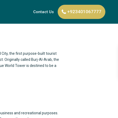
+923401067777
Contact Us
 City, the first purpose-built tourist
. Originally called Burj-Al-Arab, the
lue World Tower is destined to be a
 business and recreational purposes.