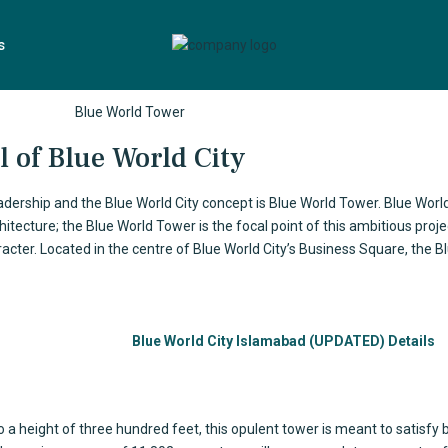
s
 of Blue World City
adership and the Blue World City concept is
Blue World Tower
. Blue World
tecture; the Blue World Tower is the focal point of this ambitious project
acter. Located in the centre of Blue World City’s Business Square, the B
Blue World City Islamabad (UPDATED) Details
to a height of three hundred feet, this opulent tower is meant to satisfy