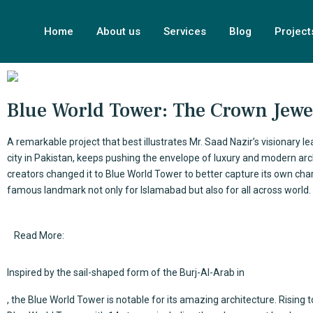
Home
About us
Services
Blog
Project
Blue World Tower: The Crown Jewel
A remarkable project that best illustrates
Mr. Saad Nazir’s
visionary le
city in Pakistan, keeps pushing the envelope of luxury and modern archi
creators changed it to Blue World Tower to better capture its own char
famous landmark not only for Islamabad but also for all across world.
Read More:
Inspired by the sail-shaped form of the
Burj-Al-Arab
in
, the Blue World Tower is notable for its amazing architecture. Rising 