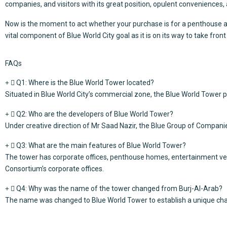
companies, and visitors with its great position, opulent conveniences,
Now is the moment to act whether your purchase is for a penthouse apa
vital component of
Blue World City
goal as it is on its way to take fron
FAQs
Q1: Where is the Blue World Tower located?
Situated in Blue World City’s commercial zone, the Blue World Tower p
Q2: Who are the developers of Blue World Tower?
Under creative direction of Mr Saad Nazir, the Blue Group of Companie
Q3: What are the main features of Blue World Tower?
The tower has corporate offices, penthouse homes, entertainment venu
Consortium’s corporate offices.
Q4: Why was the name of the tower changed from Burj-Al-Arab?
The name was changed to Blue World Tower to establish a unique chara