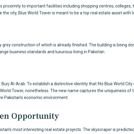
s proximity to important facilities including shopping centres, colleges, 
ide the city, Blue World Tower is meant to be a top real estate asset with
grey construction of which is already finished. The building is being don
ange business standards and luxurious living in Pakistan.
urj-Al-Arab. To establish a distinctive identity that fits
Blue World City
 World Tower, nonetheless. The new name captures the uniqueness of the
ove Pakistan’s economic environment.
den Opportunity
kistan’s most interesting real estate projects. The skyscraper is predict