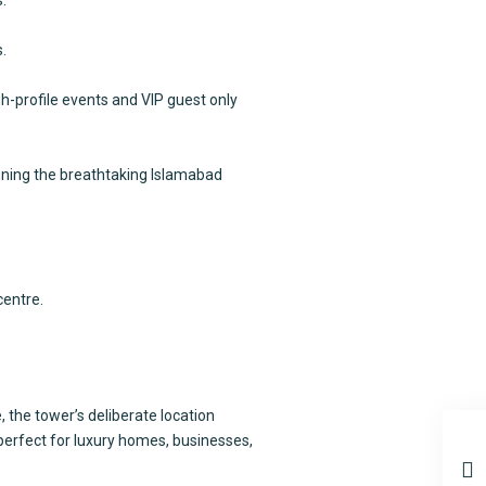
.
h-profile events and VIP guest only
anning the breathtaking Islamabad
centre.
the tower’s deliberate location
perfect for luxury homes, businesses,