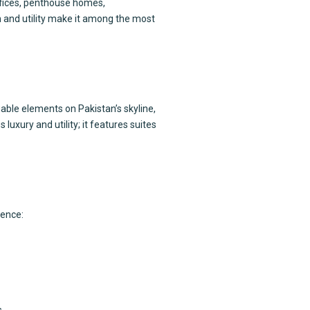
ffices, penthouse homes,
gn and utility make it among the most
able elements on Pakistan’s skyline,
uxury and utility; it features suites
ience:
.