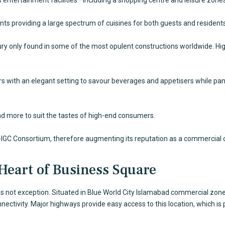
nts providing a large spectrum of cuisines for both guests and residents
ury only found in some of the most opulent constructions worldwide. Hig
ors with an elegant setting to savour beverages and appetisers while p
and more to suit the tastes of high-end consumers.
-IGC Consortium, therefore augmenting its reputation as a commercial 
 Heart of Business Square
s not exception. Situated in
Blue World City Islamabad
commercial zone, 
ctivity. Major highways provide easy access to this location, which is 