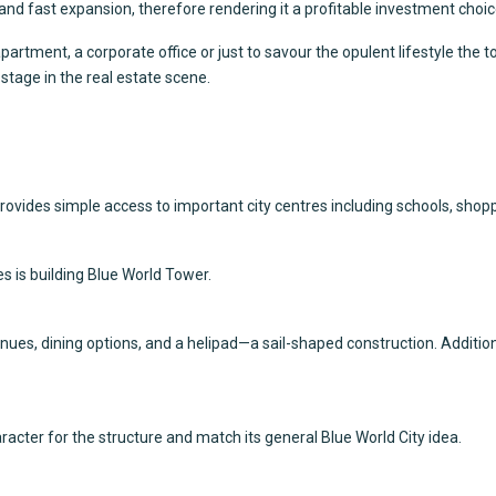
 and fast expansion, therefore rendering it a profitable investment choic
rtment, a corporate office or just to savour the opulent lifestyle the t
t stage in the real estate scene.
rovides simple access to important city centres including schools, shop
s is building Blue World Tower.
es, dining options, and a helipad—a sail-shaped construction. Addition
cter for the structure and match its general Blue World City idea.