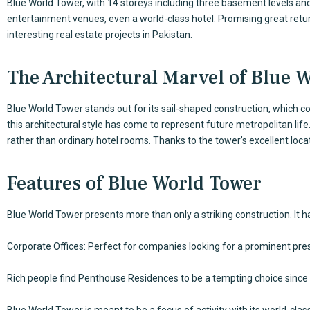
Blue World Tower, with 14 storeys including three basement levels a
entertainment venues, even a world-class hotel. Promising great return
interesting real estate projects in Pakistan.
The Architectural Marvel of Blue 
Blue World Tower stands out for its sail-shaped construction, which c
this architectural style has come to represent future metropolitan life
rather than ordinary hotel rooms. Thanks to the tower’s excellent loca
Features of Blue World Tower
Blue World Tower presents more than only a striking construction. It
Corporate Offices: Perfect for companies looking for a prominent prese
Rich people find Penthouse Residences to be a tempting choice since 
Blue World Tower is meant to be a focus of activity with its world-cla