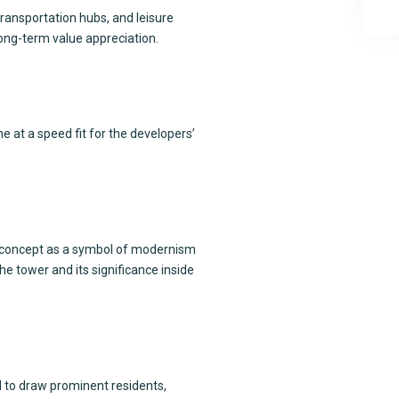
transportation hubs, and leisure
 long-term value appreciation.
e at a speed fit for the developers’
concept as a symbol of modernism
 tower and its significance inside
ed to draw prominent residents,