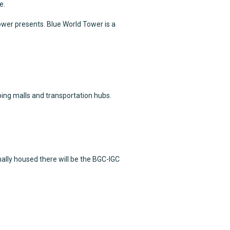
e.
ower presents. Blue World Tower is a
ping malls and transportation hubs.
ally housed there will be the BGC-IGC