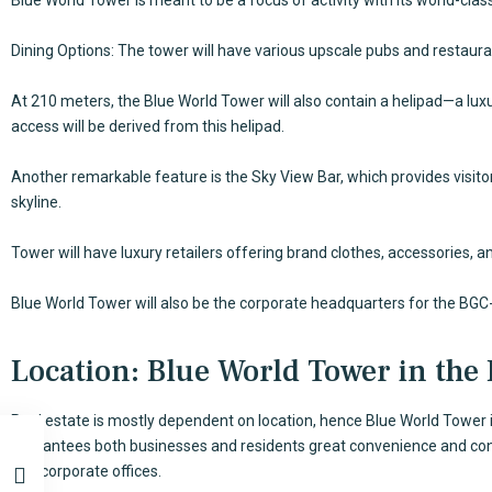
Dining Options: The tower will have various upscale pubs and restaura
At 210 meters, the Blue World Tower will also contain a helipad—a lux
access will be derived from this helipad.
Another remarkable feature is the Sky View Bar, which provides visit
skyline.
Tower will have luxury retailers offering brand clothes, accessories, 
Blue World Tower will also be the corporate headquarters for the BGC
Location: Blue World Tower in the
Real estate is mostly dependent on location, hence Blue World Tower i
guarantees both businesses and residents great convenience and conne
and corporate offices.