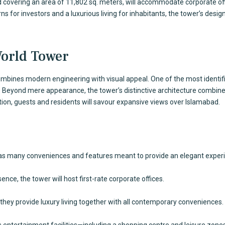
nd covering an area of 11,802 sq. meters, will accommodate corporate o
s for investors and a luxurious living for inhabitants, the tower’s desi
World Tower
ombines modern engineering with visual appeal. One of the most identifi
. Beyond mere appearance, the tower’s distinctive architecture combines l
tion, guests and residents will savour expansive views over Islamabad.
 has many conveniences and features meant to provide an elegant exper
nce, the tower will host first-rate corporate offices.
they provide luxury living together with all contemporary conveniences.
ss entertainment facilities—including a shopping centre and leisure zones