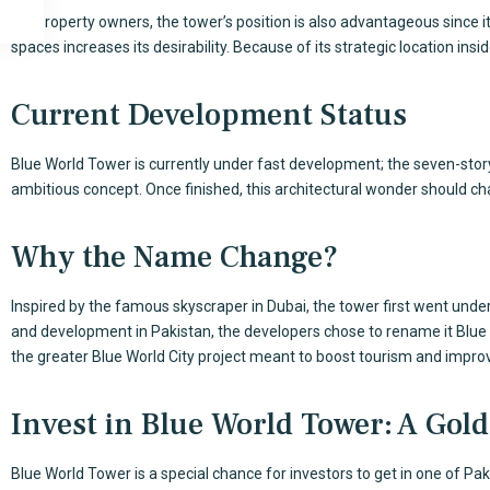
For property owners, the tower’s position is also advantageous since it
spaces increases its desirability. Because of its strategic location ins
Current Development Status
Blue World Tower is currently under fast development; the seven-story 
ambitious concept. Once finished, this architectural wonder should ch
Why the Name Change?
Inspired by the famous skyscraper in Dubai, the tower first went under B
and development in Pakistan, the developers chose to rename it Blue
the greater Blue World City project meant to boost tourism and impr
Invest in Blue World Tower: A Gol
Blue World Tower
is a special chance for investors to get in one of Pa