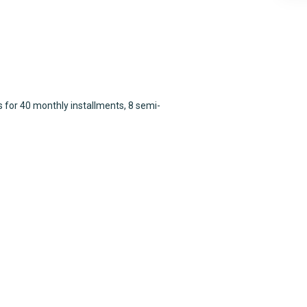
 for 40 monthly installments, 8 semi-