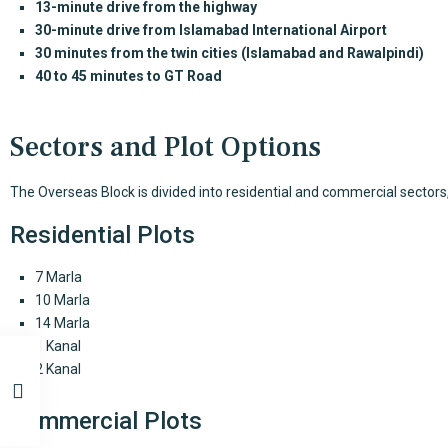
13-minute drive from the highway
30-minute drive from Islamabad International Airport
30 minutes from the twin cities (Islamabad and Rawalpindi)
40 to 45 minutes to GT Road
Sectors and Plot Options
The Overseas Block is divided into residential and commercial sectors,
Residential Plots
7 Marla
10 Marla
14 Marla
1 Kanal
2 Kanal
Commercial Plots