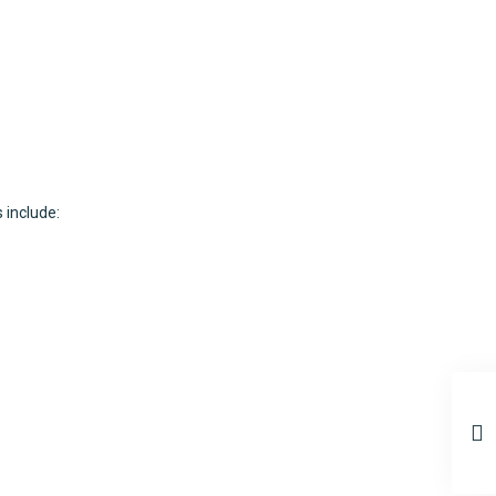
 include: