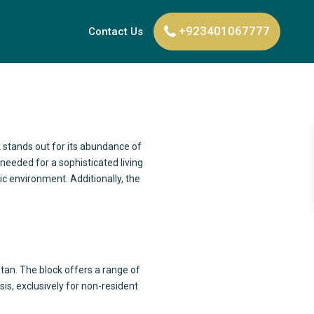
+923401067777
Contact Us
k stands out for its abundance of
needed for a sophisticated living
ic environment. Additionally, the
stan. The block offers a range of
sis, exclusively for non-resident