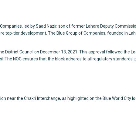
f Companies, led by Saad Nazir, son of former Lahore Deputy Commiss
e top-tier development. The Blue Group of Companies, founded in Lahor
the District Council on December 13, 2021. This approval followed the L
cil. The NOC ensures that the block adheres to all regulatory standards,
ion near the Chakri Interchange, as highlighted on the Blue World City 