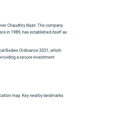
ioner Chaudhry Nazir. The company
e in 1989, has established itself as
ocal Bodies Ordinance 2021, which
 providing a secure investment
location map. Key nearby landmarks