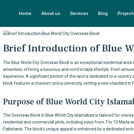
Home
About us
Services
Blog
Project
Brief Introduction of Blue 
The
Blue World City
Overseas Block is an exceptional residential area
amenities, offering a luxurious and comfortable lifestyle. From amuse
experience. A significant portion of the land is dedicated to a country
block features a museum and a university, setting a new standard in
Purpose of Blue World City Islam
The Overseas Block in
Blue World City Islamabad
is tailored for overs
residential and commercial plots, including sizes from 7 to 10 Marla an
Pakistanis. The block’s unique appeal is enhanced by a dedicated ent