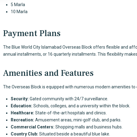
5 Marla
10 Marla
Payment Plans
The
Blue World City
Islamabad Overseas Block offers flexible and affo
annual installments, or 16 quarterly installments. This flexibility makes
Amenities and Features
The Overseas Block is equipped with numerous modern amenities to en
Security:
Gated community with 24/7 surveillance.
Education:
Schools, colleges, and a university within the block.
Healthcare:
State-of-the-art hospitals and clinics.
Recreation:
Amusement areas, mini-golf club, and parks.
Commercial Centers:
Shopping malls and business hubs.
Country Club:
Situated beside a beautiful blue lake.