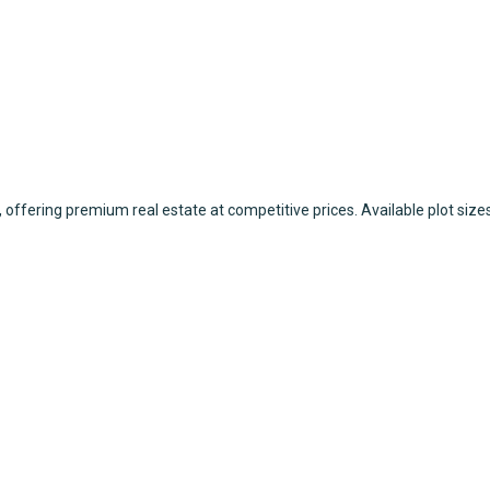
 offering premium real estate at competitive prices. Available plot sizes