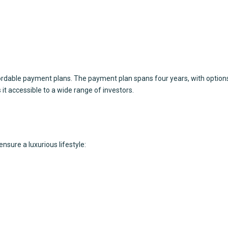
rdable payment plans. The payment plan spans four years, with options
 it accessible to a wide range of investors.
sure a luxurious lifestyle: