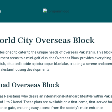
s
World City Overseas Block
 designed to cater to the unique needs of
overseas Pakistanis
. This bloc
ment areas to a mini-golf club, the Overseas Block provides everything 
 club, situated beside a picturesque blue lake, creating a serene and scen
 Pakistani housing developments.
abad Overseas Block
eas Pakistanis who desire an international-standard lifestyle within Paki
d 1 to 2 Kanal. These plots are available on a first-come, first-served ba
rance gate, ensuring easy access from the society’s main entrance.