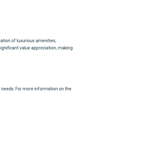
ation of luxurious amenities,
ignificant value appreciation, making
e
needs. For more information on the
 floor,
 Ali Zaib Road, 30-C/3 Gulberg III,