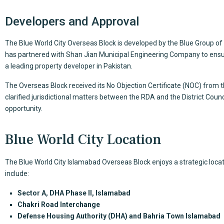
Developers and Approval
The
Blue World City Overseas Block
is developed by the Blue Group o
has partnered with Shan Jian Municipal Engineering Company to ensur
a leading property developer in Pakistan.
The Overseas Block received its No Objection Certificate (NOC) from 
clarified jurisdictional matters between the RDA and the District Coun
opportunity.
Blue World City Location
The Blue World City Islamabad Overseas Block enjoys a strategic locat
include:
Sector A, DHA Phase II,
Islamabad
Chakri Road Interchange
Defense Housing Authority (DHA) and Bahria Town Islamabad