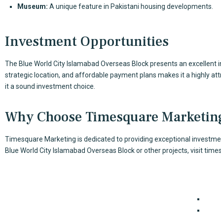
Museum:
A unique feature in Pakistani housing developments.
Investment Opportunities
The Blue World City Islamabad Overseas Block presents an excellent in
strategic location, and affordable payment plans makes it a highly at
it a sound investment choice.
Why Choose Timesquare Marketin
Timesquare Marketing is dedicated to providing exceptional investment
Blue World City Islamabad Overseas Block or other projects, visit
time
Our Serv
TimeSquare is a real estate agency that has been doing
Cons
business in major cities in Pakistan for many years.
For E