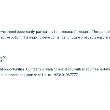
vestment opportunity, particularly for overseas Pakistanis. The combin
tractive option. The ongoing development and future prospects ensure s
g?
 opportunities. Our team is ready to assist you with all your
real estat
squaremarketing.com
or call us at +923401067777.
ices
Contact Us
ultancy
Office # 419-420 4th
xpat Pakistanis
Al Hafeez Executive,