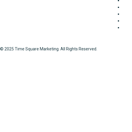
Because of our expertise in property transactions, you
Join
can rely on us to get thorough guidelines on any project
Land 
involving the selling and acquisition of properties all
Mark
around Lahore. We offer a wide range of property
Port
services, including documentation, interior design, and
Soci
real estate marketing.
© 2025 Time Square Marketing. All Rights Reserved.