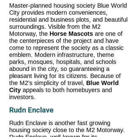
Master-planned housing society Blue World
City provides modern conveniences,
residential and business plots, and beautiful
surroundings. Visible from the M2
Motorway, the
Horse Mascots
are one of
the centerpieces of the project and have
come to represent the society as a classic
emblem. Modern infrastructure, theme
parks, mosques, hospitals, and schools
abound in the city, so guaranteeing a
pleasant living for its citizens. Because of
the M2’s simplicity of travel,
Blue World
City
appeals to both homebuyers and
investors.
Rudn Enclave
Rudn Enclave is another fast growing
housing society close to the M2 Motorway.