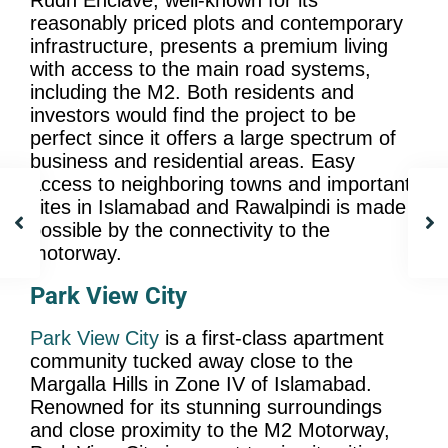
Rudn Enclave, well-known for its
reasonably priced plots and contemporary
infrastructure, presents a premium living
with access to the main road systems,
including the M2. Both residents and
investors would find the project to be
perfect since it offers a large spectrum of
business and residential areas. Easy
access to neighboring towns and important
sites in Islamabad and Rawalpindi is made
possible by the connectivity to the
motorway.
Park View City
Park View City
is a first-class apartment
community tucked away close to the
Margalla Hills in Zone IV of Islamabad.
Renowned for its stunning surroundings
and close proximity to the M2 Motorway,