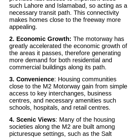
such Lahore and Islamabad, so acting as a
necessary transit path. This connectivity
makes homes close to the freeway more
appealing.
2. Economic Growth:
The motorway has
greatly accelerated the economic growth of
the areas it passes, therefore generating
more demand for both residential and
commercial buildings along its path.
3. Convenience
: Housing communities
close to the M2 Motorway gain from simple
access to key interchanges, business
centres, and necessary amenities such
schools, hospitals, and retail centres.
4. Scenic Views
: Many of the housing
societies along the M2 are built among
picturesque settings, such as the Salt