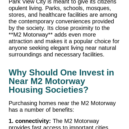
Park View City is meant to give its citizens
opulent living. Parks, schools, mosques,
stores, and healthcare facilities are among
the contemporary conveniences provided
by the society. Its close proximity to the
**M2 Motorway** adds even more
attraction and makes it a popular choice for
anyone seeking elegant living near natural
surroundings and necessary facilities.
Why Should One Invest in
Near M2 Motorway
Housing Societies?
Purchasing homes near the M2 Motorway
has a number of benefits:
1. connectivity:
The M2 Motorway
provides fast access to important cities