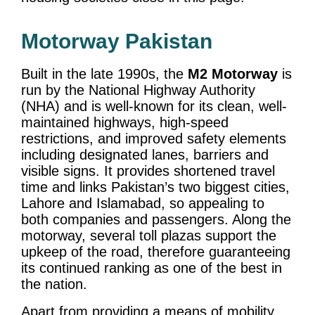
Motorway Pakistan
Built in the late 1990s, the
M2 Motorway
is
run by the National Highway Authority
(NHA) and is well-known for its clean, well-
maintained highways, high-speed
restrictions, and improved safety elements
including designated lanes, barriers and
visible signs. It provides shortened travel
time and links Pakistan’s two biggest cities,
Lahore and Islamabad, so appealing to
both companies and passengers. Along the
motorway, several toll plazas support the
upkeep of the road, therefore guaranteeing
its continued ranking as one of the best in
the nation.
Apart from providing a means of mobility