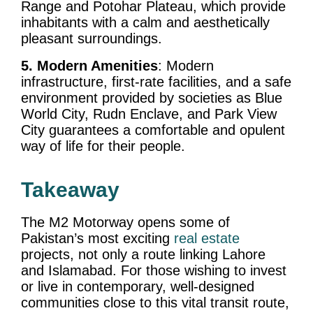
Range and Potohar Plateau, which provide
inhabitants with a calm and aesthetically
pleasant surroundings.
5. Modern Amenities
: Modern
infrastructure, first-rate facilities, and a safe
environment provided by societies as Blue
World City, Rudn Enclave, and Park View
City guarantees a comfortable and opulent
way of life for their people.
Takeaway
The M2 Motorway opens some of
Pakistan’s most exciting
real estate
projects, not only a route linking Lahore
and Islamabad. For those wishing to invest
or live in contemporary, well-designed
communities close to this vital transit route,