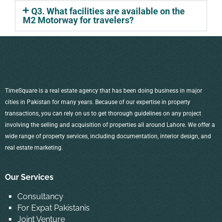
Q3. What facilities are available on the
M2 Motorway for travelers?
TimeSquare is a real estate agency that has been doing business in major
cities in Pakistan for many years. Because of our expertise in property
transactions, you can rely on us to get thorough guidelines on any project
involving the selling and acquisition of properties all around Lahore. We offer a
wide range of property services, including documentation, interior design, and
real estate marketing.
Our Services
Consultancy
For Expat Pakistanis
Joint Venture