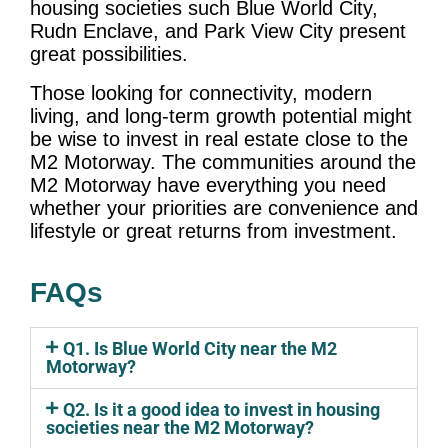
housing societies such Blue World City,
Rudn Enclave, and Park View City present
great possibilities.
Those looking for connectivity, modern
living, and long-term growth potential might
be wise to invest in real estate close to the
M2 Motorway. The communities around the
M2 Motorway have everything you need
whether your priorities are convenience and
lifestyle or great returns from investment.
FAQs
Q1. Is Blue World City near the M2
Motorway?
Q2. Is it a good idea to invest in housing
societies near the M2 Motorway?