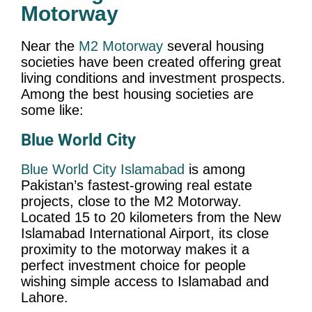
Motorway
Near the
M2 Motorway
several housing
societies have been created offering great
living conditions and investment prospects.
Among the best housing societies are
some like:
Blue World City
Blue World City Islamabad
is among
Pakistan’s fastest-growing real estate
projects, close to the M2 Motorway.
Located 15 to 20 kilometers from the New
Islamabad International Airport, its close
proximity to the motorway makes it a
perfect investment choice for people
wishing simple access to Islamabad and
Lahore.