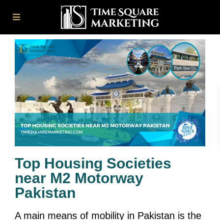
Top Housing Societies
near M2 Motorway
Pakistan
A main means of mobility in Pakistan is the