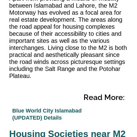
between Islamabad and Lahore, the M2
Motorway has evolved as a focal area for
real estate development. The areas along
the road appeal for housing complexes
because of their accessibility to cities and
important sites as well as the various
interchanges. Living close to the M2 is both
practical and aesthetically pleasant since
the road winds across picturesque settings
including the Salt Range and the Potohar
Plateau.
Read More:
Blue World City Islamabad
(UPDATED) Details
Housing Societies near M2