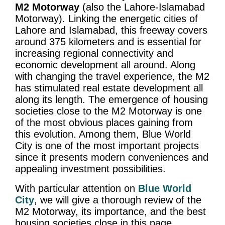
M2 Motorway
(also the Lahore-Islamabad
Motorway). Linking the energetic cities of
Lahore and Islamabad, this freeway covers
around 375 kilometers and is essential for
increasing regional connectivity and
economic development all around. Along
with changing the travel experience, the M2
has stimulated real estate development all
along its length. The emergence of housing
societies close to the M2 Motorway is one
of the most obvious places gaining from
this evolution. Among them, Blue World
City is one of the most important projects
since it presents modern conveniences and
appealing investment possibilities.
With particular attention on
Blue World
City
, we will give a thorough review of the
M2 Motorway, its importance, and the best
housing societies close in this page.