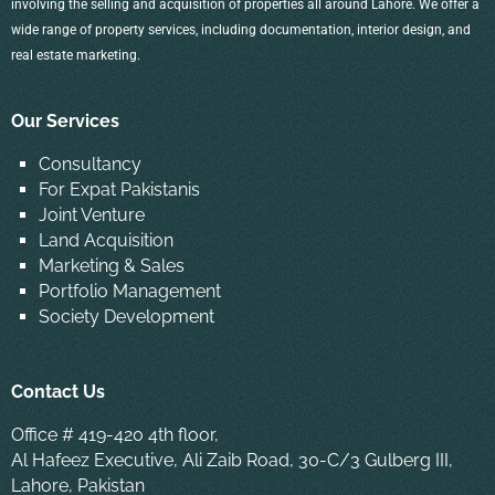
involving the selling and acquisition of properties all around Lahore. We offer a
wide range of property services, including documentation, interior design, and
real estate marketing.
Our Services
Consultancy
For Expat Pakistanis
Joint Venture
Land Acquisition
Marketing & Sales
Portfolio Management
Society Development
Contact Us
Office # 419-420 4th floor,
Al Hafeez Executive, Ali Zaib Road, 30-C/3 Gulberg III,
Lahore, Pakistan