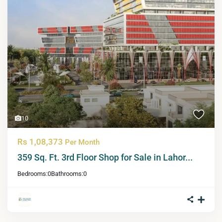
10
Rs 1,08,373
Per Month
359 Sq. Ft. 3rd Floor Shop for Sale in Lahor...
Bedrooms:
0
Bathrooms:
0