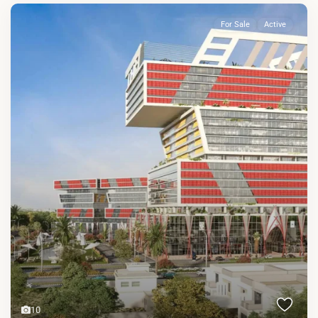
For Sale
Active
10