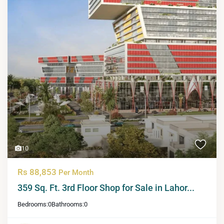
10
Rs 88,853
Per Month
359 Sq. Ft. 3rd Floor Shop for Sale in Lahor...
Bedrooms:
0
Bathrooms:
0