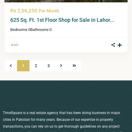
Rs 2,06,250
Per Month
625 Sq. Ft. 1st Floor Shop for Sale in Lahor...
Bedrooms:
0
Bathrooms:
0
1
2
3
TimeSquare is a real estate agency that has been doing business in major
cities in Pakistan for many years. Because of our expertise in property
transactions, you can rely on us to get thorough guidelines on any project