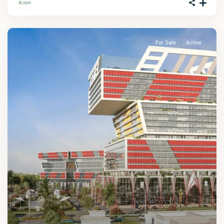
For Sale
Active