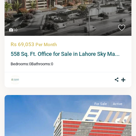
10
Rs 69,053
Per Month
558 Sq. Ft. Office for Sale in Lahore Sky Ma...
Bedrooms:
0
Bathrooms:
0
For Sale
Active