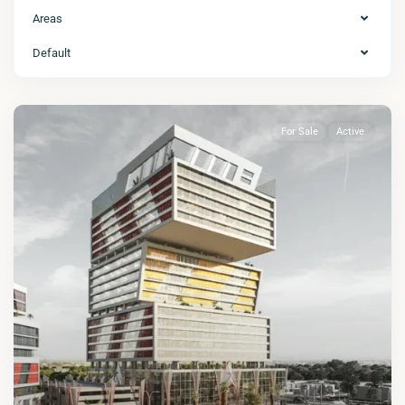
Areas
Default
For Sale
Active