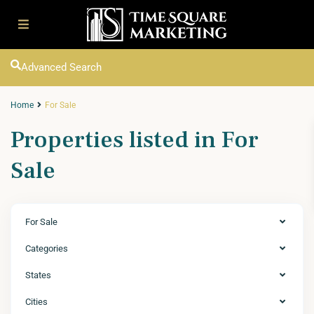
Advanced Search
Home
For Sale
Properties listed in For
Sale
For Sale
Categories
States
Cities