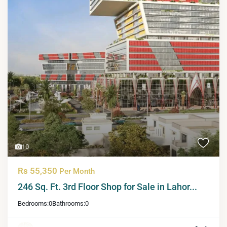
10
Rs 55,350
Per Month
246 Sq. Ft. 3rd Floor Shop for Sale in Lahor...
Bedrooms:
0
Bathrooms:
0