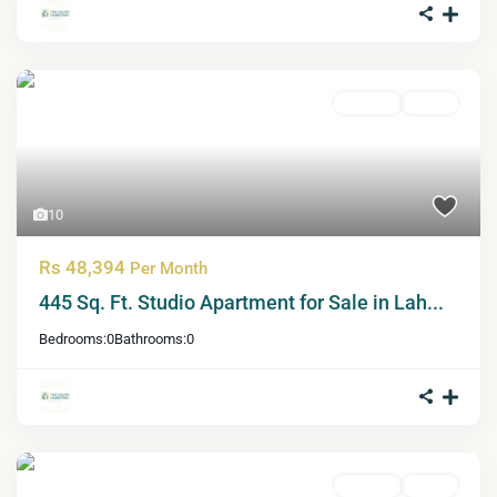
For Sale
Active
10
Rs 48,394
Per Month
445 Sq. Ft. Studio Apartment for Sale in Lah...
Bedrooms:
0
Bathrooms:
0
For Sale
Active