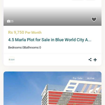
25
Rs 9,750
Per Month
4.5 Marla Plot for Sale in Blue World City A...
Bedrooms:
0
Bathrooms:
0
For Sale
Active