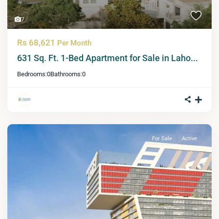
7
Rs 68,621
Per Month
631 Sq. Ft. 1-Bed Apartment for Sale in Laho...
Bedrooms:
0
Bathrooms:
0
For Sale
Active