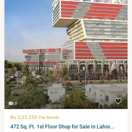
10
Rs 2,03,550
Per Month
472 Sq. Ft. 1st Floor Shop for Sale in Lahor...