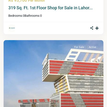
Rs 95,700
Per Month
319 Sq. Ft. 1st Floor Shop for Sale in Lahor...
Bedrooms:
0
Bathrooms:
0
For Sale
Active