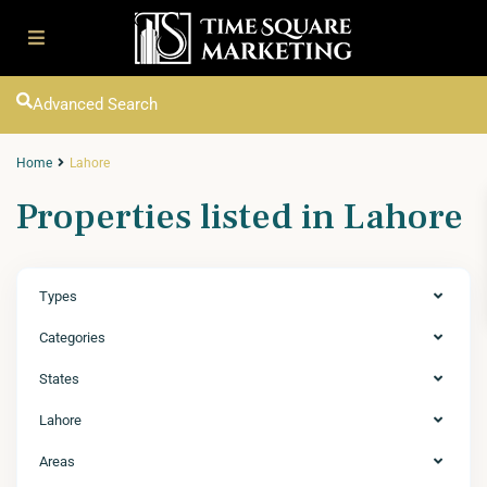
Advanced Search
Home
Lahore
Properties listed in Lahore
Types
Categories
States
Lahore
Areas