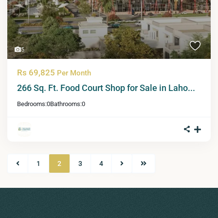
5
Rs 69,825
Per Month
266 Sq. Ft. Food Court Shop for Sale in Laho...
Bedrooms:
0
Bathrooms:
0
1
2
3
4