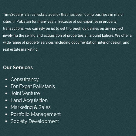
TimeSquare is a real estate agency that has been doing business in major
cities in Pakistan for many years. Because of our expertise in property
transactions, you can rely on us to get thorough guidelines on any project
involving the selling and acquisition of properties all around Lahore. We offer a
wide range of property services, including documentation, interior design, and
real estate marketing.
Our Services
Consultancy
For Expat Pakistanis
Joint Venture
Land Acquisition
Marketing & Sales
Portfolio Management
Society Development