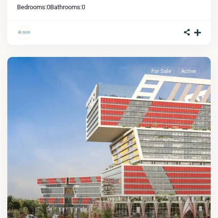
Bedrooms:
0
Bathrooms:
0
For Sale
Active