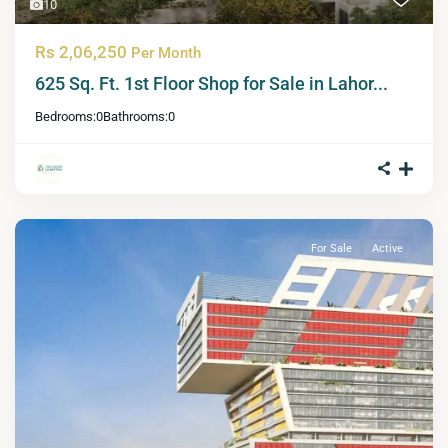
10
Rs 2,06,250
Per Month
625 Sq. Ft. 1st Floor Shop for Sale in Lahor...
Bedrooms:
0
Bathrooms:
0
For Sale
Active