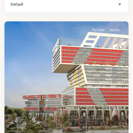
Default
For Sale
Active