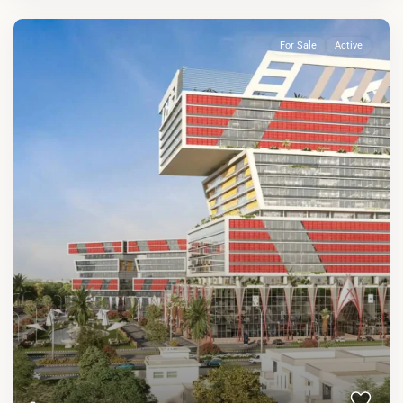
For Sale
Active