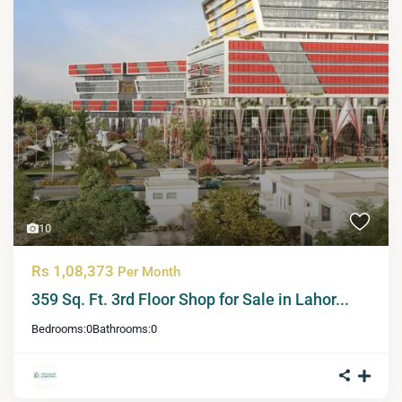
10
Rs 1,08,373
Per Month
359 Sq. Ft. 3rd Floor Shop for Sale in Lahor...
Bedrooms:
0
Bathrooms:
0