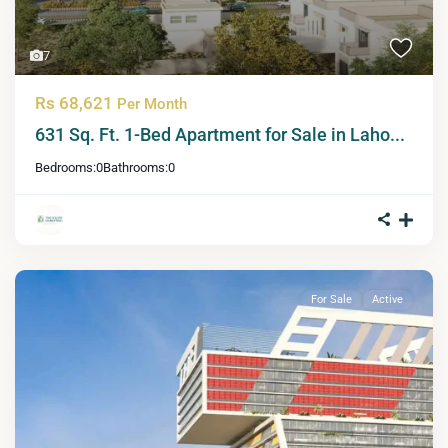
7
Rs 68,621
Per Month
631 Sq. Ft. 1-Bed Apartment for Sale in Laho...
Bedrooms:
0
Bathrooms:
0
For Sale
Active