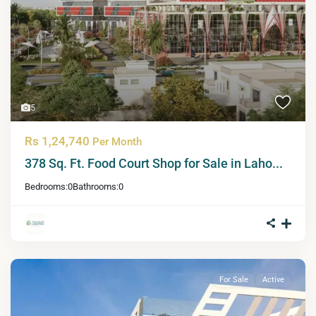
5
Rs 1,24,740
Per Month
378 Sq. Ft. Food Court Shop for Sale in Laho...
Bedrooms:
0
Bathrooms:
0
For Sale
Active