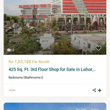
10
Rs 1,05,188
Per Month
425 Sq. Ft. 3rd Floor Shop for Sale in Lahor...
Bedrooms:
0
Bathrooms:
0
For Sale
Active