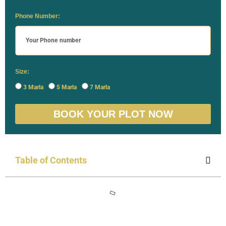
Phone Number:
Size:
3 Marla
5 Marla
7 Marla
BOOK YOUR PLOT NOW
Table of Contents