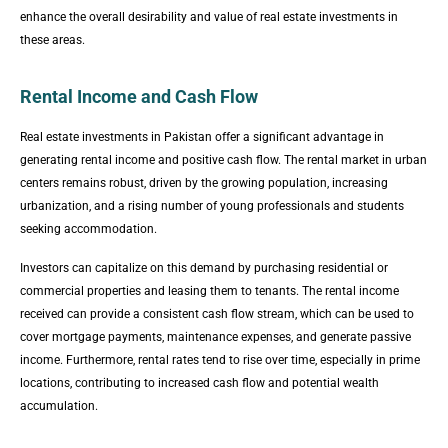
enhance the overall desirability and value of real estate investments in
these areas.
Rental Income and Cash Flow
Real estate investments in Pakistan offer a significant advantage in
generating rental income and positive cash flow. The rental market in urban
centers remains robust, driven by the growing population, increasing
urbanization, and a rising number of young professionals and students
seeking accommodation.
Investors can capitalize on this demand by purchasing residential or
commercial properties and leasing them to tenants. The rental income
received can provide a consistent cash flow stream, which can be used to
cover mortgage payments, maintenance expenses, and generate passive
income. Furthermore, rental rates tend to rise over time, especially in prime
locations, contributing to increased cash flow and potential wealth
accumulation.