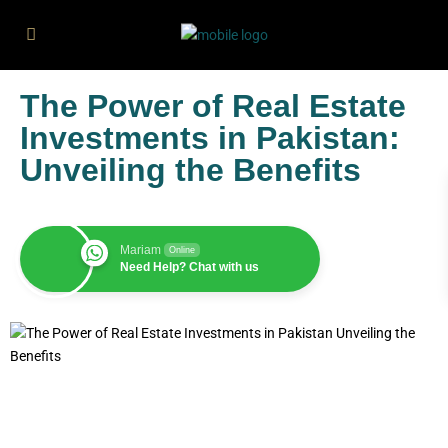
The Power of Real Estate
Investments in Pakistan:
Unveiling the Benefits
Mariam
Online
Need Help? Chat with us