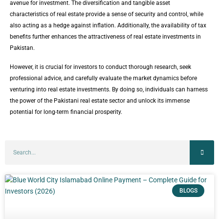
avenue for investment. The diversification and tangible asset
characteristics of real estate provide a sense of security and control, while
also acting as a hedge against inflation. Additionally, the availability of tax
benefits further enhances the attractiveness of real estate investments in
Pakistan.
However, it is crucial for investors to conduct thorough research, seek
professional advice, and carefully evaluate the market dynamics before
venturing into real estate investments. By doing so, individuals can harness
the power of the Pakistani real estate sector and unlock its immense
potential for long-term financial prosperity.
BLOGS