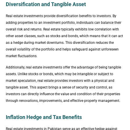
Diversification and Tangible Asset
Real estate investments provide diversification benefits to investors. By
adding properties to an investment portfolio, individuals can balance their
overall risk and returns. Real estate typically exhibits low correlation with
other asset classes, such as stocks and bonds, which means that it can act
as a hedge during market downturns. This diversification reduces the
overall volatility of the portfolio and helps safeguard against unforeseen
market fluctuations.
Additionally, real estate investments offer the advantage of being tangible
assets. Unlike stocks or bonds, which may be intangible or subject to
market speculation, real estate provides investors with a physical and
tangible asset. This aspect brings a sense of security and control, as
investors can directly influence the value and condition of their properties
through renovations, improvements, and effective property management.
Inflation Hedge and Tax Benefits
Real estate investments in Pakistan serve as an effective hedge against