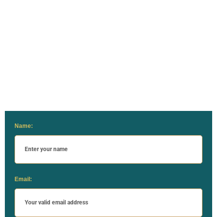
Name:
Email: