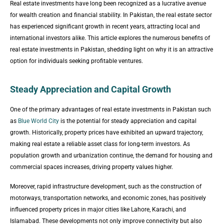
Real estate investments have long been recognized as a lucrative avenue
for wealth creation and financial stability. In Pakistan, the real estate sector
has experienced significant growth in recent years, attracting local and
international investors alike. This article explores the numerous benefits of
real estate investments in Pakistan, shedding light on why it is an attractive
option for individuals seeking profitable ventures.
Steady Appreciation and Capital Growth
One of the primary advantages of real estate investments in Pakistan such
as
Blue World City
is the potential for steady appreciation and capital
growth. Historically, property prices have exhibited an upward trajectory,
making real estate a reliable asset class for long-term investors. As
population growth and urbanization continue, the demand for housing and
commercial spaces increases, driving property values higher.
Moreover, rapid infrastructure development, such as the construction of
motorways, transportation networks, and economic zones, has positively
influenced property prices in major cities like Lahore, Karachi, and
Islamabad. These developments not only improve connectivity but also