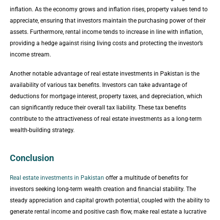
inflation. As the economy grows and inflation rises, property values tend to
appreciate, ensuring that investors maintain the purchasing power of their
assets. Furthermore, rental income tends to increase in line with inflation,
providing a hedge against rising living costs and protecting the investor’s
income stream.
Another notable advantage of real estate investments in Pakistan is the
availability of various tax benefits. Investors can take advantage of
deductions for mortgage interest, property taxes, and depreciation, which
can significantly reduce their overall tax liability. These tax benefits
contribute to the attractiveness of real estate investments as a long-term
wealth-building strategy.
Conclusion
Real estate investments in Pakistan
offer a multitude of benefits for
investors seeking long-term wealth creation and financial stability. The
steady appreciation and capital growth potential, coupled with the ability to
generate rental income and positive cash flow, make real estate a lucrative