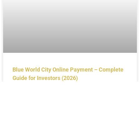
Blue World City Online Payment – Complete
Guide for Investors (2026)
BLOGS