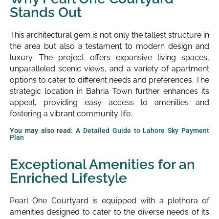
Stands Out
This architectural gem is not only the tallest structure in
the area but also a testament to modern design and
luxury. The project offers expansive living spaces,
unparalleled scenic views, and a variety of apartment
options to cater to different needs and preferences. The
strategic location in Bahria Town further enhances its
appeal, providing easy access to amenities and
fostering a vibrant community life.
You may also read:
A Detailed Guide to Lahore Sky Payment
Plan
Exceptional Amenities for an
Enriched Lifestyle
Pearl One Courtyard is equipped with a plethora of
amenities designed to cater to the diverse needs of its