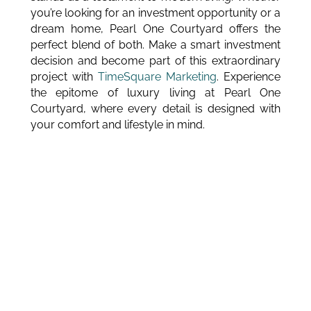
you’re looking for an investment opportunity or a
dream home, Pearl One Courtyard offers the
perfect blend of both. Make a smart investment
decision and become part of this extraordinary
project with
TimeSquare Marketing
. Experience
the epitome of luxury living at Pearl One
Courtyard, where every detail is designed with
your comfort and lifestyle in mind.
BLOGS