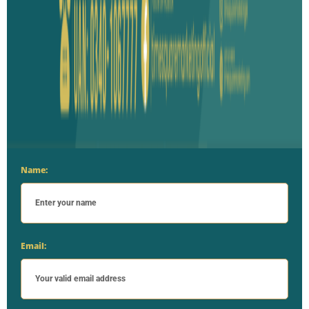
Name:
Email: