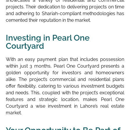
showcases a variety of residential and commercial
projects. Their dedication to delivering projects on time
and adhering to Shariah-compliant methodologies has
cemented their reputation in the market.
Investing in Pearl One
Courtyard
With an easy payment plan that includes possession
within just 3 months, Pearl One Courtyard presents a
golden opportunity for investors and homeowners
alike. The project’s commercial and residential plans
offer flexibility, catering to various investment budgets
and needs. This, coupled with the project’s exceptional
features and strategic location, makes Pearl One
Courtyard a wise investment in Lahore’s real estate
market.