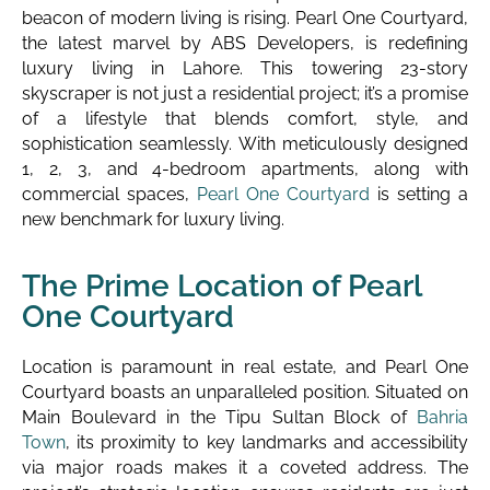
beacon of modern living is rising. Pearl One Courtyard,
the latest marvel by ABS Developers, is redefining
luxury living in Lahore. This towering 23-story
skyscraper is not just a residential project; it’s a promise
of a lifestyle that blends comfort, style, and
sophistication seamlessly. With meticulously designed
1, 2, 3, and 4-bedroom apartments, along with
commercial spaces,
Pearl One Courtyard
is setting a
new benchmark for luxury living.
The Prime Location of Pearl
One Courtyard
Location is paramount in real estate, and Pearl One
Courtyard boasts an unparalleled position. Situated on
Main Boulevard in the Tipu Sultan Block of
Bahria
Town
, its proximity to key landmarks and accessibility
via major roads makes it a coveted address. The