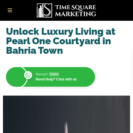
Unlock Luxury Living at
Pearl One Courtyard in
Bahria Town
Mariam
Online
Need Help? Chat with us