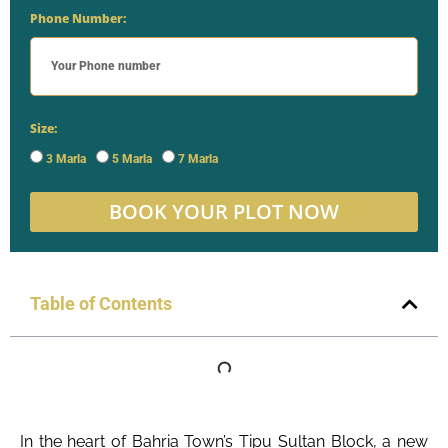
Phone Number:
Size:
3 Marla
5 Marla
7 Marla
BOOK YOUR PLOT NOW
Table of Contents
In the heart of Bahria Town’s Tipu Sultan Block, a new