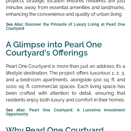
project’s strategic location ensures residents are just
minutes away from essential amenities and landmarks,
enhancing the convenience and quality of urban living.
See Also:
Discover the Pinnacle of Luxury Living at Pearl One
Courtyard
A Glimpse into Pearl One
Courtyard's Offerings
Pearl One Courtyard is more than just an address; it’s a
lifestyle destination. The project offers luxurious 1, 2, 3,
and 4-bedroom apartments, alongside 500 sq. ft. and
1000 sq. ft. commercial spaces. Each living space has
been crafted with attention to detail, ensuring that
residents enjoy both luxury and comfort in their homes.
See Also:
Pearl One Courtyard: A Lucrative Investment
Opportunity
Why Pearl One Courtyard