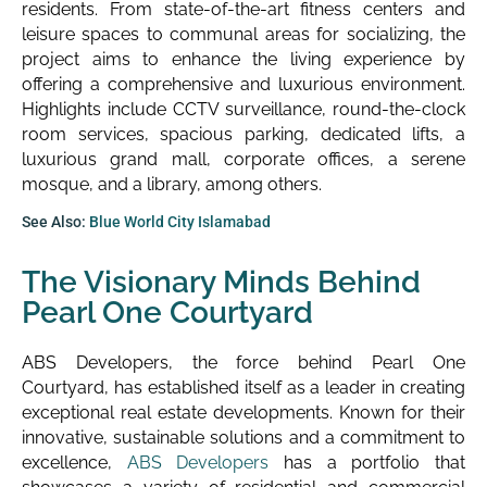
residents. From state-of-the-art fitness centers and
leisure spaces to communal areas for socializing, the
project aims to enhance the living experience by
offering a comprehensive and luxurious environment.
Highlights include CCTV surveillance, round-the-clock
room services, spacious parking, dedicated lifts, a
luxurious grand mall, corporate offices, a serene
mosque, and a library, among others.
See Also:
Blue World City Islamabad
The Visionary Minds Behind
Pearl One Courtyard
ABS Developers, the force behind Pearl One
Courtyard, has established itself as a leader in creating
exceptional real estate developments. Known for their
innovative, sustainable solutions and a commitment to
excellence,
ABS Developers
has a portfolio that