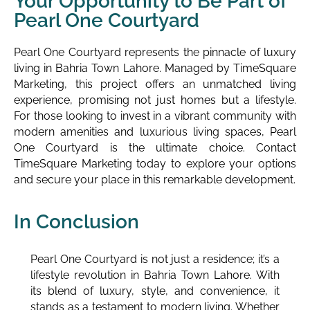
Your Opportunity to Be Part of
Pearl One Courtyard
Pearl One Courtyard represents the pinnacle of luxury
living in Bahria Town Lahore. Managed by TimeSquare
Marketing, this project offers an unmatched living
experience, promising not just homes but a lifestyle.
For those looking to invest in a vibrant community with
modern amenities and luxurious living spaces, Pearl
One Courtyard is the ultimate choice. Contact
TimeSquare Marketing today to explore your options
and secure your place in this remarkable development.
In Conclusion
Pearl One Courtyard is not just a residence; it’s a
lifestyle revolution in Bahria Town Lahore. With
its blend of luxury, style, and convenience, it
stands as a testament to modern living. Whether