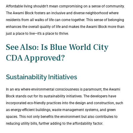
Affordable living shouldn’t mean compromising on a sense of community.
The Awami Block fosters an inclusive and diverse neighborhood where
residents from all walks of life can come together. This sense of belonging
enhances the overall quality of life and makes the Awami Block more than
just a place to live—it’s a place to thrive.
See Also:
Is Blue World City
CDA Approved?
Sustainability Initiatives
In an era where environmental consciousness is paramount, the Awami
Block stands out for its sustainability initiatives. The developers have
incorporated eco-friendly practices into the design and construction, such
as energy-efficient buildings, waste management systems, and green
spaces. This not only benefits the environment but also contributes to
reducing utility bills, further adding to the affordability factor.