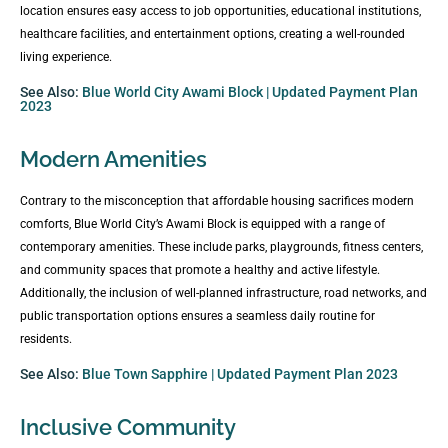
location ensures easy access to job opportunities, educational institutions,
healthcare facilities, and entertainment options, creating a well-rounded
living experience.
See Also:
Blue World City Awami Block | Updated Payment Plan
2023
Modern Amenities
Contrary to the misconception that affordable housing sacrifices modern
comforts, Blue World City’s Awami Block is equipped with a range of
contemporary amenities. These include parks, playgrounds, fitness centers,
and community spaces that promote a healthy and active lifestyle.
Additionally, the inclusion of well-planned infrastructure, road networks, and
public transportation options ensures a seamless daily routine for
residents.
See Also:
Blue Town Sapphire | Updated Payment Plan 2023
Inclusive Community