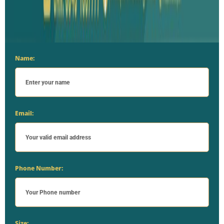
Name:
Email:
Phone Number:
Size: