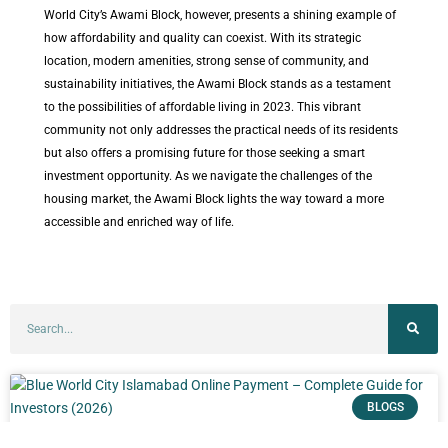
World City’s Awami Block, however, presents a shining example of
how affordability and quality can coexist. With its strategic
location, modern amenities, strong sense of community, and
sustainability initiatives, the Awami Block stands as a testament
to the possibilities of affordable living in 2023. This vibrant
community not only addresses the practical needs of its residents
but also offers a promising future for those seeking a smart
investment opportunity. As we navigate the challenges of the
housing market, the Awami Block lights the way toward a more
accessible and enriched way of life.
BLOGS