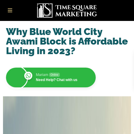
Why Blue World City
Awami Block is Affordable
Living in 2023?
Mariam
Online
Need Help? Chat with us