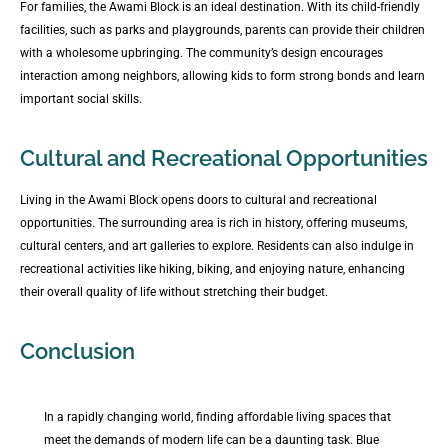
For families, the Awami Block is an ideal destination. With its child-friendly
facilities, such as parks and playgrounds, parents can provide their children
with a wholesome upbringing. The community’s design encourages
interaction among neighbors, allowing kids to form strong bonds and learn
important social skills.
Cultural and Recreational Opportunities
Living in the Awami Block opens doors to cultural and recreational
opportunities. The surrounding area is rich in history, offering museums,
cultural centers, and art galleries to explore. Residents can also indulge in
recreational activities like hiking, biking, and enjoying nature, enhancing
their overall quality of life without stretching their budget.
Conclusion
In a rapidly changing world, finding affordable living spaces that
meet the demands of modern life can be a daunting task. Blue