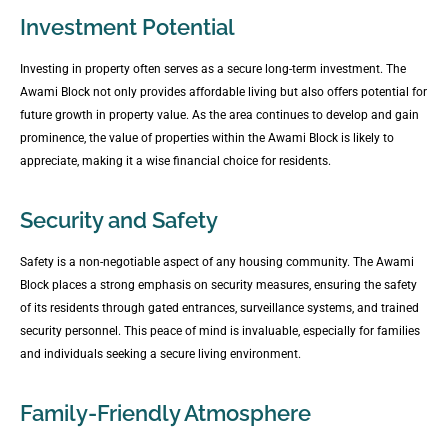
Investment Potential
Investing in property often serves as a secure long-term investment. The
Awami Block not only provides affordable living but also offers potential for
future growth in property value. As the area continues to develop and gain
prominence, the value of properties within the Awami Block is likely to
appreciate, making it a wise financial choice for residents.
Security and Safety
Safety is a non-negotiable aspect of any housing community. The Awami
Block places a strong emphasis on security measures, ensuring the safety
of its residents through gated entrances, surveillance systems, and trained
security personnel. This peace of mind is invaluable, especially for families
and individuals seeking a secure living environment.
Family-Friendly Atmosphere