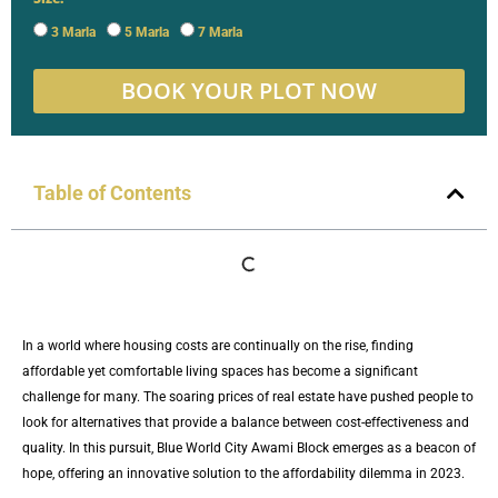
3 Marla
5 Marla
7 Marla
BOOK YOUR PLOT NOW
Table of Contents
In a world where housing costs are continually on the rise, finding
affordable yet comfortable living spaces has become a significant
challenge for many. The soaring prices of real estate have pushed people to
look for alternatives that provide a balance between cost-effectiveness and
quality. In this pursuit, Blue World City Awami Block emerges as a beacon of
hope, offering an innovative solution to the affordability dilemma in 2023.