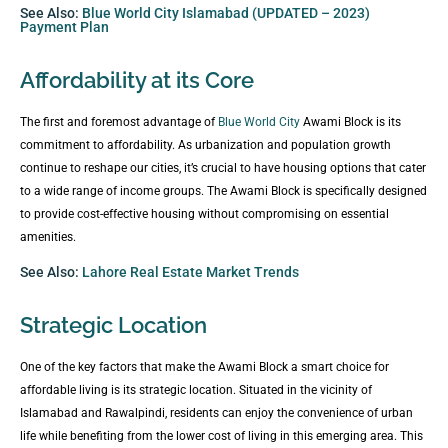
See Also:
Blue World City Islamabad (UPDATED – 2023)
Payment Plan
Affordability at its Core
The first and foremost advantage of
Blue World City
Awami Block is its
commitment to affordability. As urbanization and population growth
continue to reshape our cities, it’s crucial to have housing options that cater
to a wide range of income groups. The Awami Block is specifically designed
to provide cost-effective housing without compromising on essential
amenities.
See Also:
Lahore Real Estate Market Trends
Strategic Location
One of the key factors that make the Awami Block a smart choice for
affordable living is its strategic location. Situated in the vicinity of
Islamabad and Rawalpindi, residents can enjoy the convenience of urban
life while benefiting from the lower cost of living in this emerging area. This