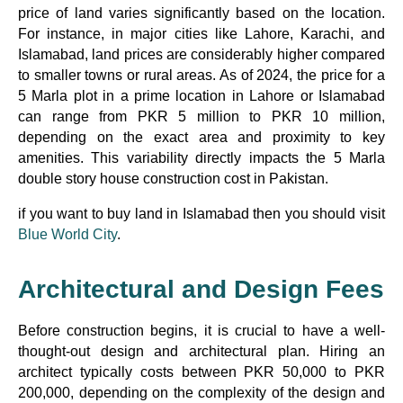
price of land varies significantly based on the location.
For instance, in major cities like Lahore, Karachi, and
Islamabad, land prices are considerably higher compared
to smaller towns or rural areas. As of 2024, the price for a
5 Marla plot in a prime location in Lahore or Islamabad
can range from PKR 5 million to PKR 10 million,
depending on the exact area and proximity to key
amenities. This variability directly impacts the 5 Marla
double story house construction cost in Pakistan.
if you want to buy land in Islamabad then you should visit
Blue World City
.
Architectural and Design Fees
Before construction begins, it is crucial to have a well-
thought-out design and architectural plan. Hiring an
architect typically costs between PKR 50,000 to PKR
200,000, depending on the complexity of the design and