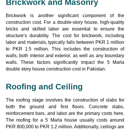
Brickwork and Masonry
Brickwork is another significant component of the
construction cost. For a double-story house, high-quality
bricks and skilled labor are essential to ensure the
structure’s durability. The cost for brickwork, including
labor and materials, typically falls between PKR 1 million
to PKR 1.5 million. This includes the construction of
walls, both interior and exterior, as well as any boundary
walls. These factors significantly impact the 5 Marla
double story house construction cost in Pakistan.
Roofing and Ceiling
The roofing stage involves the construction of slabs for
both the ground and first floors. Concrete slabs,
reinforcement bars, and labor are the primary costs here.
The roofing for a 5 Marla house usually costs around
PKR 800,000 to PKR 1.2 million. Additionally, ceilings are