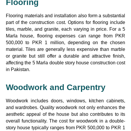
Flooring
Flooring materials and installation also form a substantial
part of the construction cost. Options for flooring include
tiles, marble, and granite, each varying in price. For a 5
Marla house, flooring expenses can range from PKR
500,000 to PKR 1 million, depending on the chosen
material. Tiles are generally less expensive than marble
or granite but still offer a durable and attractive finish,
affecting the 5 Marla double story house construction cost
in Pakistan.
Woodwork and Carpentry
Woodwork includes doors, windows, kitchen cabinets,
and wardrobes. Quality woodwork not only enhances the
aesthetic appeal of the house but also contributes to its
overall functionality. The cost for woodwork in a double-
story house typically ranges from PKR 500,000 to PKR 1