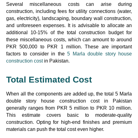
Several miscellaneous costs can arise during
construction, including fees for utility connections (water,
gas, electricity), landscaping, boundary wall construction,
and unforeseen expenses. It is advisable to allocate an
additional 10-15% of the total construction budget for
these miscellaneous costs, which can amount to around
PKR 500,000 to PKR 1 million. These are important
factors to consider in the
5 Marla double story house
construction cost
in Pakistan.
Total Estimated Cost
When all the components are added up, the total 5 Marla
double story house construction cost in Pakistan
generally ranges from PKR 5 million to PKR 10 million.
This estimate covers basic to moderate-quality
construction. Opting for high-end finishes and premium
materials can push the total cost even higher.