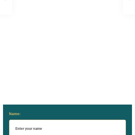
Name: