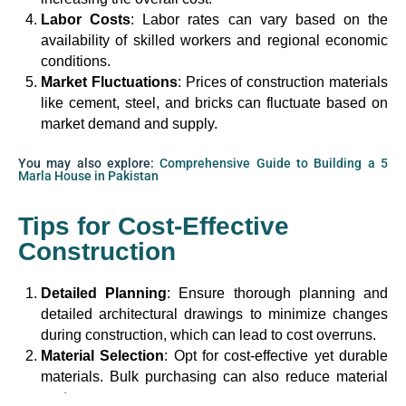
Labor Costs
: Labor rates can vary based on the
availability of skilled workers and regional economic
conditions.
Market Fluctuations
: Prices of construction materials
like cement, steel, and bricks can fluctuate based on
market demand and supply.
You may also explore:
Comprehensive Guide to Building a 5
Marla House in Pakistan
Tips for Cost-Effective
Construction
Detailed Planning
: Ensure thorough planning and
detailed architectural drawings to minimize changes
during construction, which can lead to cost overruns.
Material Selection
: Opt for cost-effective yet durable
materials. Bulk purchasing can also reduce material
costs.