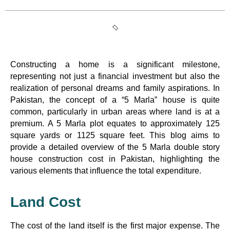
Constructing a home is a significant milestone,
representing not just a financial investment but also the
realization of personal dreams and family aspirations. In
Pakistan, the concept of a “5 Marla” house is quite
common, particularly in urban areas where land is at a
premium. A 5 Marla plot equates to approximately 125
square yards or 1125 square feet. This blog aims to
provide a detailed overview of the 5 Marla double story
house construction cost in Pakistan, highlighting the
various elements that influence the total expenditure.
Land Cost
The cost of the land itself is the first major expense. The