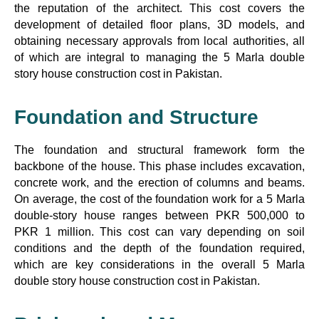
the reputation of the architect. This cost covers the
development of detailed floor plans, 3D models, and
obtaining necessary approvals from local authorities, all
of which are integral to managing the 5 Marla double
story house construction cost in Pakistan.
Foundation and Structure
The foundation and structural framework form the
backbone of the house. This phase includes excavation,
concrete work, and the erection of columns and beams.
On average, the cost of the foundation work for a 5 Marla
double-story house ranges between PKR 500,000 to
PKR 1 million. This cost can vary depending on soil
conditions and the depth of the foundation required,
which are key considerations in the overall 5 Marla
double story house construction cost in Pakistan.