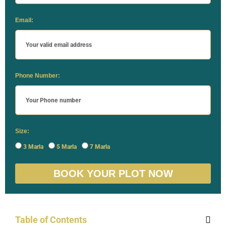
Email:
Phone Number:
Size:
3 Marla
5 Marla
7 Marla
BOOK YOUR PLOT NOW
Table of Contents