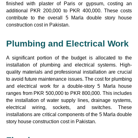
finished with plaster of Paris or gypsum, costing an
additional PKR 200,000 to PKR 400,000. These costs
contribute to the overall 5 Marla double story house
construction cost in Pakistan.
Plumbing and Electrical Work
A significant portion of the budget is allocated to the
installation of plumbing and electrical systems. High-
quality materials and professional installation are crucial
to avoid future maintenance issues. The cost for plumbing
and electrical work for a double-story 5 Marla house
ranges from PKR 500,000 to PKR 800,000. This includes
the installation of water supply lines, drainage systems,
electrical wiring, sockets, and switches. These
installations are critical components of the 5 Marla double
story house construction cost in Pakistan.