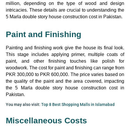
million, depending on the type of wood and design
intricacies. These details are crucial to understanding the
5 Marla double story house construction cost in Pakistan.
Paint and Finishing
Painting and finishing work give the house its final look.
This stage includes applying primer, multiple coats of
paint, and other finishing touches like polish for
woodwork. The cost for paint and finishing can range from
PKR 300,000 to PKR 600,000. The price varies based on
the quality of the paint and the area covered, impacting
the 5 Marla double story house construction cost in
Pakistan.
You may also visit:
Top 8 Best Shopping Malls in Islamabad
Miscellaneous Costs