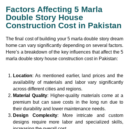
Factors Affecting 5 Marla
Double Story House
Construction Cost in Pakistan
The final cost of building your 5 marla double story dream
home can vary significantly depending on several factors.
Here’s a breakdown of the key influences that affect the 5
marla double story house construction cost in Pakistan:
Location
: As mentioned earlier, land prices and the
availability of materials and labor vary significantly
across different cities and regions.
Material Quality
: Higher-quality materials come at a
premium but can save costs in the long run due to
their durability and lower maintenance needs.
Design Complexity
: More intricate and custom
designs require more labor and specialized skills,
increasing the overall cost.