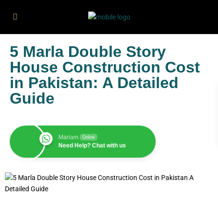
5 Marla Double Story
House Construction Cost
in Pakistan: A Detailed
Guide
Mariam
Online
Need Help? Chat with us